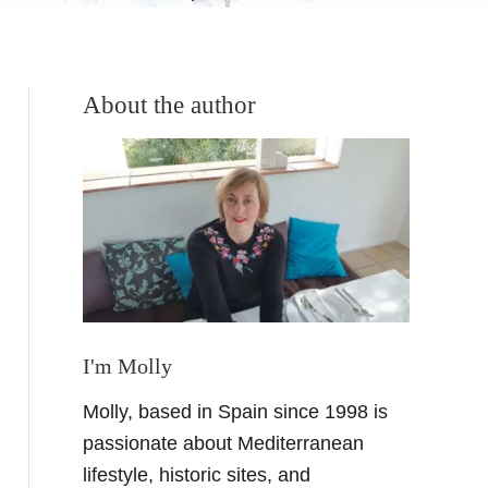
About the author
I'm Molly
Molly, based in Spain since 1998 is
passionate about Mediterranean
lifestyle, historic sites, and