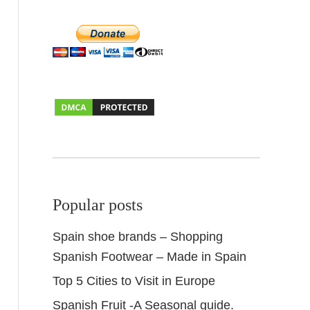
Popular posts
Spain shoe brands – Shopping
Spanish Footwear – Made in Spain
Top 5 Cities to Visit in Europe
Spanish Fruit -A Seasonal guide.