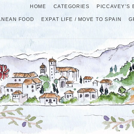
HOME
CATEGORIES
PICCAVEY’S
ANEAN FOOD
EXPAT LIFE / MOVE TO SPAIN
G