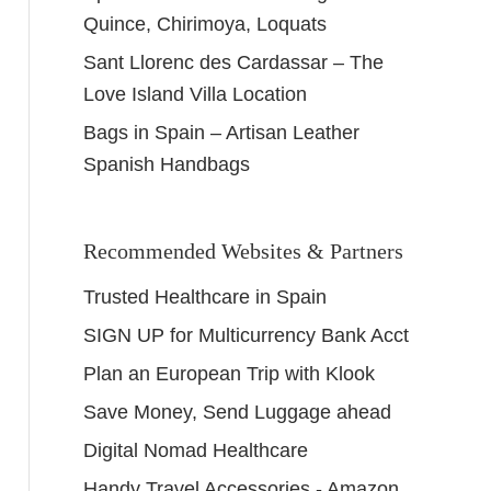
Quince, Chirimoya, Loquats
Sant Llorenc des Cardassar – The
Love Island Villa Location
Bags in Spain – Artisan Leather
Spanish Handbags
Recommended Websites & Partners
Trusted Healthcare in Spain
SIGN UP for Multicurrency Bank Acct
Plan an European Trip with Klook
Save Money, Send Luggage ahead
Digital Nomad Healthcare
Handy Travel Accessories - Amazon