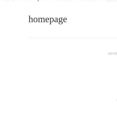
homepage