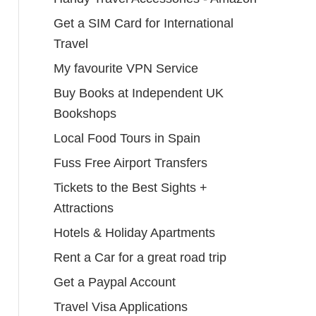
Get a SIM Card for International
Travel
My favourite VPN Service
Buy Books at Independent UK
Bookshops
Local Food Tours in Spain
Fuss Free Airport Transfers
Tickets to the Best Sights +
Attractions
Hotels & Holiday Apartments
Rent a Car for a great road trip
Get a Paypal Account
Travel Visa Applications