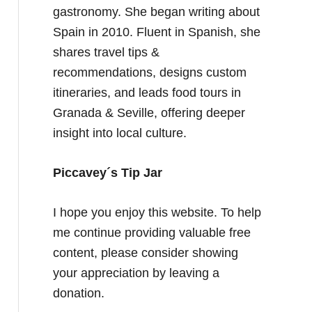
gastronomy. She began writing about
Spain in 2010. Fluent in Spanish, she
shares travel tips &
recommendations, designs custom
itineraries, and leads food tours in
Granada & Seville, offering deeper
insight into local culture.
Piccavey´s Tip Jar
I hope you enjoy this website. To help
me continue providing valuable free
content, please consider showing
your appreciation by leaving a
donation.