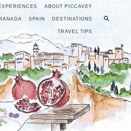
 EXPERIENCES
ABOUT PICCAVEY
S
RANADA
SPAIN
DESTINATIONS
E
A
TRAVEL TIPS
R
C
H