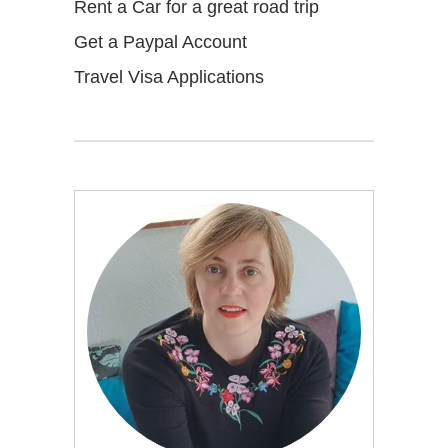
Rent a Car for a great road trip
Get a Paypal Account
Travel Visa Applications