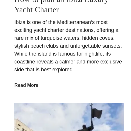
Yacht Charter
Ibiza is one of the Mediterranean’s most
exciting yacht charter destinations, offering a
rare mix of turquoise waters, hidden coves,
stylish beach clubs and unforgettable sunsets.
While the island is famous for nightlife, its
coastline reveals a calmer and more exclusive
side that is best explored …
a
Read More
b
o
u
t
H
o