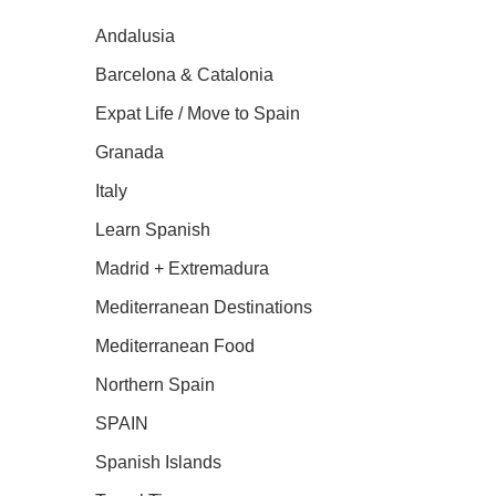
Andalusia
Barcelona & Catalonia
Expat Life / Move to Spain
Granada
Italy
Learn Spanish
Madrid + Extremadura
Mediterranean Destinations
Mediterranean Food
Northern Spain
SPAIN
Spanish Islands