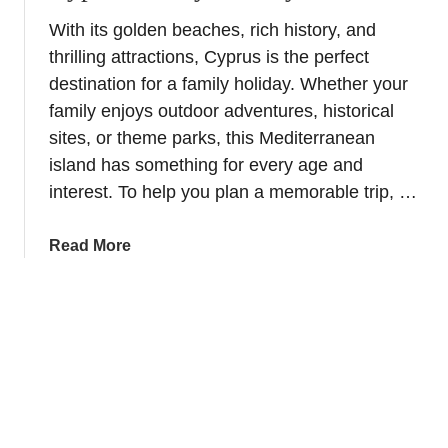
t
n
With its golden beaches, rich history, and
R
thrilling attractions, Cyprus is the perfect
i
v
destination for a family holiday. Whether your
e
family enjoys outdoor adventures, historical
r
sites, or theme parks, this Mediterranean
C
island has something for every age and
r
interest. To help you plan a memorable trip, …
u
i
a
Read More
s
b
e
o
s
u
i
t
n
5
E
f
u
u
r
n
o