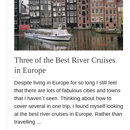
h
P
a
e
t
r
t
f
o
e
W
c
e
t
a
W
r
Three of the Best River Cruises
a
o
y
in Europe
n
t
E
o
Despite living in Europe for so long I still feel
u
E
that there are lots of fabulous cities and towns
r
x
that I haven´t seen. Thinking about how to
o
p
cover several in one trip, I found myself looking
p
l
e
at the best river cruises in Europe. Rather than
o
a
r
travelling …
n
e