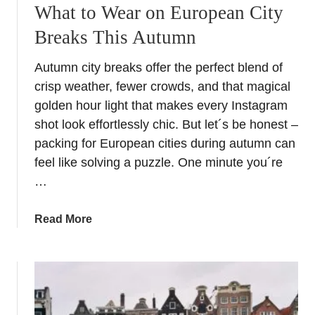
a
What to Wear on European City
n
Breaks This Autumn
d
S
Autumn city breaks offer the perfect blend of
t
crisp weather, fewer crowds, and that magical
a
y
golden hour light that makes every Instagram
H
shot look effortlessly chic. But let´s be honest –
o
packing for European cities during autumn can
l
feel like solving a puzzle. One minute you´re
i
…
d
a
a
Read More
y
b
i
o
s
u
t
t
h
W
e