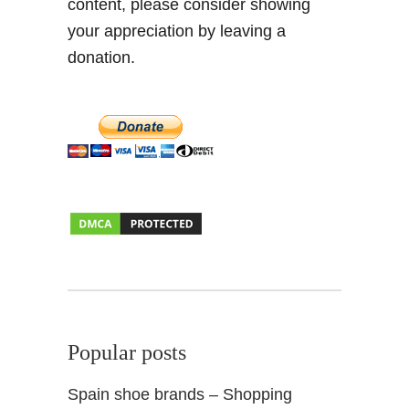
content, please consider showing
s
your appreciation by leaving a
p
i
donation.
r
a
t
i
o
n
Popular posts
Spain shoe brands – Shopping