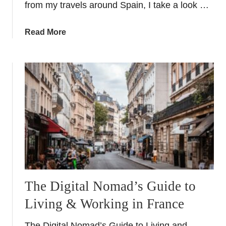
from my travels around Spain, I take a look …
y
Y
a
Read More
a
b
c
o
h
u
t
t
C
C
h
h
a
r
r
i
t
s
e
t
r
o
p
The Digital Nomad’s Guide to
h
Living & Working in France
e
r
The Digital Nomad’s Guide to Living and
C