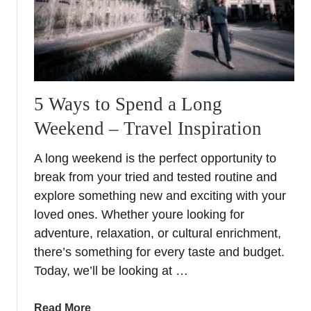
i
n
e
R
e
g
5 Ways to Spend a Long
i
Weekend – Travel Inspiration
o
n
A long weekend is the perfect opportunity to
s
break from your tried and tested routine and
i
explore something new and exciting with your
n
loved ones. Whether youre looking for
E
u
adventure, relaxation, or cultural enrichment,
r
there’s something for every taste and budget.
o
Today, we’ll be looking at …
p
e
a
Read More