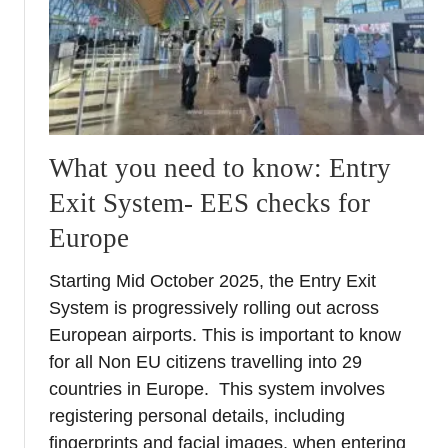
o
i
r
g
y
i
o
t
f
a
t
l
h
N
What you need to know: Entry
e
o
Exit System- EES checks for
I
m
t
a
Europe
a
d
l
’
Starting Mid October 2025, the Entry Exit
i
s
System is progressively rolling out across
a
G
European airports. This is important to know
n
u
for all Non EU citizens travelling into 29
E
i
countries in Europe. This system involves
x
d
registering personal details, including
p
e
l
t
fingerprints and facial images, when entering