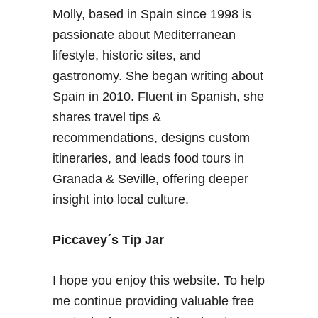
o
Molly, based in Spain since 1998 is
n
passionate about Mediterranean
g
W
lifestyle, historic sites, and
e
gastronomy. She began writing about
e
Spain in 2010. Fluent in Spanish, she
k
shares travel tips &
e
recommendations, designs custom
n
d
itineraries, and leads food tours in
–
Granada & Seville, offering deeper
T
insight into local culture.
r
a
Piccavey´s Tip Jar
v
e
l
I hope you enjoy this website. To help
I
me continue providing valuable free
n