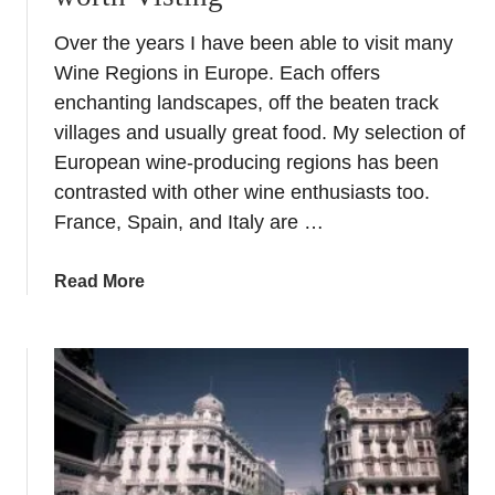
Over the years I have been able to visit many
Wine Regions in Europe. Each offers
enchanting landscapes, off the beaten track
villages and usually great food. My selection of
European wine-producing regions has been
contrasted with other wine enthusiasts too.
France, Spain, and Italy are …
a
Read More
b
o
u
t
T
o
p
W