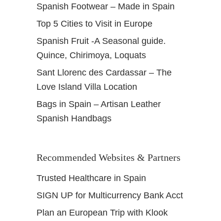
Spanish Footwear – Made in Spain
Top 5 Cities to Visit in Europe
Spanish Fruit -A Seasonal guide.
Quince, Chirimoya, Loquats
Sant Llorenc des Cardassar – The
Love Island Villa Location
Bags in Spain – Artisan Leather
Spanish Handbags
Recommended Websites & Partners
Trusted Healthcare in Spain
SIGN UP for Multicurrency Bank Acct
Plan an European Trip with Klook