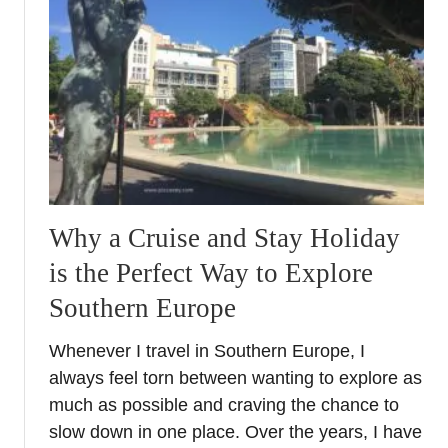
t
e
m
-
E
E
S
c
h
Why a Cruise and Stay Holiday
e
c
is the Perfect Way to Explore
k
Southern Europe
s
f
Whenever I travel in Southern Europe, I
o
always feel torn between wanting to explore as
r
E
much as possible and craving the chance to
u
slow down in one place. Over the years, I have