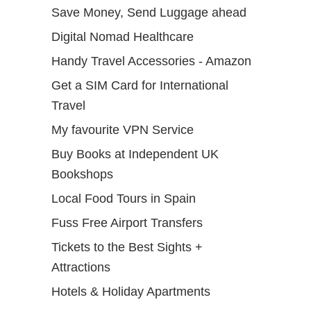
Save Money, Send Luggage ahead
Digital Nomad Healthcare
Handy Travel Accessories - Amazon
Get a SIM Card for International
Travel
My favourite VPN Service
Buy Books at Independent UK
Bookshops
Local Food Tours in Spain
Fuss Free Airport Transfers
Tickets to the Best Sights +
Attractions
Hotels & Holiday Apartments