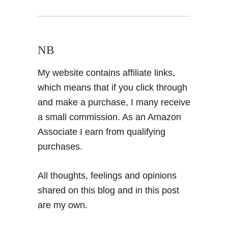
NB
My website contains affiliate links,
which means that if you click through
and make a purchase, I many receive
a small commission. As an Amazon
Associate I earn from qualifying
purchases.
All thoughts, feelings and opinions
shared on this blog and in this post
are my own.