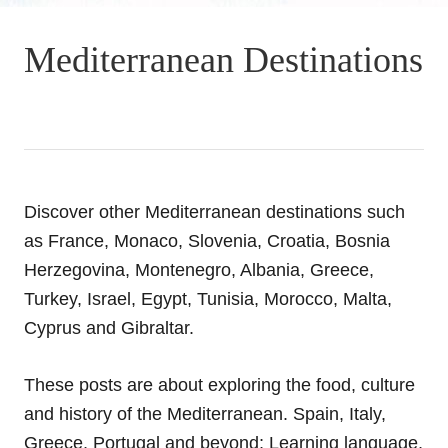
Mediterranean Destinations
Discover other Mediterranean destinations such
as France, Monaco, Slovenia, Croatia, Bosnia
Herzegovina, Montenegro, Albania, Greece,
Turkey, Israel, Egypt, Tunisia, Morocco, Malta,
Cyprus and Gibraltar.
These posts are about exploring the food, culture
and history of the Mediterranean. Spain, Italy,
Greece, Portugal and beyond; Learning language,