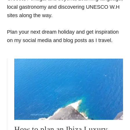
local gastronomy and discovering UNESCO W.H
sites along the way.
Plan your next dream holiday and get inspiration
on my social media and blog posts as I travel.
How to plan an Ibiza Luxury