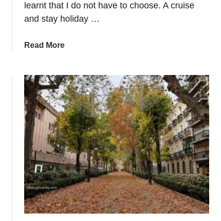
r
learnt that I do not have to choose. A cruise
o
and stay holiday …
p
e
a
Read More
b
o
u
t
W
h
y
a
C
r
u
i
s
e