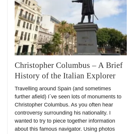
w
t
o
p
l
a
n
a
n
Christopher Columbus – A Brief
I
History of the Italian Explorer
b
i
Travelling around Spain (and sometimes
z
further afield) I´ve seen lots of monuments to
a
L
Christopher Columbus. As you often hear
u
controversy surrounding his nationality. I
x
wanted to try to piece together information
u
about this famous navigator. Using photos
r