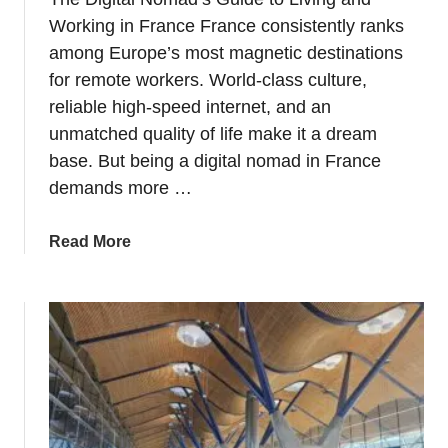
o
Working in France France consistently ranks
l
among Europe’s most magnetic destinations
u
for remote workers. World-class culture,
m
reliable high-speed internet, and an
b
unmatched quality of life make it a dream
u
base. But being a digital nomad in France
s
demands more …
–
A
B
a
Read More
r
b
i
o
e
u
f
t
H
T
i
h
s
e
t
D