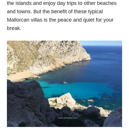
the islands and enjoy day trips to other beaches
and towns. But the benefit of these typical
Mallorcan villas is the peace and quiet for your
break.