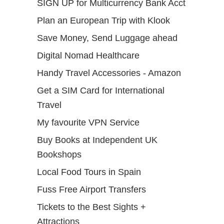
SIGN UP for Multicurrency Bank Acct
Plan an European Trip with Klook
Save Money, Send Luggage ahead
Digital Nomad Healthcare
Handy Travel Accessories - Amazon
Get a SIM Card for International
Travel
My favourite VPN Service
Buy Books at Independent UK
Bookshops
Local Food Tours in Spain
Fuss Free Airport Transfers
Tickets to the Best Sights +
Attractions