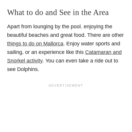
What to do and See in the Area
Apart from lounging by the pool. enjoying the
beautiful beaches and great food. There are other
things to do on Mallorca
. Enjoy water sports and
sailing, or an experience like this
Catamaran and
Snorkel activity
. You can even take a ride out to
see Dolphins.