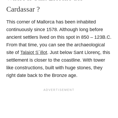
Cardassar ?
This corner of Mallorca has been inhabited
continuously since 1578. Although long before
ancient settlers lived on this spot in 850 – 123B.C.
From that time, you can see the archaeological
site of
Talaiot S´illot
. Just below Sant Llorenç, this
settlement is closer to the coastline. With tower
like constructions, built with huge stones, they
right date back to the Bronze age.