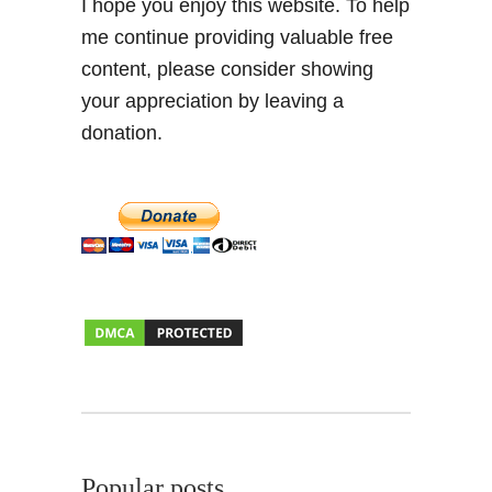
I hope you enjoy this website. To help
me continue providing valuable free
content, please consider showing
your appreciation by leaving a
donation.
Popular posts