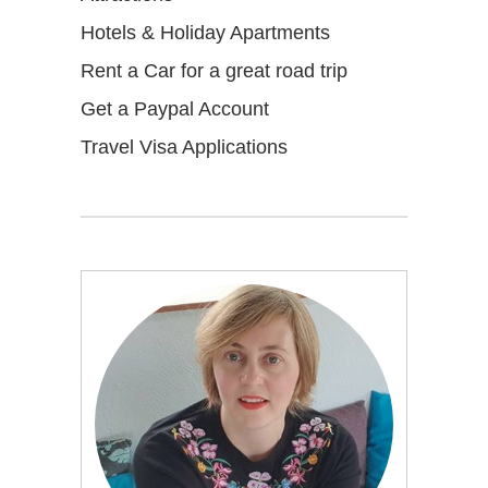
Hotels & Holiday Apartments
Rent a Car for a great road trip
Get a Paypal Account
Travel Visa Applications