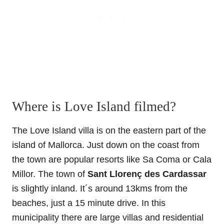
Where is Love Island filmed?
The Love Island villa is on the eastern part of the
island of Mallorca. Just down on the coast from
the town are popular resorts like Sa Coma or Cala
Millor. The town of
Sant Llorenç des Cardassar
is slightly inland. It´s around 13kms from the
beaches, just a 15 minute drive. In this
municipality there are large villas and residential