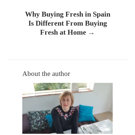
n
Why Buying Fresh in Spain
a
Is Different From Buying
v
Fresh at Home
i
g
a
About the author
t
i
o
n