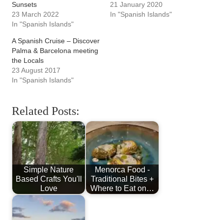
Sunsets
21 January 2020
23 March 2022
In "Spanish Islands"
In "Spanish Islands"
A Spanish Cruise – Discover
Palma & Barcelona meeting
the Locals
23 August 2017
In "Spanish Islands"
Related Posts:
Simple Nature
Menorca Food -
Based Crafts You'll
Traditional Bites +
Love
Where to Eat on…