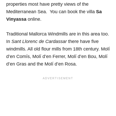
properties most have pretty views of the
Mediterranean Sea. You can book the villa
Sa
Vinyassa
online.
Traditional Mallorca Windmills are in this area too.
In
Sant Llorenc de Cardassar
there have five
windmills. All old flour mills from 18th century. Molí
d’en Comís, Molí d’en Ferrer, Molí d’en Bou, Molí
d’en Gras and the Molí d’en Rosa.