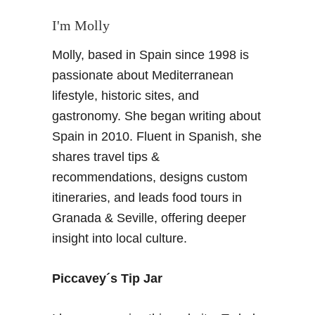
I'm Molly
Molly, based in Spain since 1998 is
passionate about Mediterranean
lifestyle, historic sites, and
gastronomy. She began writing about
Spain in 2010. Fluent in Spanish, she
shares travel tips &
recommendations, designs custom
itineraries, and leads food tours in
Granada & Seville, offering deeper
insight into local culture.
Piccavey´s Tip Jar