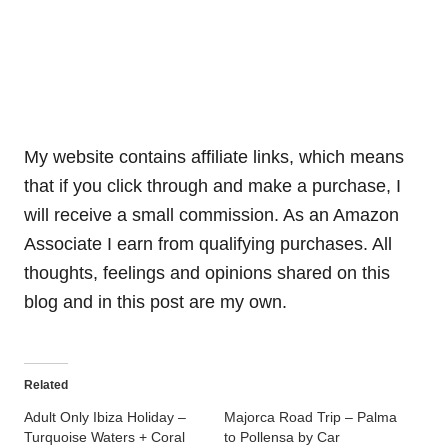
My website contains affiliate links, which means
that if you click through and make a purchase, I
will receive a small commission. As an Amazon
Associate I earn from qualifying purchases. All
thoughts, feelings and opinions shared on this
blog and in this post are my own.
Related
Adult Only Ibiza Holiday –
Majorca Road Trip – Palma
Turquoise Waters + Coral
to Pollensa by Car