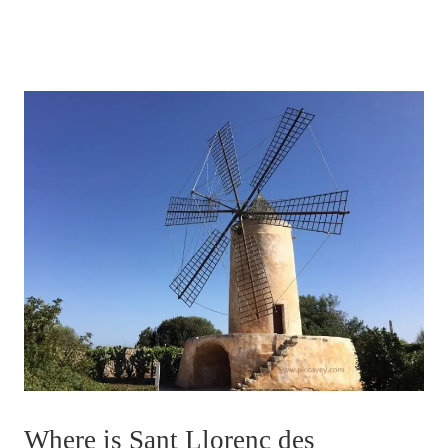
Where is Sant Llorenc des