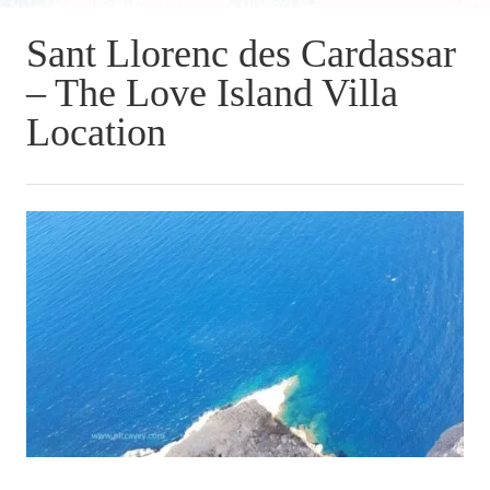
Sant Llorenc des Cardassar
– The Love Island Villa
Location