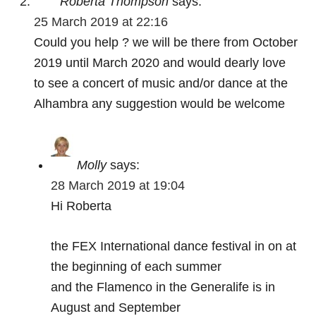
Roberta Thompson
says:
25 March 2019 at 22:16
Could you help ? we will be there from October
2019 until March 2020 and would dearly love
to see a concert of music and/or dance at the
Alhambra any suggestion would be welcome
Molly
says:
28 March 2019 at 19:04
Hi Roberta
the FEX International dance festival in on at
the beginning of each summer
and the Flamenco in the Generalife is in
August and September