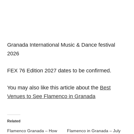
Granada International Music & Dance festival
2026
FEX 76 Edition 2027 dates to be confirmed.
You may also like this article about the
Best
Venues to See Flamenco in Granada
Related
Flamenco Granada – How
Flamenco in Granada – July