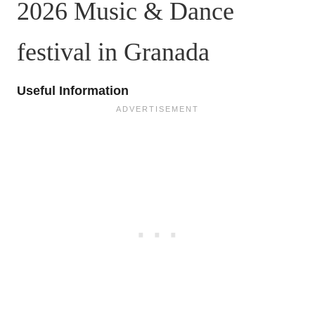
2026 Music & Dance
festival in Granada
Useful Information