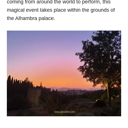
coming from around the world to perform, this
magical event takes place within the grounds of
the Alhambra palace.