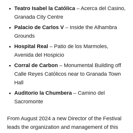
Teatro Isabel la Católica
– Acerca del Casino,
Granada City Centre
Palacio de Carlos V
– Inside the Alhambra
Grounds
Hospital Real
– Patio de los Marmoles,
Avenida del Hospicio
Corral de Carbon
– Monumental Building off
Calle Reyes Católicos near to Granada Town
Hall
Auditorio la Chumbera
– Camino del
Sacromonte
From August 2024 a new Director of the Festival
leads the organization and management of this