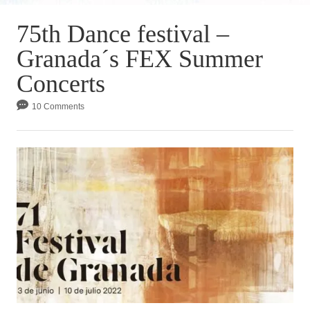
75th Dance festival –
Granada´s FEX Summer
Concerts
10 Comments