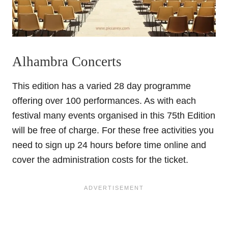
Alhambra Concerts
This edition has a varied 28 day programme
offering over 100 performances. As with each
festival many events organised in this 75th Edition
will be free of charge. For these free activities you
need to sign up 24 hours before time online and
cover the administration costs for the ticket.