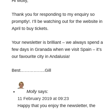
Hi Molly,
Thank you for responding to my enquiry so
promptly!. I’ll be watching out for the website in
April to buy tickets.
Your newsletter is brilliant – we always spend a
few days in Granada when we visit Spain – it’s
our favourite city in Andalusia!
Best……………..Gill
Molly
says:
11 February 2019 at 09:23
Happy that you enjoy the newsletter, the