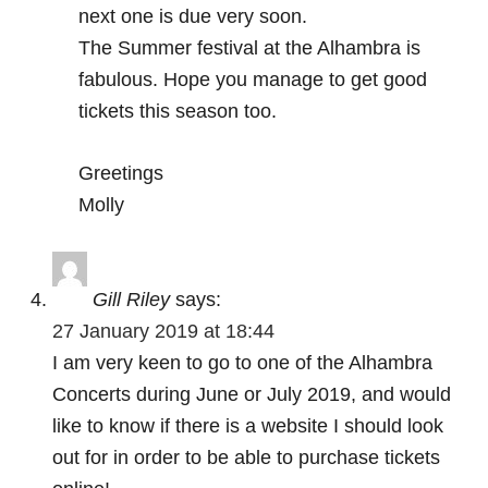
next one is due very soon.
The Summer festival at the Alhambra is
fabulous. Hope you manage to get good
tickets this season too.
Greetings
Molly
Gill Riley
says:
27 January 2019 at 18:44
I am very keen to go to one of the Alhambra
Concerts during June or July 2019, and would
like to know if there is a website I should look
out for in order to be able to purchase tickets