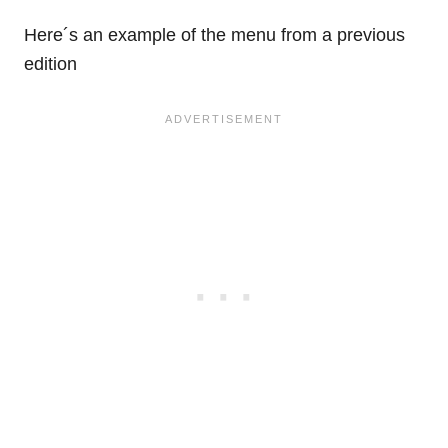
Here´s an example of the menu from a previous
edition