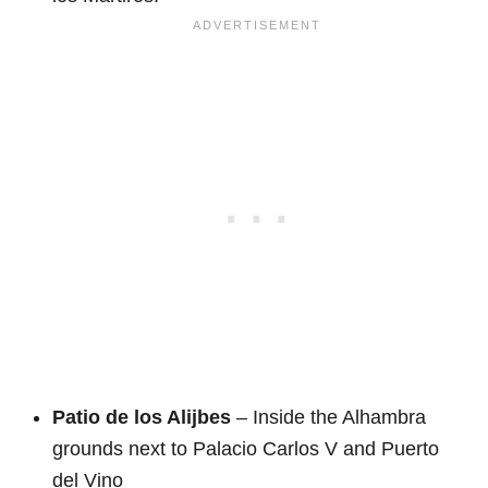
Patio de los Alijbes
– Inside the Alhambra
grounds next to Palacio Carlos V and Puerto
del Vino