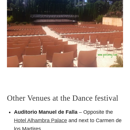
Other Venues at the Dance festival
Auditorio Manuel de Falla
– Opposite the
Hotel Alhambra Palace
and next to Carmen de
los Martires.