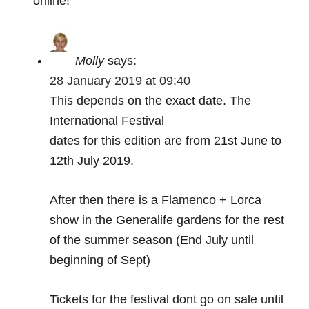
online!
Molly
says:
28 January 2019 at 09:40
This depends on the exact date. The
International Festival
dates for this edition are from 21st June to
12th July 2019.
After then there is a Flamenco + Lorca
show in the Generalife gardens for the rest
of the summer season (End July until
beginning of Sept)
Tickets for the festival dont go on sale until