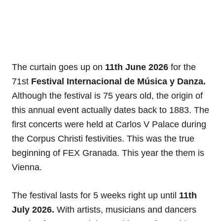
The curtain goes up on
11th June 2026
for the
71st
Festival Internacional de Música y Danza.
Although the festival is 75 years old, the origin of
this annual event actually dates back to 1883. The
first concerts were held at Carlos V Palace during
the Corpus Christi festivities. This was the true
beginning of FEX Granada. This year the them is
Vienna.
The festival lasts for 5 weeks right up until
11th
July 2026.
With artists, musicians and dancers