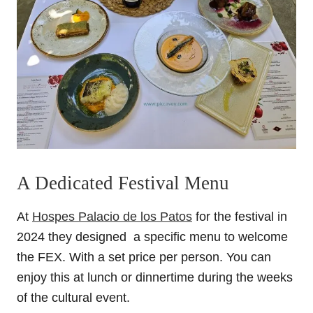
A Dedicated Festival Menu
At
Hospes Palacio de los Patos
for the festival in
2024 they designed a specific menu to welcome
the FEX. With a set price per person. You can
enjoy this at lunch or dinnertime during the weeks
of the cultural event.