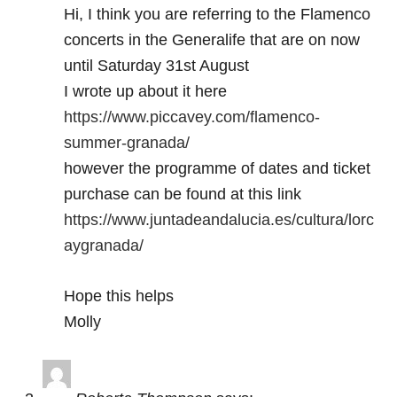
Hi, I think you are referring to the Flamenco
concerts in the Generalife that are on now
until Saturday 31st August
I wrote up about it here
https://www.piccavey.com/flamenco-
summer-granada/
however the programme of dates and ticket
purchase can be found at this link
https://www.juntadeandalucia.es/cultura/lorc
aygranada/
Hope this helps
Molly