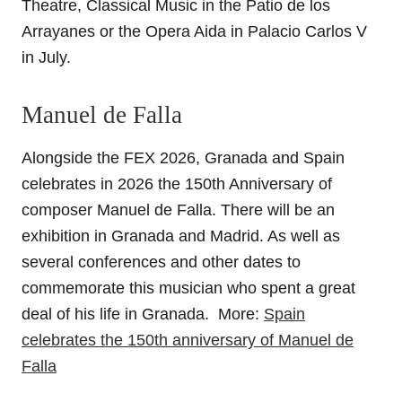
Theatre, Classical Music in the Patio de los
Arrayanes or the Opera Aida in Palacio Carlos V
in July.
Manuel de Falla
Alongside the FEX 2026, Granada and Spain
celebrates in 2026 the 150th Anniversary of
composer Manuel de Falla. There will be an
exhibition in Granada and Madrid. As well as
several conferences and other dates to
commemorate this musician who spent a great
deal of his life in Granada. More:
Spain
celebrates the 150th anniversary of Manuel de
Falla