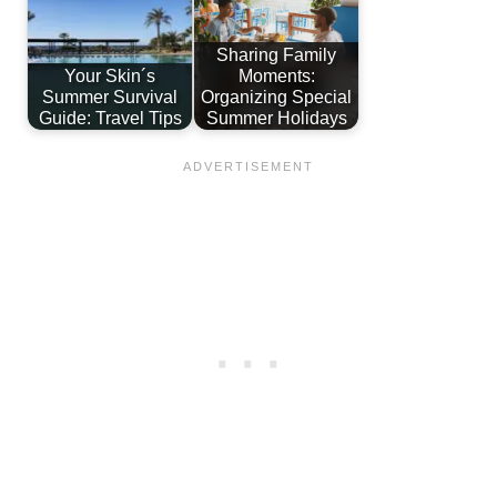
Sharing Family
Your Skin´s
Moments:
Summer Survival
Organizing Special
Guide: Travel Tips
Summer Holidays