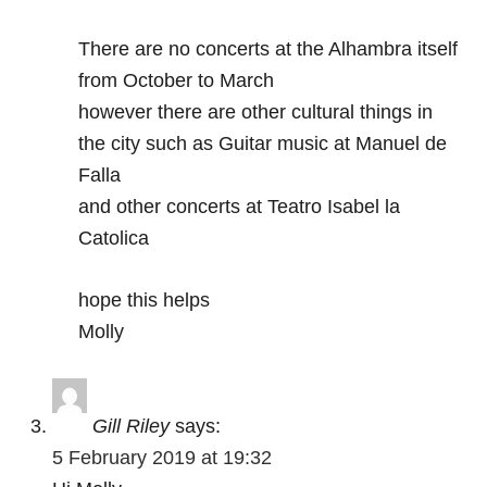
There are no concerts at the Alhambra itself
from October to March
however there are other cultural things in
the city such as Guitar music at Manuel de
Falla
and other concerts at Teatro Isabel la
Catolica
hope this helps
Molly
Gill Riley
says:
5 February 2019 at 19:32