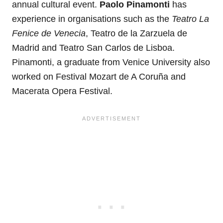
annual cultural event.
Paolo Pinamonti
has
experience in organisations such as the
Teatro La
Fenice de Venecia
, Teatro de la Zarzuela de
Madrid and Teatro San Carlos de Lisboa.
Pinamonti, a graduate from Venice University also
worked on Festival Mozart de A Coruña and
Macerata Opera Festival.