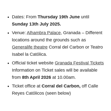
Dates: From
Thursday 19th June
until
Sunday
13th July 2025.
Venue:
Alhambra Palace
, Granada – Different
locations around the grounds such as
Generalife theatre
Corral del Carbon or Teatro
Isabel la Católica.
Official ticket website
Granada Festival Tickets
Information on Ticket sales will be available
from
8th April 2026
at 10.00am.
Ticket office at
Corral del Carbon,
off Calle
Reyes Católicos (seen below)