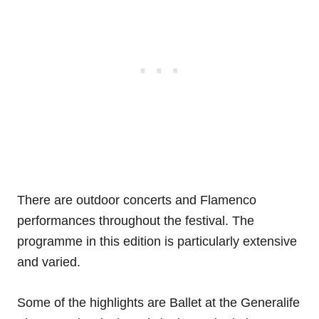
There are outdoor concerts and Flamenco
performances throughout the festival. The
programme in this edition is particularly extensive
and varied.
Some of the highlights are Ballet at the Generalife