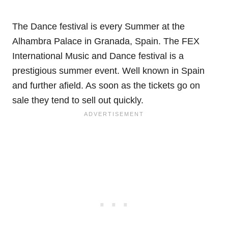
The Dance festival is every Summer at the
Alhambra Palace in Granada, Spain. The FEX
International Music and Dance festival is a
prestigious summer event. Well known in Spain
and further afield. As soon as the tickets go on
sale they tend to sell out quickly.