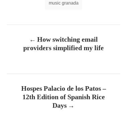
music granada
P
How switching email
o
providers simplified my life
s
t
n
Hospes Palacio de los Patos –
a
12th Edition of Spanish Rice
v
Days
i