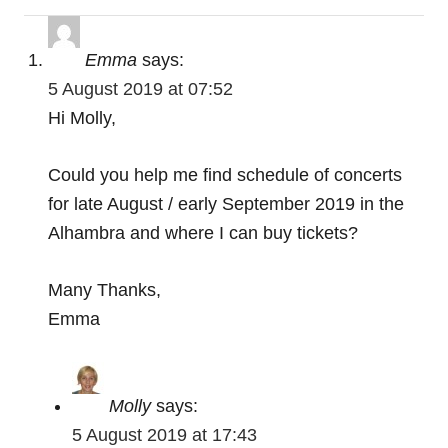
g
a
Emma
says:
t
5 August 2019 at 07:52
Hi Molly,
i
o
Could you help me find schedule of concerts
for late August / early September 2019 in the
n
Alhambra and where I can buy tickets?
Many Thanks,
Emma
Molly
says:
5 August 2019 at 17:43