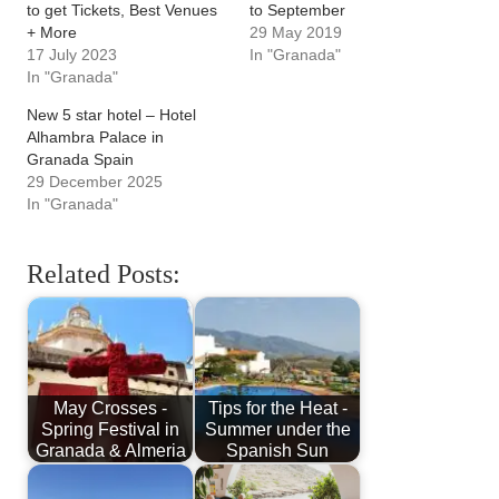
to get Tickets, Best Venues
to September
+ More
29 May 2019
17 July 2023
In "Granada"
In "Granada"
New 5 star hotel – Hotel
Alhambra Palace in
Granada Spain
29 December 2025
In "Granada"
Related Posts:
May Crosses -
Tips for the Heat -
Spring Festival in
Summer under the
Granada & Almeria
Spanish Sun