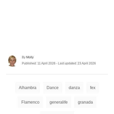
A
By
Molly
u
P
Published: 11 April 2026
- Last updated:
23 April 2026
t
o
h
s
o
t
r
e
T
d
Alhambra
Dance
danza
fex
a
o
n
g
Flamenco
generalife
granada
s