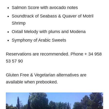
Salmon Score with avocado notes
Soundtrack of Seabass & Quaver of Motril
Shrimp
Oxtail Melody with plums and Modena
Symphony of Arabic Sweets
Reservations are recommended. Phone + 34 958
53 57 90
Gluten Free & Vegetarian alternatives are
available when prebooked.