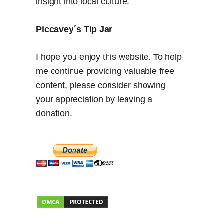
insight into local culture.
i
s
Piccavey´s Tip Jar
h
C
o
I hope you enjoy this website. To help
s
me continue providing valuable free
t
content, please consider showing
a
your appreciation by leaving a
B
l
donation.
a
n
c
a