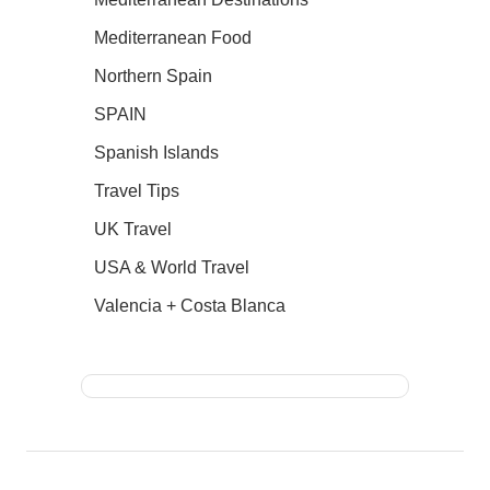
Mediterranean Food
Northern Spain
SPAIN
Spanish Islands
Travel Tips
UK Travel
USA & World Travel
Valencia + Costa Blanca