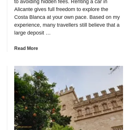
to avoiding hidden fees. Renting a car in
Alicante gives full freedom to explore the
Costa Blanca at your own pace. Based on my
experience, many travellers still believe that a
large deposit …
a
Read More
b
o
u
t
H
o
w
t
o
r
e