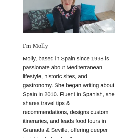
n
h
d
F
s
a
u
m
n
i
s
l
I'm Molly
h
y
i
R
Molly, based in Spain since 1998 is
n
e
passionate about Mediterranean
e
s
o
lifestyle, historic sites, and
o
n
r
gastronomy. She began writing about
t
t
Spain in 2010. Fluent in Spanish, she
h
s
shares travel tips &
e
recommendations, designs custom
S
p
itineraries, and leads food tours in
a
Granada & Seville, offering deeper
n