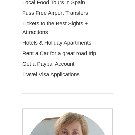
Local Food Tours in Spain
Fuss Free Airport Transfers
Tickets to the Best Sights +
Attractions
Hotels & Holiday Apartments
Rent a Car for a great road trip
Get a Paypal Account
Travel Visa Applications