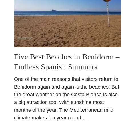
a
E
m
a
p
t
e
i
l
n
l
g
o
i
S
n
Five Best Beaches in Benidorm –
p
E
Endless Spanish Summers
a
l
i
C
One of the main reasons that visitors return to
n
a
Benidorm again and again is the beaches. But
–
m
W
the great weather on the Costa Blanca is also
p
h
a big attraction too. With sunshine most
e
y
l
months of the year. The Mediterranean mild
i
l
climate makes it a year round …
t
o
s