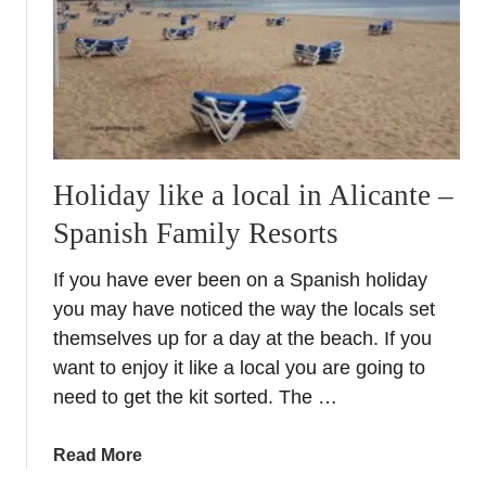
s
S
p
a
n
i
s
Holiday like a local in Alicante –
h
S
Spanish Family Resorts
u
m
If you have ever been on a Spanish holiday
m
you may have noticed the way the locals set
e
themselves up for a day at the beach. If you
r
want to enjoy it like a local you are going to
s
need to get the kit sorted. The …
a
Read More
b