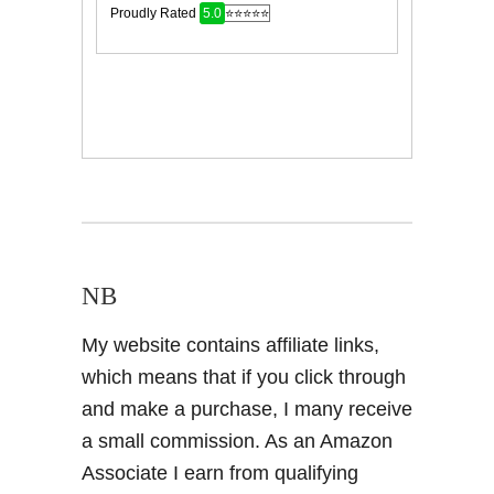
NB
My website contains affiliate links,
which means that if you click through
and make a purchase, I many receive
a small commission. As an Amazon
Associate I earn from qualifying