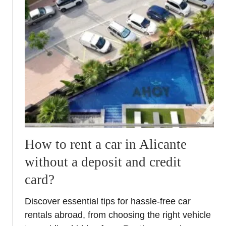
How to rent a car in Alicante
without a deposit and credit
card?
Discover essential tips for hassle-free car
rentals abroad, from choosing the right vehicle