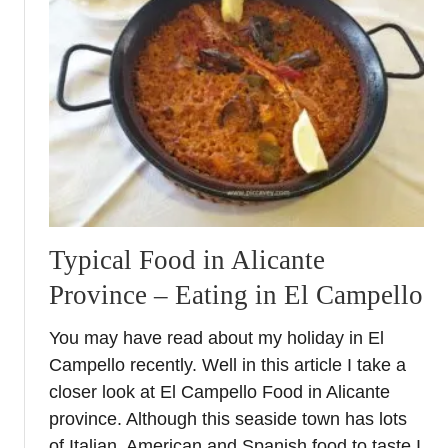
M
u
r
c
i
a
–
A
S
p
a
Typical Food in Alicante
n
Province – Eating in El Campello
i
s
You may have read about my holiday in El
h
Campello recently. Well in this article I take a
R
e
closer look at El Campello Food in Alicante
g
province. Although this seaside town has lots
i
of Italian, American and Spanish food to taste I