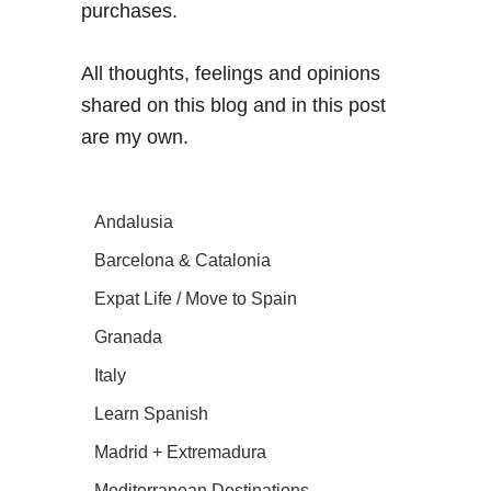
purchases.
All thoughts, feelings and opinions
shared on this blog and in this post
are my own.
Andalusia
Barcelona & Catalonia
Expat Life / Move to Spain
Granada
Italy
Learn Spanish
Madrid + Extremadura
Mediterranean Destinations