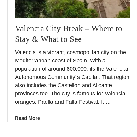
n
t
a
c
Valencia City Break – Where to
a
Stay & What to See
r
i
Valencia is a vibrant, cosmopolitan city on the
n
Mediterranean coast of Spain. With a
A
l
population of around 800,000, its the Valencian
i
Autonomous Community´s Capital. That region
c
also includes the Castellon and Alicante
a
provinces too. The city is famous for Valencia
n
oranges, Paella and Falla Festival. It …
t
e
a
Read More
w
b
i
o
t