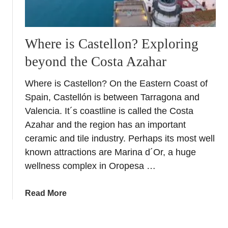
o
r
S
a
e
R
e
Where is Castellon? Exploring
o
beyond the Costa Azahar
m
a
Where is Castellon? On the Eastern Coast of
n
Spain, Castellón is between Tarragona and
t
i
Valencia. It´s coastline is called the Costa
c
Azahar and the region has an important
W
ceramic and tile industry. Perhaps its most well
e
known attractions are Marina d´Or, a huge
e
wellness complex in Oropesa …
k
e
a
Read More
n
b
d
o
i