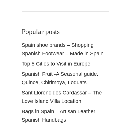
Popular posts
Spain shoe brands – Shopping
Spanish Footwear – Made in Spain
Top 5 Cities to Visit in Europe
Spanish Fruit -A Seasonal guide.
Quince, Chirimoya, Loquats
Sant Llorenc des Cardassar – The
Love Island Villa Location
Bags in Spain – Artisan Leather
Spanish Handbags