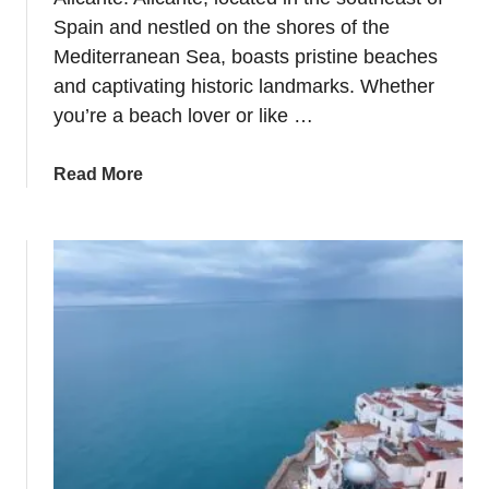
–
i
Spain and nestled on the shores of the
W
t
Mediterranean Sea, boasts pristine beaches
h
c
and captivating historic landmarks. Whether
e
a
you’re a beach lover or like …
r
r
e
d
a
Read More
t
?
b
o
o
S
u
t
t
a
8
y
I
&
d
W
e
h
a
a
s
t
f
t
o