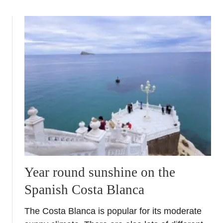
o
u
t
H
o
l
i
d
a
y
l
i
k
e
Year round sunshine on the
a
Spanish Costa Blanca
l
o
The Costa Blanca is popular for its moderate
c