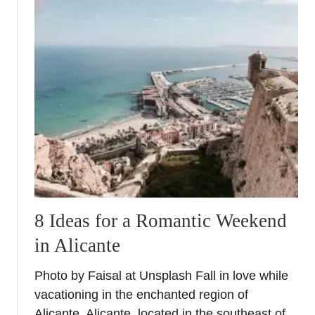
u
h
t
o
V
u
a
t
l
a
e
d
n
e
c
p
i
o
a
s
C
i
i
t
t
a
8 Ideas for a Romantic Weekend
y
n
in Alicante
B
d
r
c
Photo by Faisal at Unsplash Fall in love while
e
r
vacationing in the enchanted region of
a
e
k
Alicante. Alicante, located in the southeast of
d