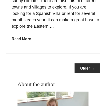
sunny climate. There are also lots of different
a
l
towns and villages to explore. If you are
i
looking for a Spanish Villa or rent for several
n
months each year. It can make a great base to
A
explore the Eastern …
l
i
a
Read More
c
b
a
o
n
u
t
t
e
Y
Older →
–
e
S
a
p
About the author
r
a
r
n
o
i
u
s