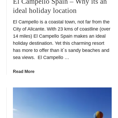
El Campello Spain – Why its an
i
F
ideal holiday location
n
o
A
o
El Campello is a coastal town, not far from the
l
d
City of Alicante. With 23 kms of coastline (over
i
c
14 miles) El Campello Spain makes an ideal
a
holiday destination. Yet this charming resort
n
has more to offer than it´s sandy beaches and
t
sea views. El Campello …
e
P
a
Read More
r
b
o
o
v
u
i
t
n
E
c
l
e
C
–