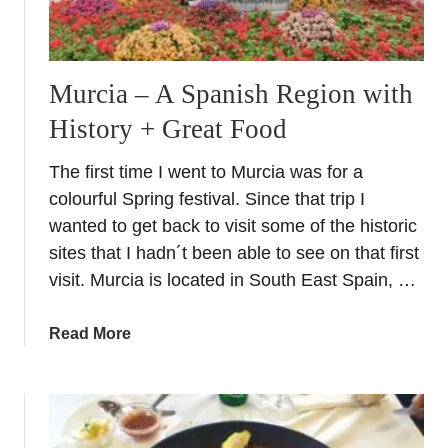
o
s
t
Murcia – A Spanish Region with
a
A
History + Great Food
z
a
The first time I went to Murcia was for a
h
colourful Spring festival. Since that trip I
a
wanted to get back to visit some of the historic
r
sites that I hadn´t been able to see on that first
visit. Murcia is located in South East Spain, …
a
Read More
b
o
u
t