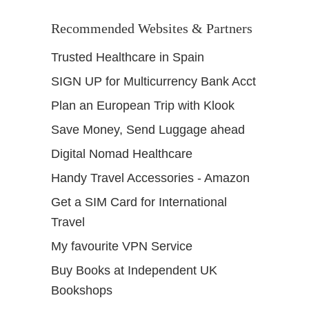
Recommended Websites & Partners
Trusted Healthcare in Spain
SIGN UP for Multicurrency Bank Acct
Plan an European Trip with Klook
Save Money, Send Luggage ahead
Digital Nomad Healthcare
Handy Travel Accessories - Amazon
Get a SIM Card for International
Travel
My favourite VPN Service
Buy Books at Independent UK
Bookshops