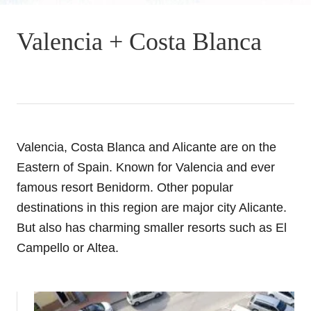
Valencia + Costa Blanca
Valencia, Costa Blanca and Alicante are on the
Eastern of Spain. Known for Valencia and ever
famous resort Benidorm. Other popular
destinations in this region are major city Alicante.
But also has charming smaller resorts such as El
Campello or Altea.