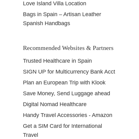
Love Island Villa Location
Bags in Spain – Artisan Leather
Spanish Handbags
Recommended Websites & Partners
Trusted Healthcare in Spain
SIGN UP for Multicurrency Bank Acct
Plan an European Trip with Klook
Save Money, Send Luggage ahead
Digital Nomad Healthcare
Handy Travel Accessories - Amazon
Get a SIM Card for International
Travel