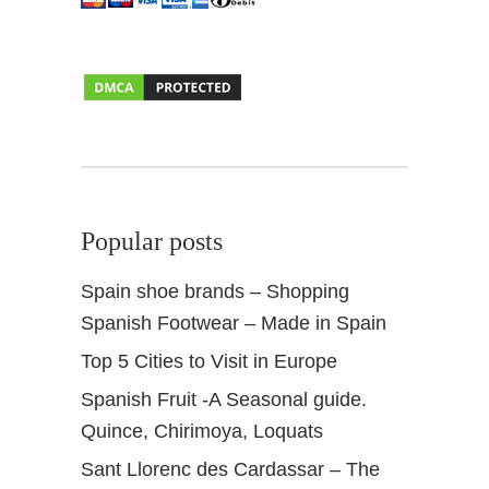
l
b
a
i
c
i
n
o
f
Popular posts
G
r
Spain shoe brands – Shopping
a
Spanish Footwear – Made in Spain
n
a
Top 5 Cities to Visit in Europe
d
Spanish Fruit -A Seasonal guide.
a
Quince, Chirimoya, Loquats
Sant Llorenc des Cardassar – The