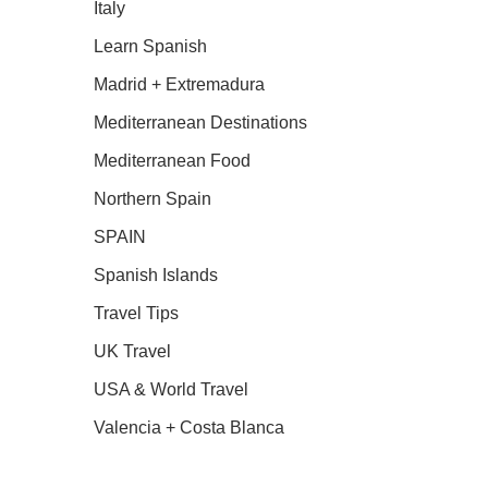
Italy
Learn Spanish
Madrid + Extremadura
Mediterranean Destinations
Mediterranean Food
Northern Spain
SPAIN
Spanish Islands
Travel Tips
UK Travel
USA & World Travel
Valencia + Costa Blanca