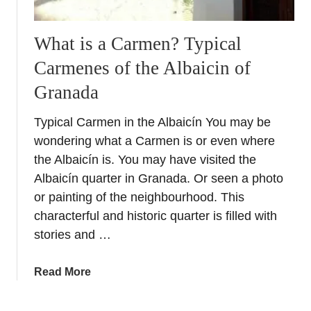
What is a Carmen? Typical
Carmenes of the Albaicin of
Granada
Typical Carmen in the Albaicín You may be
wondering what a Carmen is or even where
the Albaicín is. You may have visited the
Albaicín quarter in Granada. Or seen a photo
or painting of the neighbourhood. This
characterful and historic quarter is filled with
stories and …
a
Read More
b
o