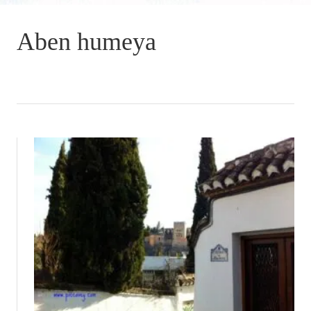
Aben humeya