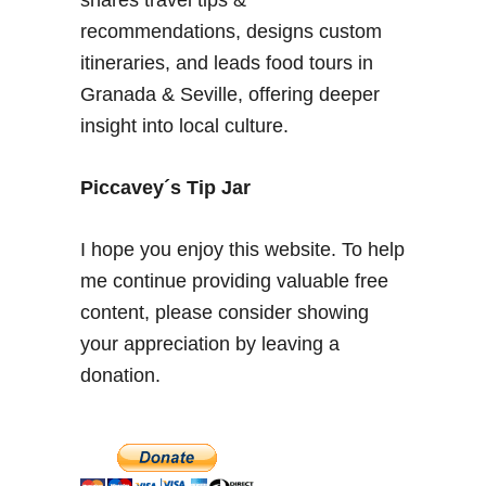
i
recommendations, designs custom
c
itineraries, and leads food tours in
a
Granada & Seville, offering deeper
l
insight into local culture.
C
a
r
Piccavey´s Tip Jar
m
e
I hope you enjoy this website. To help
n
me continue providing valuable free
e
content, please consider showing
s
o
your appreciation by leaving a
f
donation.
t
h
e
A