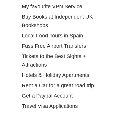
My favourite VPN Service
Buy Books at Independent UK
Bookshops
Local Food Tours in Spain
Fuss Free Airport Transfers
Tickets to the Best Sights +
Attractions
Hotels & Holiday Apartments
Rent a Car for a great road trip
Get a Paypal Account
Travel Visa Applications