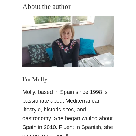
u
About the author
t
W
h
a
t
i
s
a
C
a
I'm Molly
r
Molly, based in Spain since 1998 is
m
e
passionate about Mediterranean
n
lifestyle, historic sites, and
?
gastronomy. She began writing about
T
Spain in 2010. Fluent in Spanish, she
y
shares travel tips &
p