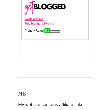
NB
My website contains affiliate links,