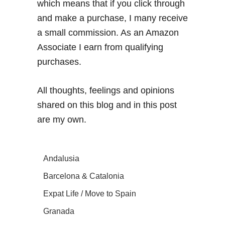
which means that if you click through
and make a purchase, I many receive
a small commission. As an Amazon
Associate I earn from qualifying
purchases.
All thoughts, feelings and opinions
shared on this blog and in this post
are my own.
Andalusia
Barcelona & Catalonia
Expat Life / Move to Spain
Granada