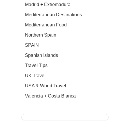
Madrid + Extremadura
Mediterranean Destinations
Mediterranean Food
Northern Spain
SPAIN
Spanish Islands
Travel Tips
UK Travel
USA & World Travel
Valencia + Costa Blanca