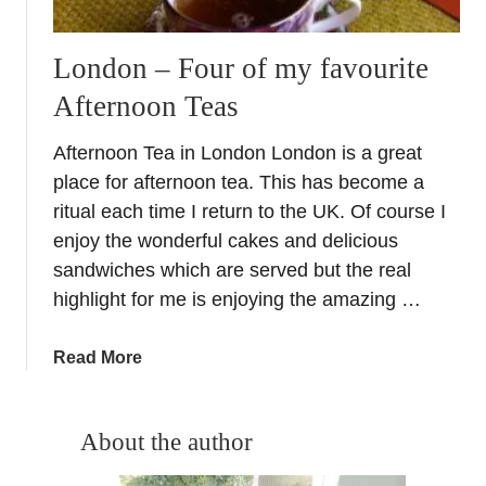
London – Four of my favourite
Afternoon Teas
Afternoon Tea in London London is a great
place for afternoon tea. This has become a
ritual each time I return to the UK. Of course I
enjoy the wonderful cakes and delicious
sandwiches which are served but the real
highlight for me is enjoying the amazing …
a
Read More
b
o
u
About the author
t