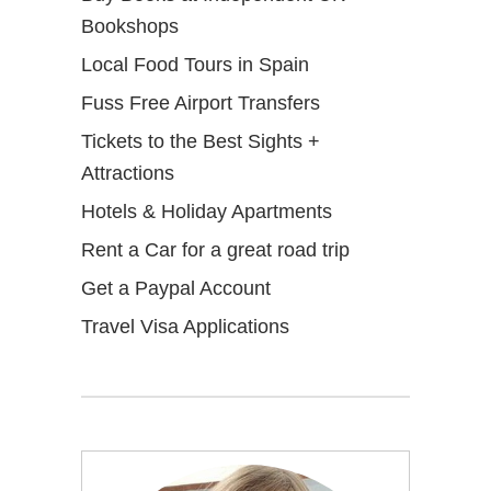
Bookshops
Local Food Tours in Spain
Fuss Free Airport Transfers
Tickets to the Best Sights +
Attractions
Hotels & Holiday Apartments
Rent a Car for a great road trip
Get a Paypal Account
Travel Visa Applications