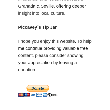
u
Granada & Seville, offering deeper
r
insight into local culture.
i
t
e
Piccavey´s Tip Jar
A
f
I hope you enjoy this website. To help
t
me continue providing valuable free
e
content, please consider showing
r
n
your appreciation by leaving a
o
donation.
o
n
T
e
a
s