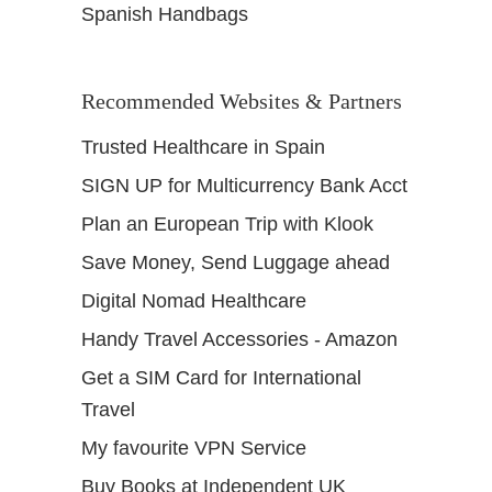
Spanish Handbags
Recommended Websites & Partners
Trusted Healthcare in Spain
SIGN UP for Multicurrency Bank Acct
Plan an European Trip with Klook
Save Money, Send Luggage ahead
Digital Nomad Healthcare
Handy Travel Accessories - Amazon
Get a SIM Card for International
Travel
My favourite VPN Service
Buy Books at Independent UK