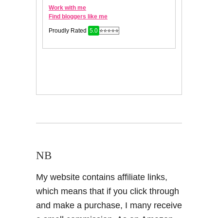
NB
My website contains affiliate links,
which means that if you click through
and make a purchase, I many receive