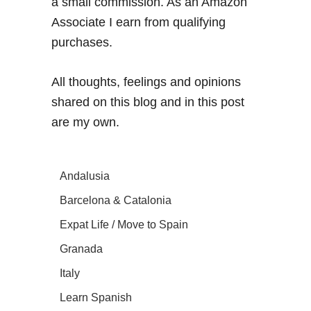
a small commission. As an Amazon
Associate I earn from qualifying
purchases.
All thoughts, feelings and opinions
shared on this blog and in this post
are my own.
Andalusia
Barcelona & Catalonia
Expat Life / Move to Spain
Granada
Italy
Learn Spanish