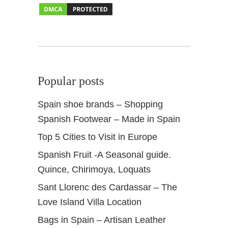
Popular posts
Spain shoe brands – Shopping
Spanish Footwear – Made in Spain
Top 5 Cities to Visit in Europe
Spanish Fruit -A Seasonal guide.
Quince, Chirimoya, Loquats
Sant Llorenc des Cardassar – The
Love Island Villa Location
Bags in Spain – Artisan Leather