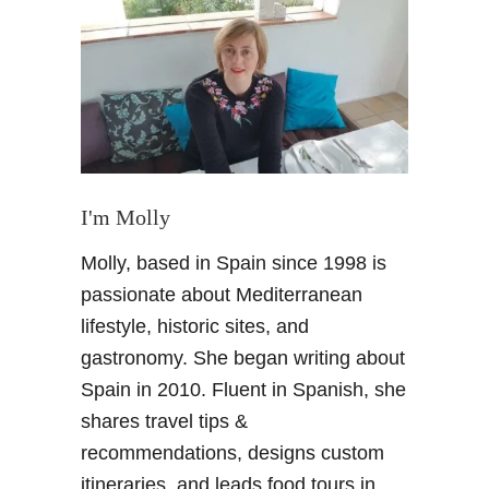
L
o
n
d
o
n
–
F
o
I'm Molly
u
Molly, based in Spain since 1998 is
r
o
passionate about Mediterranean
f
lifestyle, historic sites, and
m
gastronomy. She began writing about
y
Spain in 2010. Fluent in Spanish, she
f
shares travel tips &
a
v
recommendations, designs custom
o
itineraries, and leads food tours in