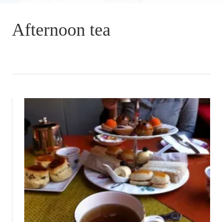
Afternoon tea