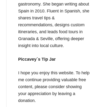
gastronomy. She began writing about
Spain in 2010. Fluent in Spanish, she
shares travel tips &
recommendations, designs custom
itineraries, and leads food tours in
Granada & Seville, offering deeper
insight into local culture.
Piccavey´s Tip Jar
I hope you enjoy this website. To help
me continue providing valuable free
content, please consider showing
your appreciation by leaving a
donation.