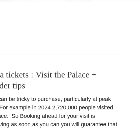
tickets : Visit the Palace +
der tips
an be tricky to purchase, particularly at peak
. For example in 2024 2,720,000 people visited
ce. So Booking ahead for your visit is
ving as soon as you can you will guarantee that