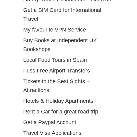
Get a SIM Card for International
Travel
My favourite VPN Service
Buy Books at Independent UK
Bookshops
Local Food Tours in Spain
Fuss Free Airport Transfers
Tickets to the Best Sights +
Attractions
Hotels & Holiday Apartments
Rent a Car for a great road trip
Get a Paypal Account
Travel Visa Applications