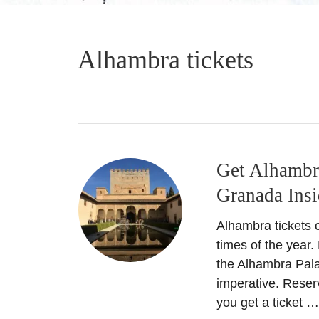
Alhambra tickets
Get Alhambra 
Granada Insi
Alhambra tickets c
times of the year
the Alhambra Pala
imperative. Reser
you get a ticket …