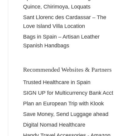
Quince, Chirimoya, Loquats
Sant Llorenc des Cardassar – The
Love Island Villa Location
Bags in Spain – Artisan Leather
Spanish Handbags
Recommended Websites & Partners
Trusted Healthcare in Spain
SIGN UP for Multicurrency Bank Acct
Plan an European Trip with Klook
Save Money, Send Luggage ahead
Digital Nomad Healthcare
Handy Travel Accessories - Amazon