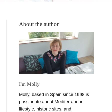
About the author
I'm Molly
Molly, based in Spain since 1998 is
passionate about Mediterranean
lifestyle, historic sites, and