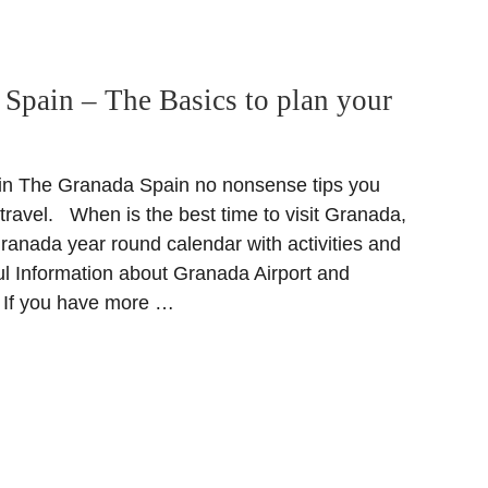
Spain – The Basics to plan your
n The Granada Spain no nonsense tips you
travel. When is the best time to visit Granada,
ranada year round calendar with activities and
ful Information about Granada Airport and
 If you have more …