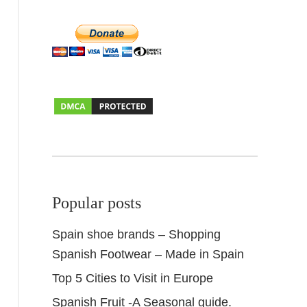
Popular posts
Spain shoe brands – Shopping
Spanish Footwear – Made in Spain
Top 5 Cities to Visit in Europe
Spanish Fruit -A Seasonal guide.