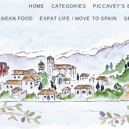
HOME
CATEGORIES
PICCAVEY’S
ANEAN FOOD
EXPAT LIFE / MOVE TO SPAIN
G