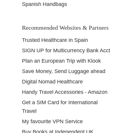
Spanish Handbags
Recommended Websites & Partners
Trusted Healthcare in Spain
SIGN UP for Multicurrency Bank Acct
Plan an European Trip with Klook
Save Money, Send Luggage ahead
Digital Nomad Healthcare
Handy Travel Accessories - Amazon
Get a SIM Card for International
Travel
My favourite VPN Service
Buy Books at Independent UK