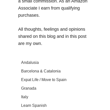
a small commission. As an Amazon
Associate I earn from qualifying
purchases.
All thoughts, feelings and opinions
shared on this blog and in this post
are my own.
Andalusia
Barcelona & Catalonia
Expat Life / Move to Spain
Granada
Italy
Learn Spanish