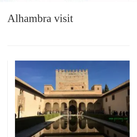
Alhambra visit