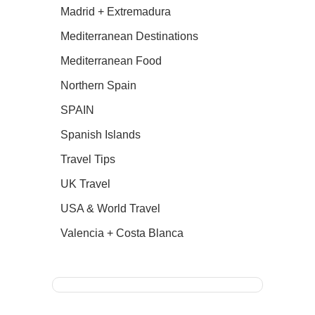
Madrid + Extremadura
Mediterranean Destinations
Mediterranean Food
Northern Spain
SPAIN
Spanish Islands
Travel Tips
UK Travel
USA & World Travel
Valencia + Costa Blanca