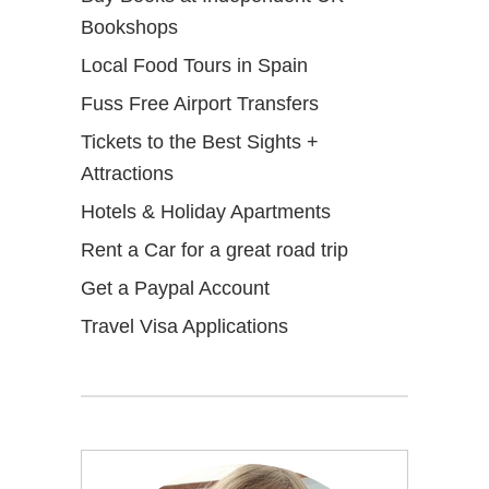
Bookshops
Local Food Tours in Spain
Fuss Free Airport Transfers
Tickets to the Best Sights +
Attractions
Hotels & Holiday Apartments
Rent a Car for a great road trip
Get a Paypal Account
Travel Visa Applications