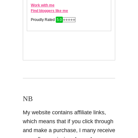
NB
My website contains affiliate links,
which means that if you click through
and make a purchase, I many receive