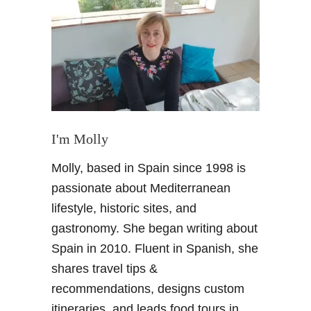
G
e
t
A
l
h
a
m
b
I'm Molly
r
Molly, based in Spain since 1998 is
a
t
passionate about Mediterranean
i
lifestyle, historic sites, and
c
gastronomy. She began writing about
k
Spain in 2010. Fluent in Spanish, she
e
shares travel tips &
t
s
recommendations, designs custom
:
itineraries, and leads food tours in