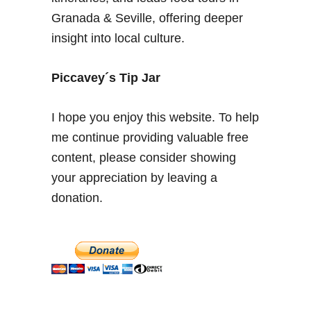
V
Granada & Seville, offering deeper
i
insight into local culture.
s
i
t
Piccavey´s Tip Jar
t
h
I hope you enjoy this website. To help
e
me continue providing valuable free
P
content, please consider showing
a
l
your appreciation by leaving a
a
donation.
c
e
+
G
r
a
n