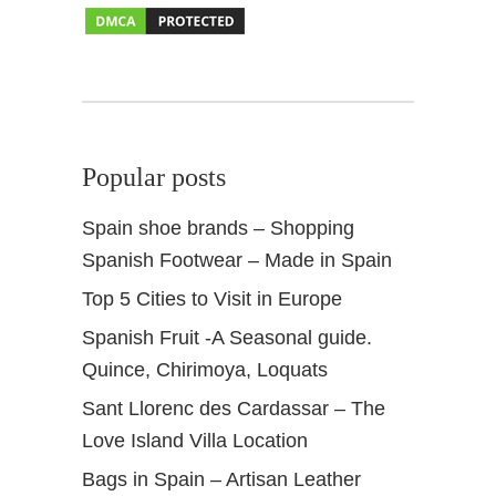
a
d
a
I
n
s
Popular posts
i
d
Spain shoe brands – Shopping
e
Spanish Footwear – Made in Spain
r
t
Top 5 Cities to Visit in Europe
i
Spanish Fruit -A Seasonal guide.
p
s
Quince, Chirimoya, Loquats
Sant Llorenc des Cardassar – The
Love Island Villa Location
Bags in Spain – Artisan Leather