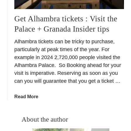
Get Alhambra tickets : Visit the
Palace + Granada Insider tips
Alhambra tickets can be tricky to purchase,
particularly at peak times of the year. For
example in 2024 2,720,000 people visited the
Alhambra Palace. So Booking ahead for your
visit is imperative. Reserving as soon as you
can you will guarantee that you get a ticket …
a
Read More
b
o
u
About the author
t