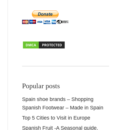
Popular posts
Spain shoe brands – Shopping
Spanish Footwear – Made in Spain
Top 5 Cities to Visit in Europe
Spanish Fruit -A Seasonal guide.