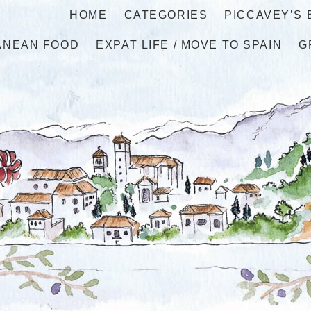
HOME
CATEGORIES
PICCAVEY’S
ANEAN FOOD
EXPAT LIFE / MOVE TO SPAIN
G