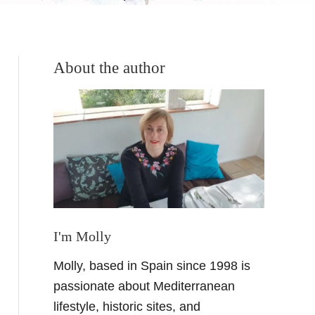
About the author
I'm Molly
Molly, based in Spain since 1998 is
passionate about Mediterranean
lifestyle, historic sites, and