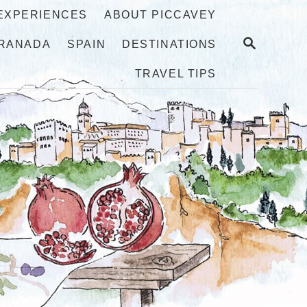
 EXPERIENCES
ABOUT PICCAVEY
S
RANADA
SPAIN
DESTINATIONS
E
A
TRAVEL TIPS
R
C
H