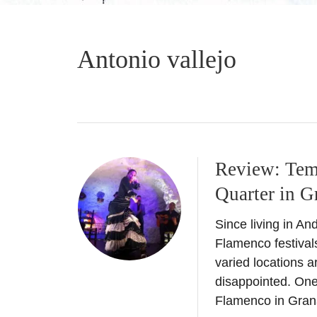
Antonio vallejo
Review: Tem
Quarter in G
Since living in A
Flamenco festival
varied locations 
disappointed. One
Flamenco in Gran