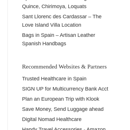
Quince, Chirimoya, Loquats
Sant Llorenc des Cardassar – The
Love Island Villa Location
Bags in Spain – Artisan Leather
Spanish Handbags
Recommended Websites & Partners
Trusted Healthcare in Spain
SIGN UP for Multicurrency Bank Acct
Plan an European Trip with Klook
Save Money, Send Luggage ahead
Digital Nomad Healthcare
Handy Travel Accessories - Amazon