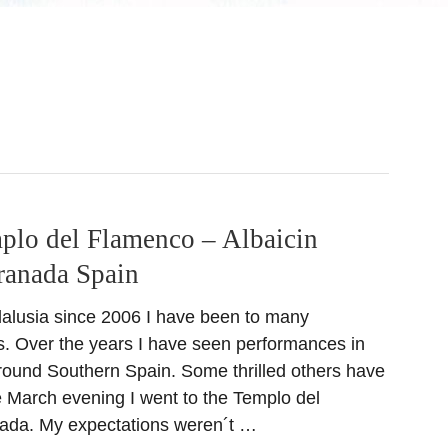
plo del Flamenco – Albaicin
ranada Spain
ndalusia since 2006 I have been to many
s. Over the years I have seen performances in
around Southern Spain. Some thrilled others have
 March evening I went to the Templo del
ada. My expectations weren´t …