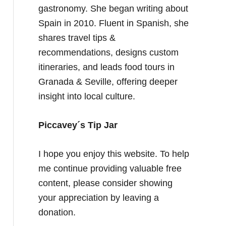
gastronomy. She began writing about
Spain in 2010. Fluent in Spanish, she
shares travel tips &
recommendations, designs custom
itineraries, and leads food tours in
Granada & Seville, offering deeper
insight into local culture.
Piccavey´s Tip Jar
I hope you enjoy this website. To help
me continue providing valuable free
content, please consider showing
your appreciation by leaving a
donation.