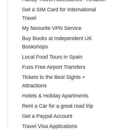
Get a SIM Card for International
Travel
My favourite VPN Service
Buy Books at Independent UK
Bookshops
Local Food Tours in Spain
Fuss Free Airport Transfers
Tickets to the Best Sights +
Attractions
Hotels & Holiday Apartments
Rent a Car for a great road trip
Get a Paypal Account
Travel Visa Applications