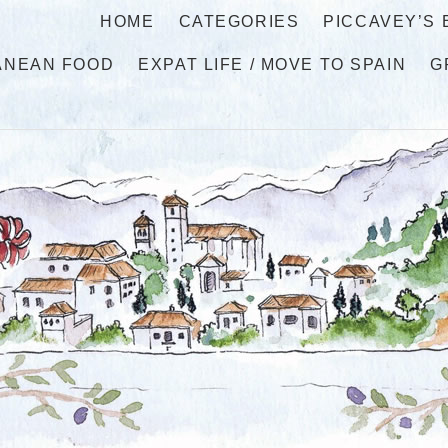
HOME
CATEGORIES
PICCAVEY’S
ANEAN FOOD
EXPAT LIFE / MOVE TO SPAIN
G