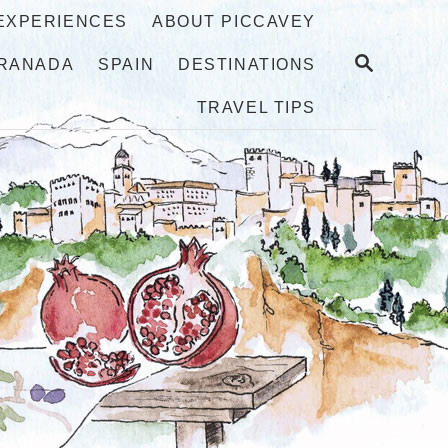
 EXPERIENCES
ABOUT PICCAVEY
S
RANADA
SPAIN
DESTINATIONS
E
A
TRAVEL TIPS
R
C
H