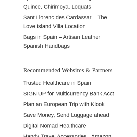
Quince, Chirimoya, Loquats
Sant Llorenc des Cardassar – The
Love Island Villa Location
Bags in Spain – Artisan Leather
Spanish Handbags
Recommended Websites & Partners
Trusted Healthcare in Spain
SIGN UP for Multicurrency Bank Acct
Plan an European Trip with Klook
Save Money, Send Luggage ahead
Digital Nomad Healthcare
Handy Travel Accessories - Amazon