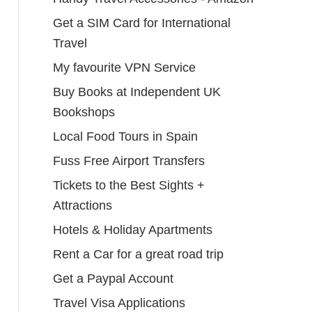
Get a SIM Card for International
Travel
My favourite VPN Service
Buy Books at Independent UK
Bookshops
Local Food Tours in Spain
Fuss Free Airport Transfers
Tickets to the Best Sights +
Attractions
Hotels & Holiday Apartments
Rent a Car for a great road trip
Get a Paypal Account
Travel Visa Applications