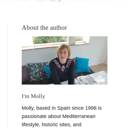
About the author
I'm Molly
Molly, based in Spain since 1998 is
passionate about Mediterranean
lifestyle, historic sites, and