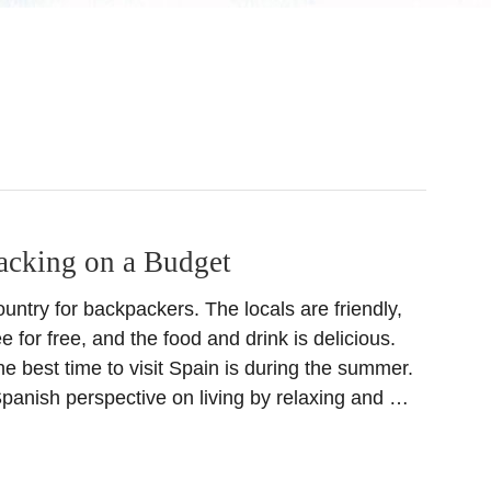
acking on a Budget
ountry for backpackers. The locals are friendly,
e for free, and the food and drink is delicious.
e best time to visit Spain is during the summer.
panish perspective on living by relaxing and …