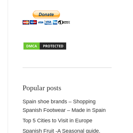
Popular posts
Spain shoe brands – Shopping
Spanish Footwear – Made in Spain
Top 5 Cities to Visit in Europe
Spanish Fruit -A Seasonal guide.