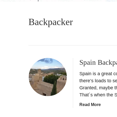
Backpacker
Spain Backp
Spain is a great c
there’s loads to se
Granted, maybe th
That´s when the S
a
Read More
b
o