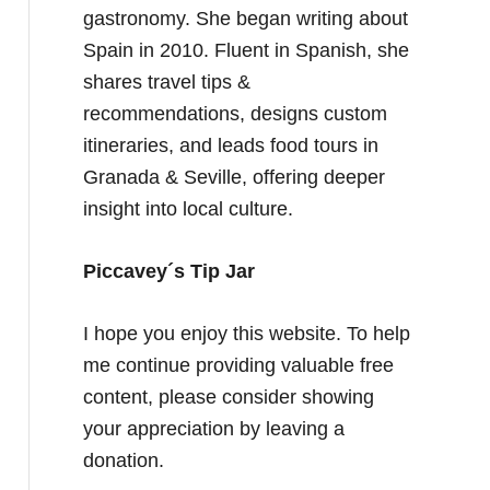
gastronomy. She began writing about
Spain in 2010. Fluent in Spanish, she
shares travel tips &
recommendations, designs custom
itineraries, and leads food tours in
Granada & Seville, offering deeper
insight into local culture.
Piccavey´s Tip Jar
I hope you enjoy this website. To help
me continue providing valuable free
content, please consider showing
your appreciation by leaving a
donation.