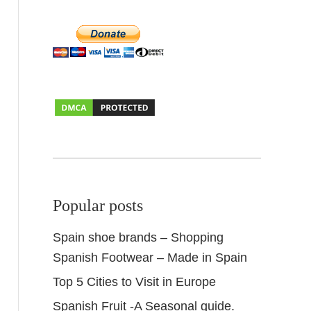
Popular posts
Spain shoe brands – Shopping
Spanish Footwear – Made in Spain
Top 5 Cities to Visit in Europe
Spanish Fruit -A Seasonal guide.