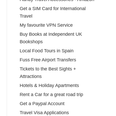
Get a SIM Card for International
Travel
My favourite VPN Service
Buy Books at Independent UK
Bookshops
Local Food Tours in Spain
Fuss Free Airport Transfers
Tickets to the Best Sights +
Attractions
Hotels & Holiday Apartments
Rent a Car for a great road trip
Get a Paypal Account
Travel Visa Applications