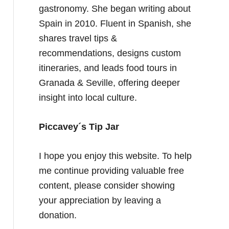
gastronomy. She began writing about
Spain in 2010. Fluent in Spanish, she
shares travel tips &
recommendations, designs custom
itineraries, and leads food tours in
Granada & Seville, offering deeper
insight into local culture.
Piccavey´s Tip Jar
I hope you enjoy this website. To help
me continue providing valuable free
content, please consider showing
your appreciation by leaving a
donation.