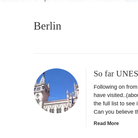
Berlin
So far UNES
Following on from
have visited..(abou
the full list to se
Can you believe 
a
Read More
b
o