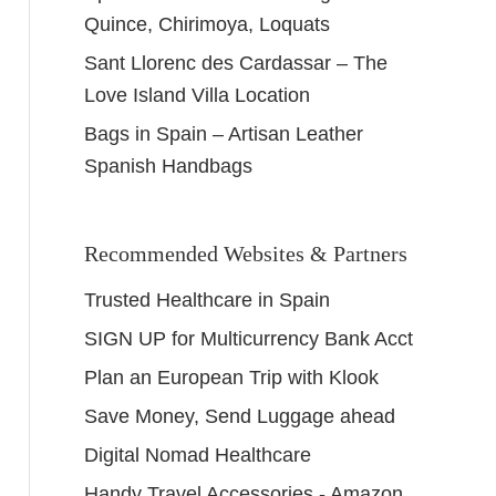
Quince, Chirimoya, Loquats
Sant Llorenc des Cardassar – The
Love Island Villa Location
Bags in Spain – Artisan Leather
Spanish Handbags
Recommended Websites & Partners
Trusted Healthcare in Spain
SIGN UP for Multicurrency Bank Acct
Plan an European Trip with Klook
Save Money, Send Luggage ahead
Digital Nomad Healthcare
Handy Travel Accessories - Amazon