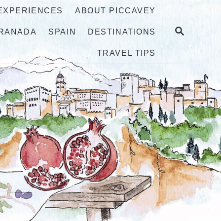
 EXPERIENCES
ABOUT PICCAVEY
S
RANADA
SPAIN
DESTINATIONS
E
A
TRAVEL TIPS
R
C
H