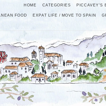
HOME
CATEGORIES
PICCAVEY’S
ANEAN FOOD
EXPAT LIFE / MOVE TO SPAIN
G