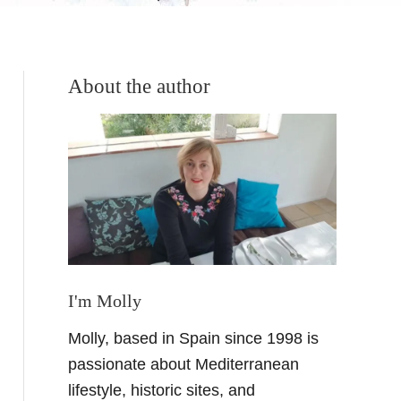
About the author
I'm Molly
Molly, based in Spain since 1998 is
passionate about Mediterranean
lifestyle, historic sites, and