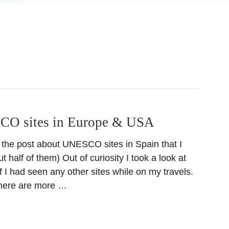
CO sites in Europe & USA
 the post about UNESCO sites in Spain that I
t half of them) Out of curiosity I took a look at
e if I had seen any other sites while on my travels.
there are more …