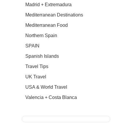
Madrid + Extremadura
Mediterranean Destinations
Mediterranean Food
Northern Spain
SPAIN
Spanish Islands
Travel Tips
UK Travel
USA & World Travel
Valencia + Costa Blanca