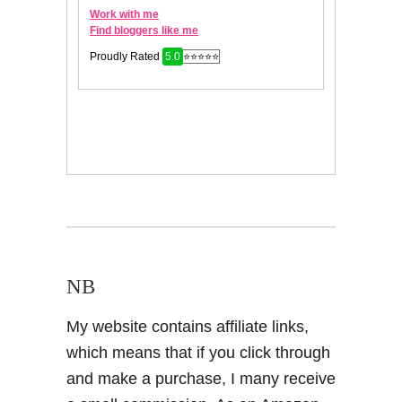
NB
My website contains affiliate links,
which means that if you click through
and make a purchase, I many receive