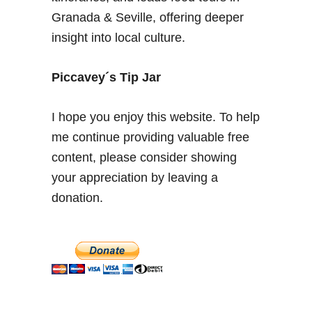
a
Granada & Seville, offering deeper
r
insight into local culture.
a
D
e
Piccavey´s Tip Jar
s
e
I hope you enjoy this website. To help
r
me continue providing valuable free
t
content, please consider showing
,
R
your appreciation by leaving a
o
donation.
s
e
s
a
n
d
K