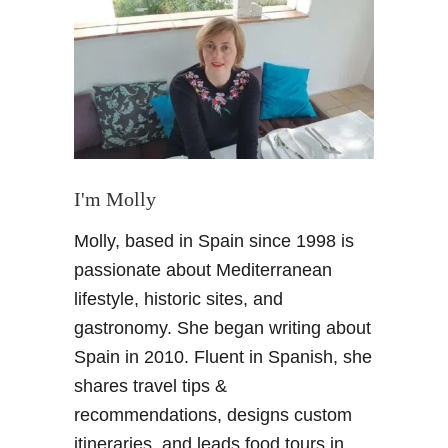
M
o
r
o
c
c
o
R
o
I'm Molly
a
Molly, based in Spain since 1998 is
d
t
passionate about Mediterranean
r
lifestyle, historic sites, and
i
gastronomy. She began writing about
p
Spain in 2010. Fluent in Spanish, she
:
shares travel tips &
S
a
recommendations, designs custom
h
itineraries, and leads food tours in