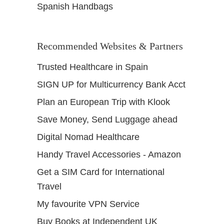
Spanish Handbags
Recommended Websites & Partners
Trusted Healthcare in Spain
SIGN UP for Multicurrency Bank Acct
Plan an European Trip with Klook
Save Money, Send Luggage ahead
Digital Nomad Healthcare
Handy Travel Accessories - Amazon
Get a SIM Card for International
Travel
My favourite VPN Service
Buy Books at Independent UK