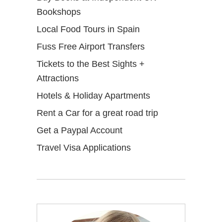
Bookshops
Local Food Tours in Spain
Fuss Free Airport Transfers
Tickets to the Best Sights +
Attractions
Hotels & Holiday Apartments
Rent a Car for a great road trip
Get a Paypal Account
Travel Visa Applications