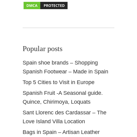
a
s
b
a
h
s
Popular posts
Spain shoe brands – Shopping
Spanish Footwear – Made in Spain
Top 5 Cities to Visit in Europe
Spanish Fruit -A Seasonal guide.
Quince, Chirimoya, Loquats
Sant Llorenc des Cardassar – The
Love Island Villa Location
Bags in Spain – Artisan Leather