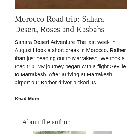
Morocco Road trip: Sahara
Desert, Roses and Kasbahs
Sahara Desert Adventure The last week in
August I took a short break in Morocco. Rather
than just heading out to Marrakesh. We took a
road trip. My journey began with a flight Seville
to Marrakesh. After arriving at Marrakesh
airport our Berber driver picked us …
a
Read More
b
o
u
About the author
t