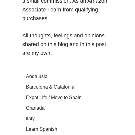
a small commission. As an Amazon
Associate I earn from qualifying
purchases.
All thoughts, feelings and opinions
shared on this blog and in this post
are my own.
Andalusia
Barcelona & Catalonia
Expat Life / Move to Spain
Granada
Italy
Learn Spanish