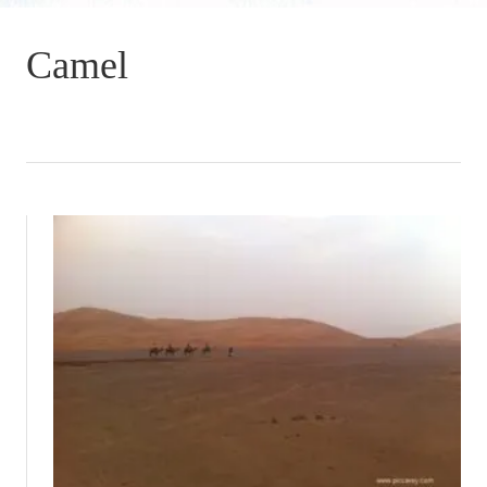
Camel