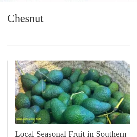
Chesnut
Local Seasonal Fruit in Southern