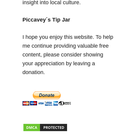
insight into local culture.
o
u
t
Piccavey´s Tip Jar
h
e
I hope you enjoy this website. To help
r
me continue providing valuable free
n
content, please consider showing
S
p
your appreciation by leaving a
a
donation.
i
n