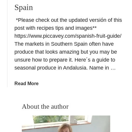
Spain
*Please check out the updated versión of this
post with recipes tips and images**
https://www.piccavey.com/spanish-fruit-guide/
The markets in Southern Spain often have
produce that looks amazing but you may be
unsure how to prepare it. Here´s a guide to
seasonal produce in Andalusia. Name in …
a
Read More
b
o
u
About the author
t
L
o