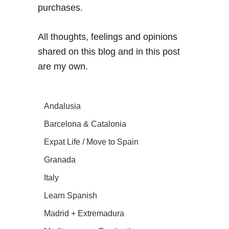
purchases.
All thoughts, feelings and opinions
shared on this blog and in this post
are my own.
Andalusia
Barcelona & Catalonia
Expat Life / Move to Spain
Granada
Italy
Learn Spanish
Madrid + Extremadura