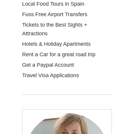
Local Food Tours in Spain
Fuss Free Airport Transfers
Tickets to the Best Sights +
Attractions
Hotels & Holiday Apartments
Rent a Car for a great road trip
Get a Paypal Account
Travel Visa Applications