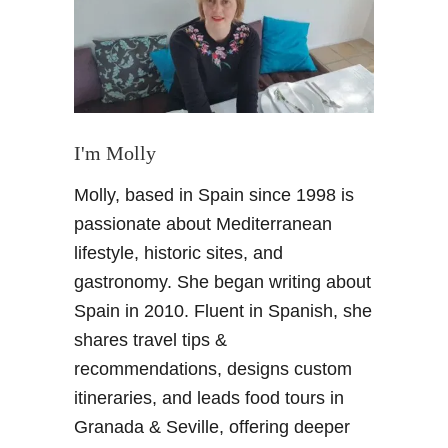
c
a
l
S
e
a
s
I'm Molly
o
Molly, based in Spain since 1998 is
n
a
passionate about Mediterranean
l
lifestyle, historic sites, and
F
gastronomy. She began writing about
r
Spain in 2010. Fluent in Spanish, she
u
shares travel tips &
i
t
recommendations, designs custom
i
itineraries, and leads food tours in
n
Granada & Seville, offering deeper
S