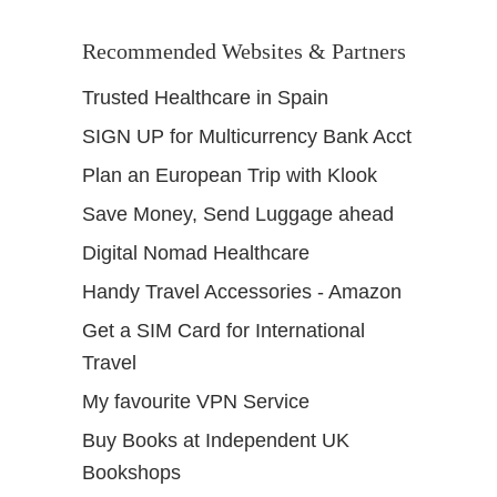
Recommended Websites & Partners
Trusted Healthcare in Spain
SIGN UP for Multicurrency Bank Acct
Plan an European Trip with Klook
Save Money, Send Luggage ahead
Digital Nomad Healthcare
Handy Travel Accessories - Amazon
Get a SIM Card for International
Travel
My favourite VPN Service
Buy Books at Independent UK
Bookshops