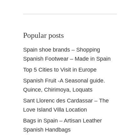
Popular posts
Spain shoe brands – Shopping
Spanish Footwear – Made in Spain
Top 5 Cities to Visit in Europe
Spanish Fruit -A Seasonal guide.
Quince, Chirimoya, Loquats
Sant Llorenc des Cardassar – The
Love Island Villa Location
Bags in Spain – Artisan Leather
Spanish Handbags