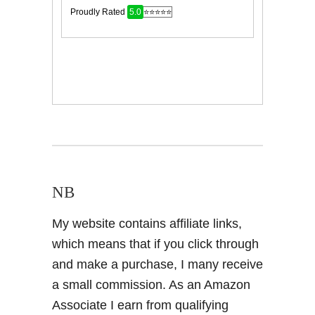
NB
My website contains affiliate links,
which means that if you click through
and make a purchase, I many receive
a small commission. As an Amazon
Associate I earn from qualifying