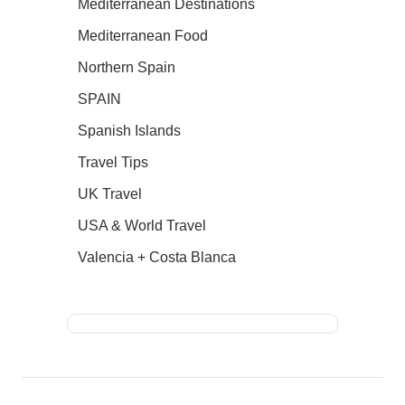
Mediterranean Destinations
Mediterranean Food
Northern Spain
SPAIN
Spanish Islands
Travel Tips
UK Travel
USA & World Travel
Valencia + Costa Blanca