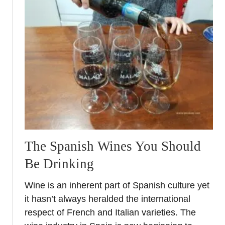
t
T
r
a
v
e
l
G
i
v
e
a
The Spanish Wines You Should
w
Be Drinking
a
y
Wine is an inherent part of Spanish culture yet
–
it hasn’t always heralded the international
J
a
respect of French and Italian varieties. The
n