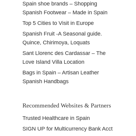
Spain shoe brands – Shopping
Spanish Footwear – Made in Spain
Top 5 Cities to Visit in Europe
Spanish Fruit -A Seasonal guide.
Quince, Chirimoya, Loquats
Sant Llorenc des Cardassar – The
Love Island Villa Location
Bags in Spain – Artisan Leather
Spanish Handbags
Recommended Websites & Partners
Trusted Healthcare in Spain
SIGN UP for Multicurrency Bank Acct