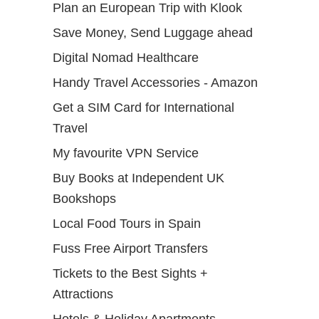
Plan an European Trip with Klook
Save Money, Send Luggage ahead
Digital Nomad Healthcare
Handy Travel Accessories - Amazon
Get a SIM Card for International
Travel
My favourite VPN Service
Buy Books at Independent UK
Bookshops
Local Food Tours in Spain
Fuss Free Airport Transfers
Tickets to the Best Sights +
Attractions
Hotels & Holiday Apartments