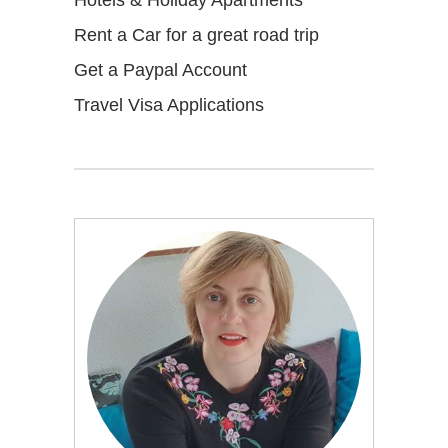
Rent a Car for a great road trip
Get a Paypal Account
Travel Visa Applications