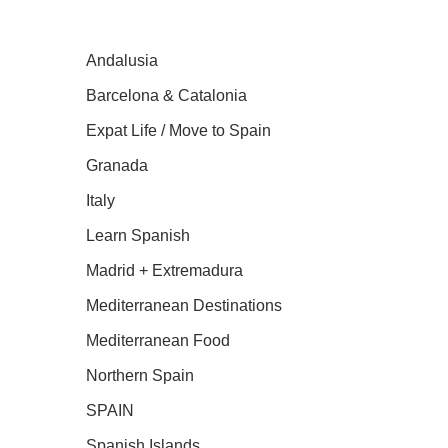
Andalusia
Barcelona & Catalonia
Expat Life / Move to Spain
Granada
Italy
Learn Spanish
Madrid + Extremadura
Mediterranean Destinations
Mediterranean Food
Northern Spain
SPAIN
Spanish Islands