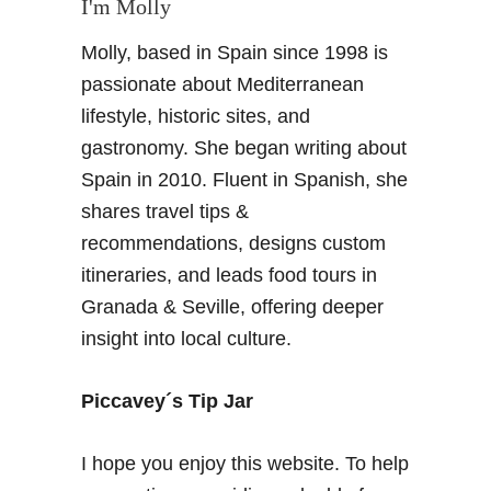
I'm Molly
t
h
r
Molly, based in Spain since 1998 is
W
e
i
passionate about Mediterranean
p
n
i
lifestyle, historic sites, and
e
d
gastronomy. She began writing about
s
t
Spain in 2010. Fluent in Spanish, she
Y
r
shares travel tips &
o
a
u
v
recommendations, designs custom
S
e
itineraries, and leads food tours in
h
l
Granada & Seville, offering deeper
o
l
insight into local culture.
u
e
l
r
d
s
Piccavey´s Tip Jar
B
e
I hope you enjoy this website. To help
D