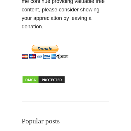
me continue providing valuable free
r
content, please consider showing
i
n
your appreciation by leaving a
k
donation.
i
n
g
Popular posts