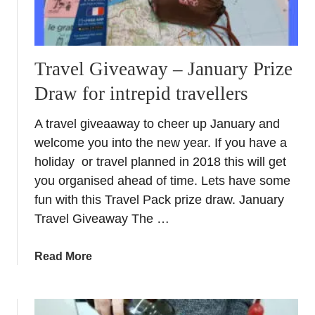
Travel Giveaway – January Prize
Draw for intrepid travellers
A travel giveaaway to cheer up January and
welcome you into the new year. If you have a
holiday or travel planned in 2018 this will get
you organised ahead of time. Lets have some
fun with this Travel Pack prize draw. January
Travel Giveaway The …
a
Read More
b
o
u