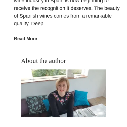
wine industry in Spain is now beginning to
u
receive the recognition it deserves. The beauty
a
of Spanish wines comes from a remarkable
r
quality. Deep …
y
P
a
Read More
r
b
i
o
z
u
About the author
e
t
D
T
r
h
a
e
w
S
f
p
o
a
r
n
i
i
n
s