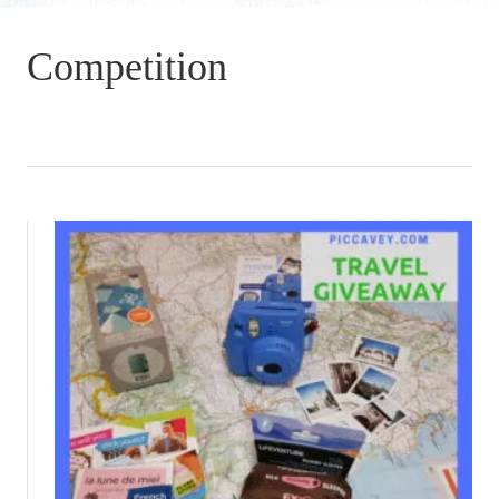
Competition