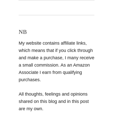
NB
My website contains affiliate links,
which means that if you click through
and make a purchase, I many receive
a small commission. As an Amazon
Associate I earn from qualifying
purchases.
All thoughts, feelings and opinions
shared on this blog and in this post
are my own.