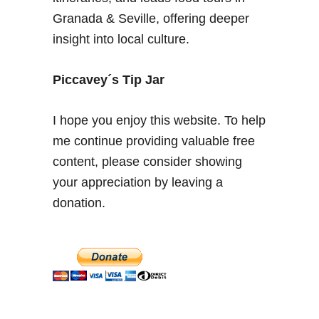
d
Granada & Seville, offering deeper
–
insight into local culture.
2
d
a
Piccavey´s Tip Jar
y
s
I hope you enjoy this website. To help
i
me continue providing valuable free
n
content, please consider showing
t
h
your appreciation by leaving a
e
donation.
S
p
a
n
i
s
h