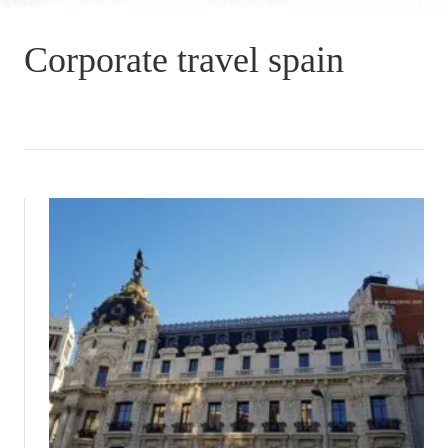
Corporate travel spain