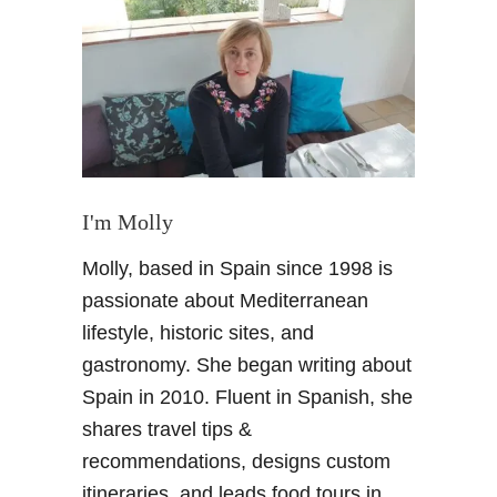
B
u
s
i
n
e
s
s
T
I'm Molly
r
Molly, based in Spain since 1998 is
i
p
passionate about Mediterranean
t
lifestyle, historic sites, and
o
gastronomy. She began writing about
M
Spain in 2010. Fluent in Spanish, she
a
shares travel tips &
d
r
recommendations, designs custom
i
itineraries, and leads food tours in