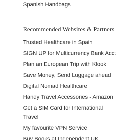
Spanish Handbags
Recommended Websites & Partners
Trusted Healthcare in Spain
SIGN UP for Multicurrency Bank Acct
Plan an European Trip with Klook
Save Money, Send Luggage ahead
Digital Nomad Healthcare
Handy Travel Accessories - Amazon
Get a SIM Card for International
Travel
My favourite VPN Service
Buy Books at Independent UK