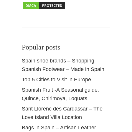
C
a
p
i
t
a
Popular posts
l
Spain shoe brands – Shopping
Spanish Footwear – Made in Spain
Top 5 Cities to Visit in Europe
Spanish Fruit -A Seasonal guide.
Quince, Chirimoya, Loquats
Sant Llorenc des Cardassar – The
Love Island Villa Location
Bags in Spain – Artisan Leather