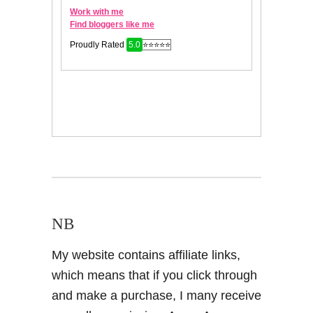
NB
My website contains affiliate links,
which means that if you click through
and make a purchase, I many receive