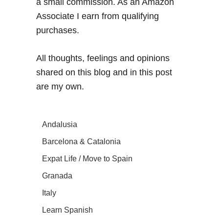
a small commission. As an Amazon
Associate I earn from qualifying
purchases.
All thoughts, feelings and opinions
shared on this blog and in this post
are my own.
Andalusia
Barcelona & Catalonia
Expat Life / Move to Spain
Granada
Italy
Learn Spanish