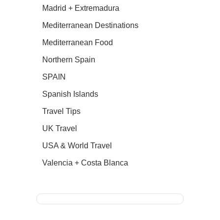
Madrid + Extremadura
Mediterranean Destinations
Mediterranean Food
Northern Spain
SPAIN
Spanish Islands
Travel Tips
UK Travel
USA & World Travel
Valencia + Costa Blanca