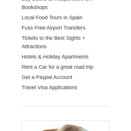
Bookshops
Local Food Tours in Spain
Fuss Free Airport Transfers
Tickets to the Best Sights +
Attractions
Hotels & Holiday Apartments
Rent a Car for a great road trip
Get a Paypal Account
Travel Visa Applications