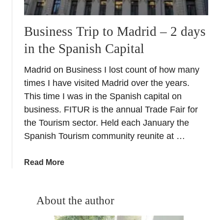
Business Trip to Madrid – 2 days
in the Spanish Capital
Madrid on Business I lost count of how many
times I have visited Madrid over the years.
This time I was in the Spanish capital on
business. FITUR is the annual Trade Fair for
the Tourism sector. Held each January the
Spanish Tourism community reunite at …
a
Read More
b
o
u
About the author
t