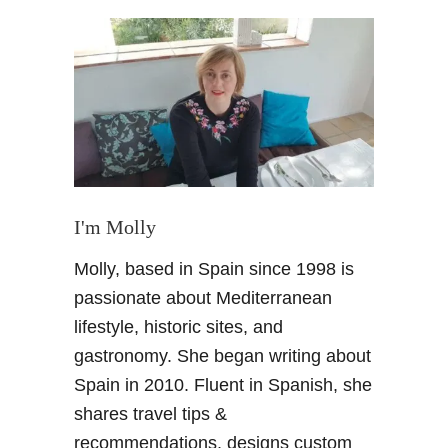
t
A
n
A
r
t
i
s
t
s
I'm Molly
i
Molly, based in Spain since 1998 is
n
s
passionate about Mediterranean
p
lifestyle, historic sites, and
i
gastronomy. She began writing about
r
Spain in 2010. Fluent in Spanish, she
a
shares travel tips &
t
i
recommendations, designs custom