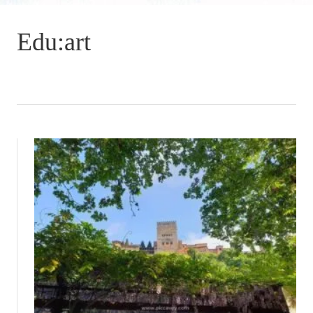
Edu:art