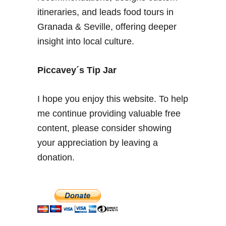
o
itineraries, and leads food tours in
n
Granada & Seville, offering deeper
i
insight into local culture.
n
G
r
Piccavey´s Tip Jar
a
n
I hope you enjoy this website. To help
a
me continue providing valuable free
d
content, please consider showing
a
–
your appreciation by leaving a
C
donation.
i
t
y
o
f
A