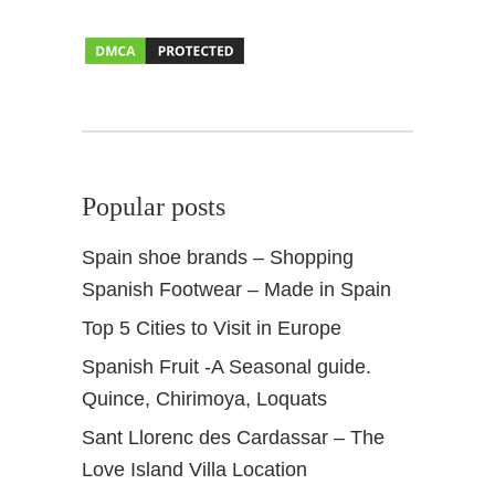
l
A
n
d
a
l
u
Popular posts
s
Spain shoe brands – Shopping
Spanish Footwear – Made in Spain
Top 5 Cities to Visit in Europe
Spanish Fruit -A Seasonal guide.
Quince, Chirimoya, Loquats
Sant Llorenc des Cardassar – The
Love Island Villa Location