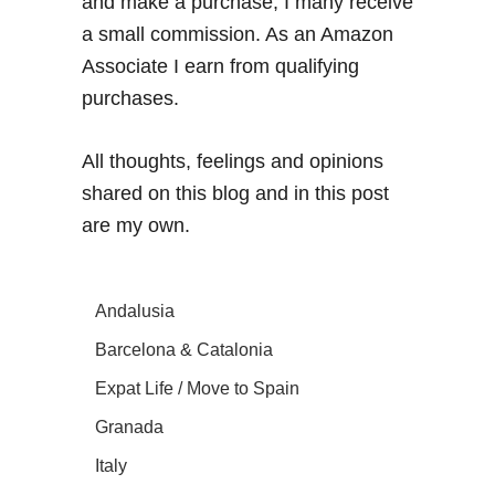
and make a purchase, I many receive
a small commission. As an Amazon
Associate I earn from qualifying
purchases.
All thoughts, feelings and opinions
shared on this blog and in this post
are my own.
Andalusia
Barcelona & Catalonia
Expat Life / Move to Spain
Granada
Italy