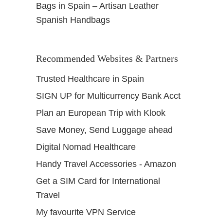
Bags in Spain – Artisan Leather
Spanish Handbags
Recommended Websites & Partners
Trusted Healthcare in Spain
SIGN UP for Multicurrency Bank Acct
Plan an European Trip with Klook
Save Money, Send Luggage ahead
Digital Nomad Healthcare
Handy Travel Accessories - Amazon
Get a SIM Card for International
Travel
My favourite VPN Service