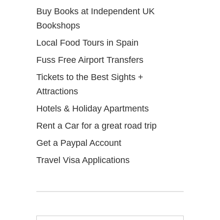
Buy Books at Independent UK
Bookshops
Local Food Tours in Spain
Fuss Free Airport Transfers
Tickets to the Best Sights +
Attractions
Hotels & Holiday Apartments
Rent a Car for a great road trip
Get a Paypal Account
Travel Visa Applications