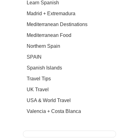
Learn Spanish
Madrid + Extremadura
Mediterranean Destinations
Mediterranean Food
Northern Spain
SPAIN
Spanish Islands
Travel Tips
UK Travel
USA & World Travel
Valencia + Costa Blanca