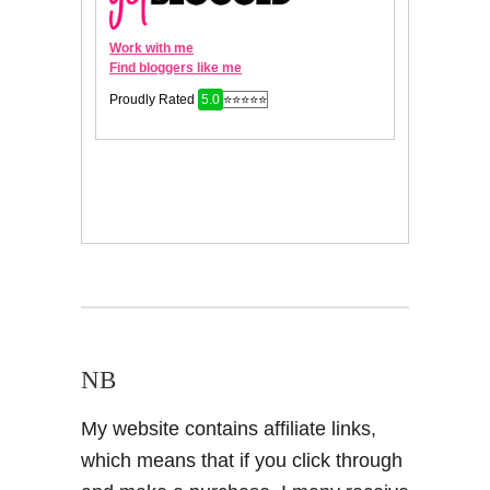
NB
My website contains affiliate links,
which means that if you click through