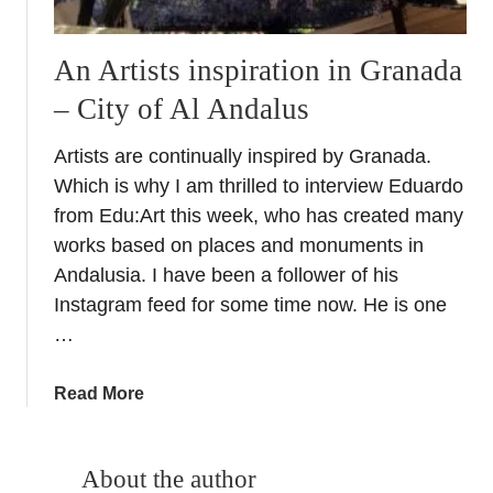
An Artists inspiration in Granada
– City of Al Andalus
Artists are continually inspired by Granada.
Which is why I am thrilled to interview Eduardo
from Edu:Art this week, who has created many
works based on places and monuments in
Andalusia. I have been a follower of his
Instagram feed for some time now. He is one
…
a
Read More
b
o
u
About the author