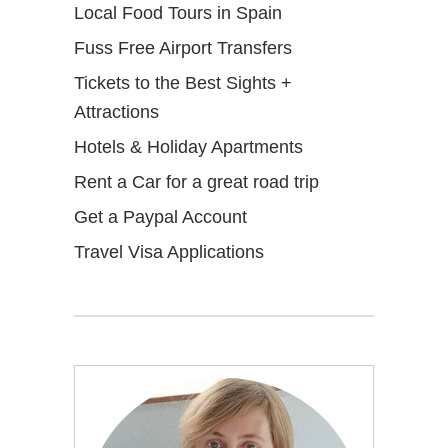
Local Food Tours in Spain
Fuss Free Airport Transfers
Tickets to the Best Sights +
Attractions
Hotels & Holiday Apartments
Rent a Car for a great road trip
Get a Paypal Account
Travel Visa Applications