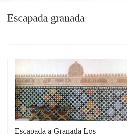
Escapada granada
Escapada a Granada Los