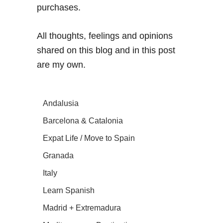
purchases.
All thoughts, feelings and opinions
shared on this blog and in this post
are my own.
Andalusia
Barcelona & Catalonia
Expat Life / Move to Spain
Granada
Italy
Learn Spanish
Madrid + Extremadura