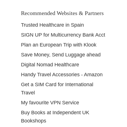
Recommended Websites & Partners
Trusted Healthcare in Spain
SIGN UP for Multicurrency Bank Acct
Plan an European Trip with Klook
Save Money, Send Luggage ahead
Digital Nomad Healthcare
Handy Travel Accessories - Amazon
Get a SIM Card for International
Travel
My favourite VPN Service
Buy Books at Independent UK
Bookshops