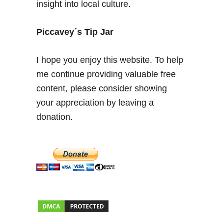
insight into local culture.
p
r
e
Piccavey´s Tip Jar
s
c
I hope you enjoy this website. To help
i
me continue providing valuable free
n
content, please consider showing
d
i
your appreciation by leaving a
b
donation.
l
e
s
e
n
4
8
h