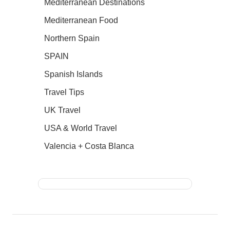
Mediterranean Destinations
Mediterranean Food
Northern Spain
SPAIN
Spanish Islands
Travel Tips
UK Travel
USA & World Travel
Valencia + Costa Blanca