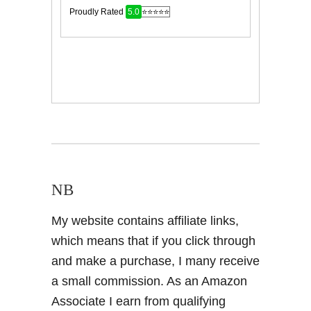
NB
My website contains affiliate links,
which means that if you click through
and make a purchase, I many receive
a small commission. As an Amazon
Associate I earn from qualifying