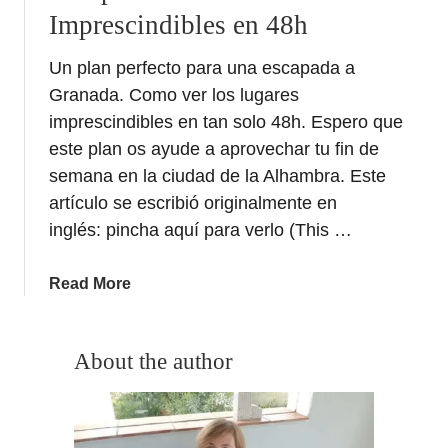
Imprescindibles en 48h
Un plan perfecto para una escapada a
Granada. Como ver los lugares
imprescindibles en tan solo 48h. Espero que
este plan os ayude a aprovechar tu fin de
semana en la ciudad de la Alhambra. Este
artículo se escribió originalmente en
inglés: pincha aquí para verlo (This …
a
Read More
b
o
u
About the author
t
E
s