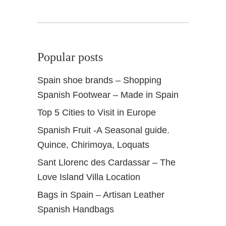
Popular posts
Spain shoe brands – Shopping
Spanish Footwear – Made in Spain
Top 5 Cities to Visit in Europe
Spanish Fruit -A Seasonal guide.
Quince, Chirimoya, Loquats
Sant Llorenc des Cardassar – The
Love Island Villa Location
Bags in Spain – Artisan Leather
Spanish Handbags