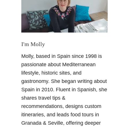
c
a
p
a
d
a
a
I'm Molly
G
Molly, based in Spain since 1998 is
r
a
passionate about Mediterranean
n
lifestyle, historic sites, and
a
gastronomy. She began writing about
d
Spain in 2010. Fluent in Spanish, she
a
shares travel tips &
L
o
recommendations, designs custom
s
itineraries, and leads food tours in
I
Granada & Seville, offering deeper
m