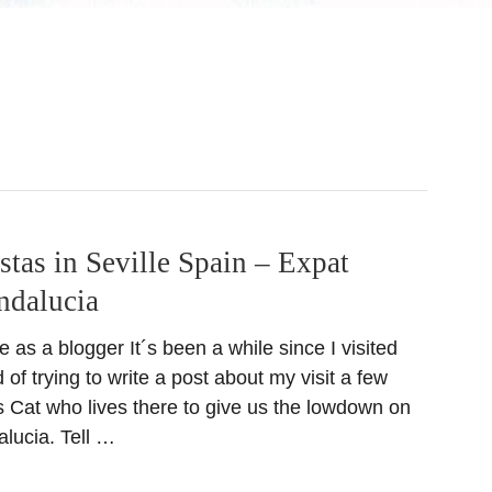
stas in Seville Spain – Expat
ndalucia
e as a blogger It´s been a while since I visited
 of trying to write a post about my visit a few
s Cat who lives there to give us the lowdown on
alucia. Tell …