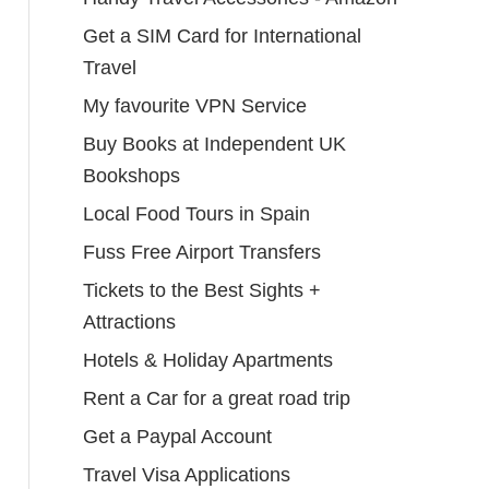
Get a SIM Card for International
Travel
My favourite VPN Service
Buy Books at Independent UK
Bookshops
Local Food Tours in Spain
Fuss Free Airport Transfers
Tickets to the Best Sights +
Attractions
Hotels & Holiday Apartments
Rent a Car for a great road trip
Get a Paypal Account
Travel Visa Applications