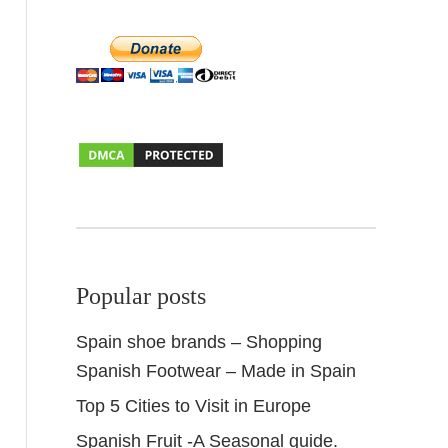
Popular posts
Spain shoe brands – Shopping
Spanish Footwear – Made in Spain
Top 5 Cities to Visit in Europe
Spanish Fruit -A Seasonal guide.