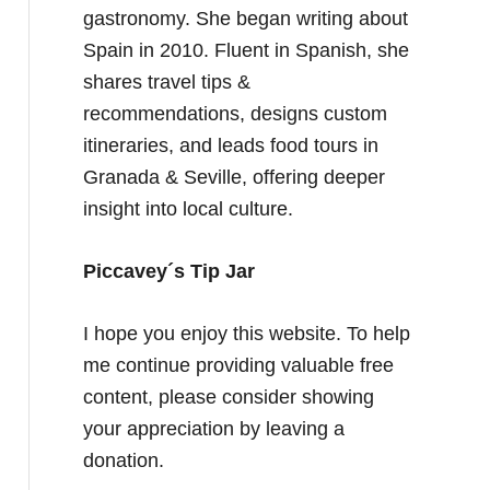
gastronomy. She began writing about
Spain in 2010. Fluent in Spanish, she
shares travel tips &
recommendations, designs custom
itineraries, and leads food tours in
Granada & Seville, offering deeper
insight into local culture.
Piccavey´s Tip Jar
I hope you enjoy this website. To help
me continue providing valuable free
content, please consider showing
your appreciation by leaving a
donation.