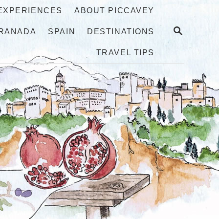
 EXPERIENCES
ABOUT PICCAVEY
S
RANADA
SPAIN
DESTINATIONS
E
A
TRAVEL TIPS
R
C
H