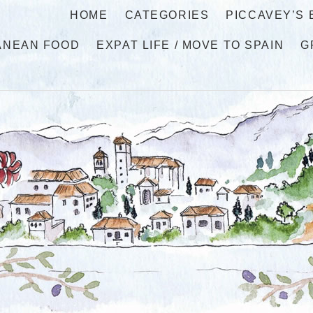
HOME
CATEGORIES
PICCAVEY’S
ANEAN FOOD
EXPAT LIFE / MOVE TO SPAIN
G