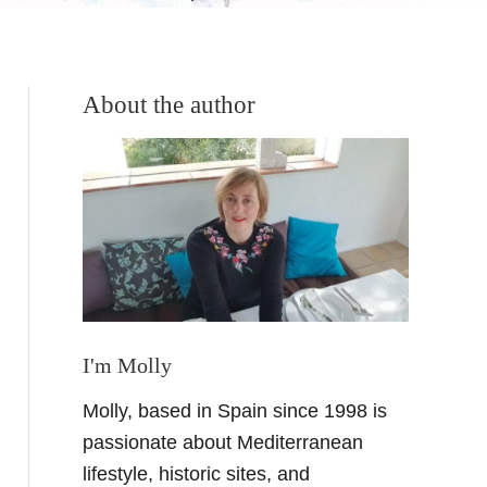
About the author
I'm Molly
Molly, based in Spain since 1998 is
passionate about Mediterranean
lifestyle, historic sites, and