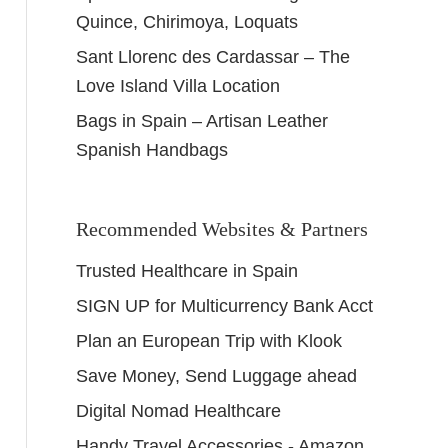
Quince, Chirimoya, Loquats
Sant Llorenc des Cardassar – The
Love Island Villa Location
Bags in Spain – Artisan Leather
Spanish Handbags
Recommended Websites & Partners
Trusted Healthcare in Spain
SIGN UP for Multicurrency Bank Acct
Plan an European Trip with Klook
Save Money, Send Luggage ahead
Digital Nomad Healthcare
Handy Travel Accessories - Amazon