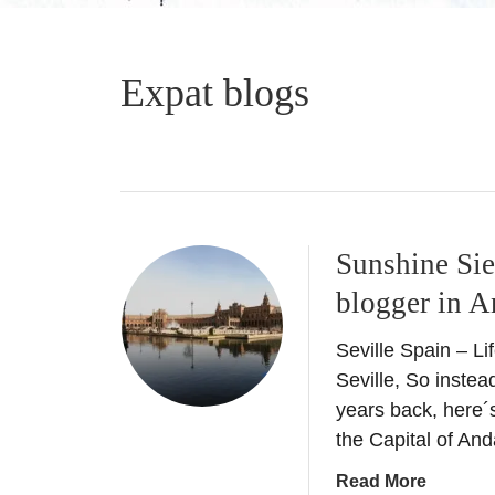
Expat blogs
Sunshine Sie
blogger in A
Seville Spain – Lif
Seville, So instead
years back, here´
the Capital of And
a
Read More