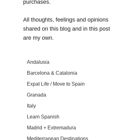
purchases.
All thoughts, feelings and opinions
shared on this blog and in this post
are my own.
Andalusia
Barcelona & Catalonia
Expat Life / Move to Spain
Granada
Italy
Learn Spanish
Madrid + Extremadura
Mediterranean Destinations