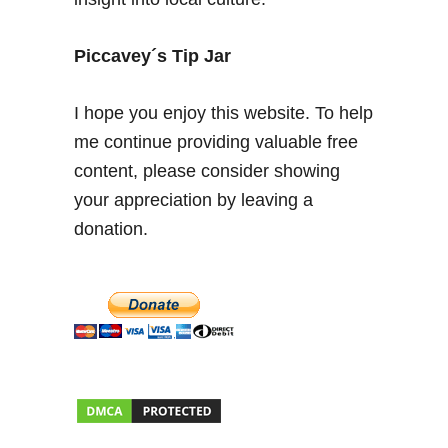
c
a
l
Piccavey´s Tip Jar
F
e
I hope you enjoy this website. To help
r
me continue providing valuable free
i
content, please consider showing
a
d
your appreciation by leaving a
e
donation.
A
b
r
i
l
F
o
o
d