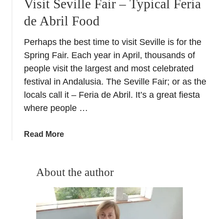
Visit Seville Fair – Typical Feria
de Abril Food
Perhaps the best time to visit Seville is for the
Spring Fair. Each year in April, thousands of
people visit the largest and most celebrated
festival in Andalusia. The Seville Fair; or as the
locals call it – Feria de Abril. It’s a great fiesta
where people …
a
Read More
b
o
u
About the author
t
V
i
s