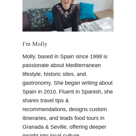
i
t
S
e
v
i
I'm Molly
l
Molly, based in Spain since 1998 is
l
e
passionate about Mediterranean
F
lifestyle, historic sites, and
a
gastronomy. She began writing about
i
Spain in 2010. Fluent in Spanish, she
r
shares travel tips &
–
T
recommendations, designs custom
y
itineraries, and leads food tours in
p
Granada & Seville, offering deeper
i
insight into local culture.