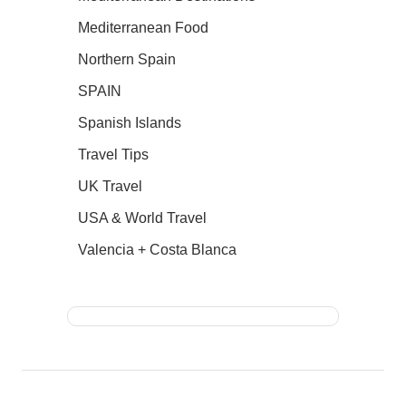
Mediterranean Food
Northern Spain
SPAIN
Spanish Islands
Travel Tips
UK Travel
USA & World Travel
Valencia + Costa Blanca