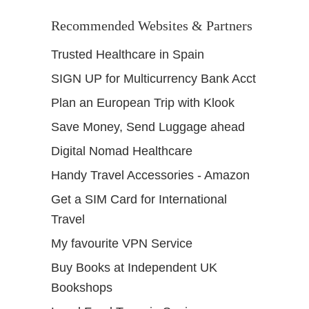
Recommended Websites & Partners
Trusted Healthcare in Spain
SIGN UP for Multicurrency Bank Acct
Plan an European Trip with Klook
Save Money, Send Luggage ahead
Digital Nomad Healthcare
Handy Travel Accessories - Amazon
Get a SIM Card for International
Travel
My favourite VPN Service
Buy Books at Independent UK
Bookshops