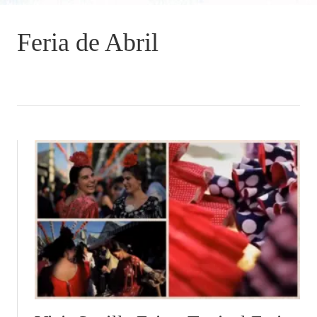
Feria de Abril