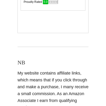
NB
My website contains affiliate links,
which means that if you click through
and make a purchase, I many receive
a small commission. As an Amazon
Associate I earn from qualifying