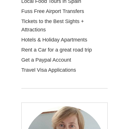
Local Food Tours in Spain
Fuss Free Airport Transfers
Tickets to the Best Sights +
Attractions
Hotels & Holiday Apartments
Rent a Car for a great road trip
Get a Paypal Account
Travel Visa Applications