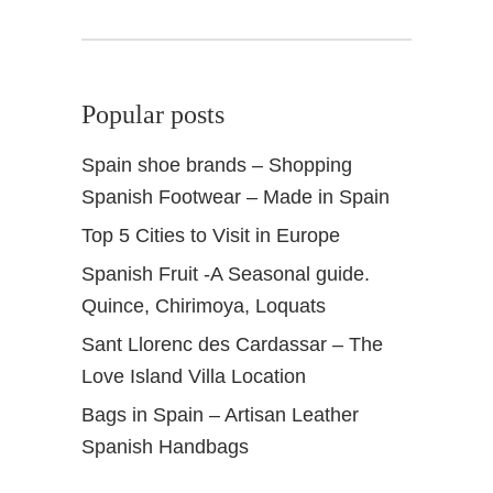
Popular posts
Spain shoe brands – Shopping
Spanish Footwear – Made in Spain
Top 5 Cities to Visit in Europe
Spanish Fruit -A Seasonal guide.
Quince, Chirimoya, Loquats
Sant Llorenc des Cardassar – The
Love Island Villa Location
Bags in Spain – Artisan Leather
Spanish Handbags