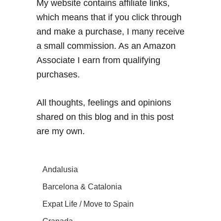
My website contains affiliate links,
which means that if you click through
and make a purchase, I many receive
a small commission. As an Amazon
Associate I earn from qualifying
purchases.
All thoughts, feelings and opinions
shared on this blog and in this post
are my own.
Andalusia
Barcelona & Catalonia
Expat Life / Move to Spain