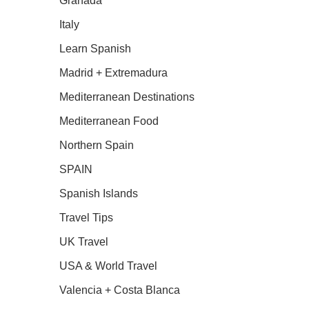
Granada
Italy
Learn Spanish
Madrid + Extremadura
Mediterranean Destinations
Mediterranean Food
Northern Spain
SPAIN
Spanish Islands
Travel Tips
UK Travel
USA & World Travel
Valencia + Costa Blanca