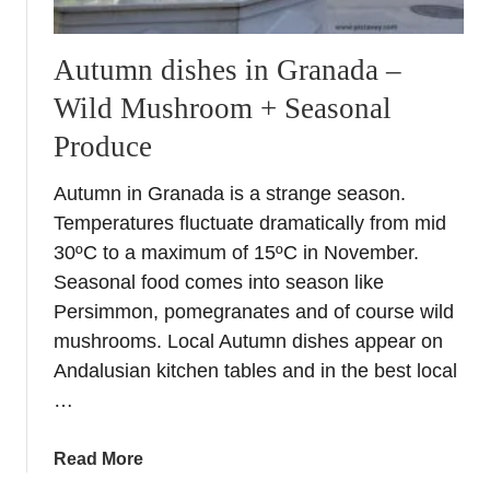
Autumn dishes in Granada –
Wild Mushroom + Seasonal
Produce
Autumn in Granada is a strange season.
Temperatures fluctuate dramatically from mid
30ºC to a maximum of 15ºC in November.
Seasonal food comes into season like
Persimmon, pomegranates and of course wild
mushrooms. Local Autumn dishes appear on
Andalusian kitchen tables and in the best local
…
a
Read More
b