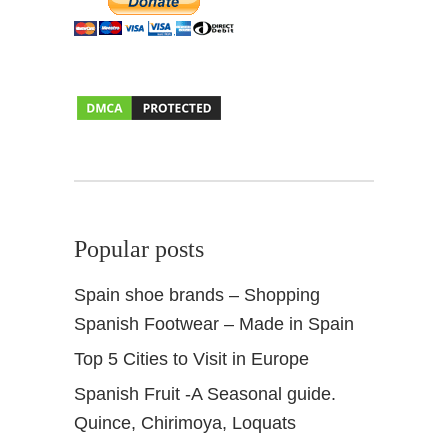
+
S
e
a
s
o
n
a
l
P
Popular posts
r
o
Spain shoe brands – Shopping
d
Spanish Footwear – Made in Spain
u
c
Top 5 Cities to Visit in Europe
e
Spanish Fruit -A Seasonal guide.
Quince, Chirimoya, Loquats