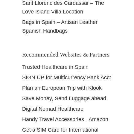
Sant Llorenc des Cardassar – The
Love Island Villa Location
Bags in Spain – Artisan Leather
Spanish Handbags
Recommended Websites & Partners
Trusted Healthcare in Spain
SIGN UP for Multicurrency Bank Acct
Plan an European Trip with Klook
Save Money, Send Luggage ahead
Digital Nomad Healthcare
Handy Travel Accessories - Amazon
Get a SIM Card for International