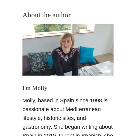
o
u
About the author
t
A
u
t
u
m
n
d
i
s
I'm Molly
h
Molly, based in Spain since 1998 is
e
s
passionate about Mediterranean
i
lifestyle, historic sites, and
n
gastronomy. She began writing about
G
Spain in 2010. Fluent in Spanish, she