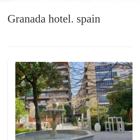
Granada hotel. spain