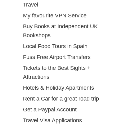
Travel
My favourite VPN Service
Buy Books at Independent UK
Bookshops
Local Food Tours in Spain
Fuss Free Airport Transfers
Tickets to the Best Sights +
Attractions
Hotels & Holiday Apartments
Rent a Car for a great road trip
Get a Paypal Account
Travel Visa Applications