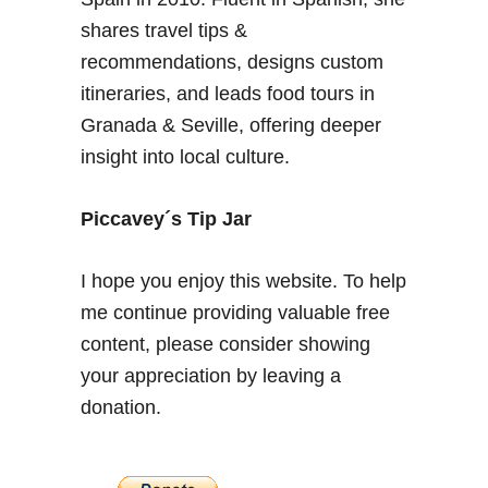
r
shares travel tips &
a
n
recommendations, designs custom
a
itineraries, and leads food tours in
d
Granada & Seville, offering deeper
a
insight into local culture.
–
W
i
Piccavey´s Tip Jar
l
d
I hope you enjoy this website. To help
M
me continue providing valuable free
u
content, please consider showing
s
h
your appreciation by leaving a
r
donation.
o
o
m