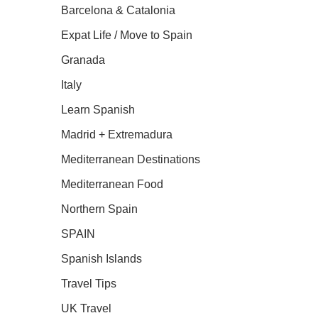
Barcelona & Catalonia
Expat Life / Move to Spain
Granada
Italy
Learn Spanish
Madrid + Extremadura
Mediterranean Destinations
Mediterranean Food
Northern Spain
SPAIN
Spanish Islands
Travel Tips
UK Travel