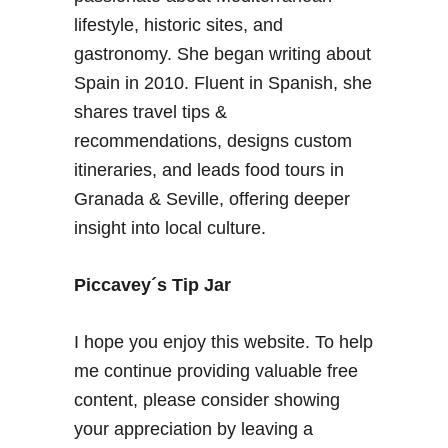
s
l
lifestyle, historic sites, and
m
gastronomy. She began writing about
l
Spain in 2010. Fluent in Spanish, she
o
shares travel tips &
c
a
recommendations, designs custom
t
itineraries, and leads food tours in
i
Granada & Seville, offering deeper
o
insight into local culture.
n
s
i
Piccavey´s Tip Jar
n
G
I hope you enjoy this website. To help
r
me continue providing valuable free
a
content, please consider showing
n
a
your appreciation by leaving a
d