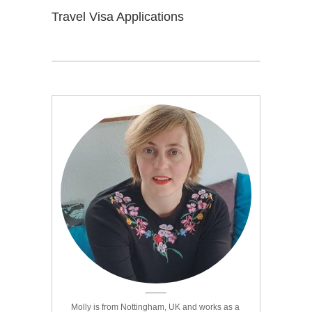
Travel Visa Applications