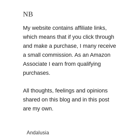
NB
My website contains affiliate links,
which means that if you click through
and make a purchase, I many receive
a small commission. As an Amazon
Associate I earn from qualifying
purchases.
All thoughts, feelings and opinions
shared on this blog and in this post
are my own.
Andalusia