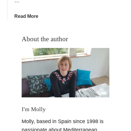
…
e
r
r
a
Read More
a
b
N
o
e
u
About the author
v
t
a
H
d
o
a
l
L
l
a
y
n
w
d
o
s
o
c
d
I'm Molly
a
–
Molly, based in Spain since 1998 is
p
F
e
i
passionate about Mediterranean