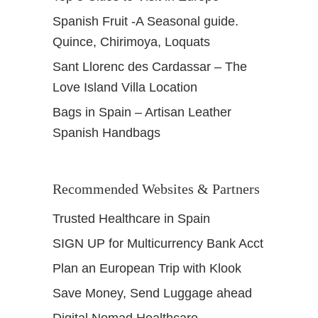
Spanish Fruit -A Seasonal guide.
Quince, Chirimoya, Loquats
Sant Llorenc des Cardassar – The
Love Island Villa Location
Bags in Spain – Artisan Leather
Spanish Handbags
Recommended Websites & Partners
Trusted Healthcare in Spain
SIGN UP for Multicurrency Bank Acct
Plan an European Trip with Klook
Save Money, Send Luggage ahead
Digital Nomad Healthcare