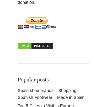
donation.
a
&
A
l
m
e
r
i
a
Popular posts
Spain shoe brands – Shopping
Spanish Footwear – Made in Spain
Top 5 Cities to Visit in Europe