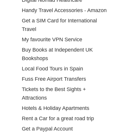
Handy Travel Accessories - Amazon
Get a SIM Card for International
Travel
My favourite VPN Service
Buy Books at Independent UK
Bookshops
Local Food Tours in Spain
Fuss Free Airport Transfers
Tickets to the Best Sights +
Attractions
Hotels & Holiday Apartments
Rent a Car for a great road trip
Get a Paypal Account