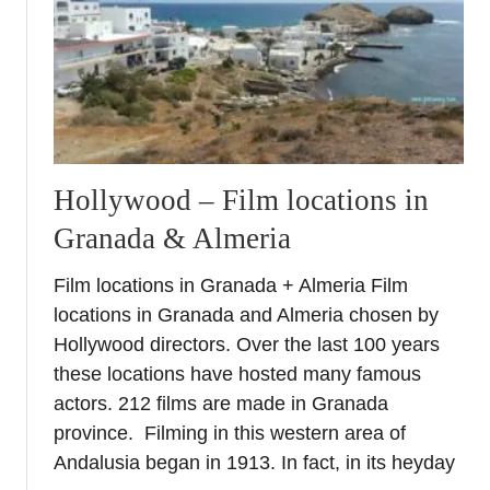
e
v
e
n
U
n
d
Hollywood – Film locations in
i
Granada & Almeria
s
c
Film locations in Granada + Almeria Film
o
v
locations in Granada and Almeria chosen by
e
Hollywood directors. Over the last 100 years
r
these locations have hosted many famous
e
actors. 212 films are made in Granada
d
province. Filming in this western area of
S
Andalusia began in 1913. In fact, in its heyday
i