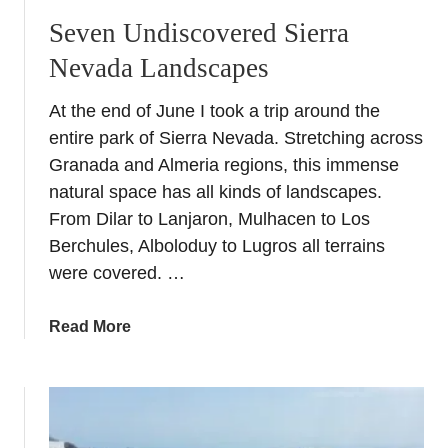
Seven Undiscovered Sierra
Nevada Landscapes
At the end of June I took a trip around the
entire park of Sierra Nevada. Stretching across
Granada and Almeria regions, this immense
natural space has all kinds of landscapes.
From Dilar to Lanjaron, Mulhacen to Los
Berchules, Alboloduy to Lugros all terrains
were covered. …
a
Read More
b
o
u
t
S