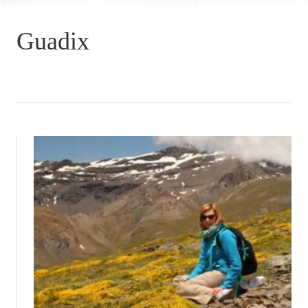
Guadix