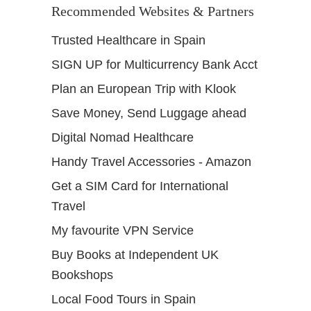
Recommended Websites & Partners
r
Trusted Healthcare in Spain
SIGN UP for Multicurrency Bank Acct
Plan an European Trip with Klook
Save Money, Send Luggage ahead
Digital Nomad Healthcare
Handy Travel Accessories - Amazon
Get a SIM Card for International
Travel
My favourite VPN Service
Buy Books at Independent UK
Bookshops
Local Food Tours in Spain