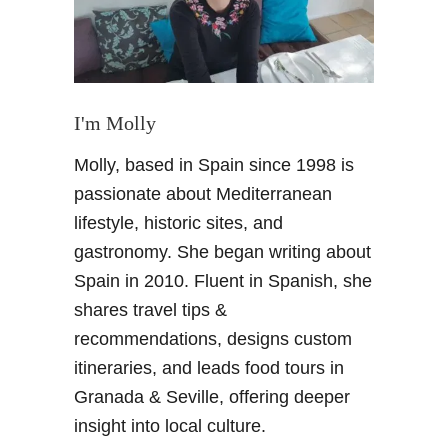
e
t
i
t
i
I'm Molly
o
Molly, based in Spain since 1998 is
n
!
passionate about Mediterranean
C
lifestyle, historic sites, and
e
gastronomy. She began writing about
l
Spain in 2010. Fluent in Spanish, she
e
shares travel tips &
b
r
recommendations, designs custom
a
itineraries, and leads food tours in
t
Granada & Seville, offering deeper
i
insight into local culture.
n