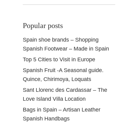
a
,
S
Popular posts
p
a
Spain shoe brands – Shopping
i
Spanish Footwear – Made in Spain
n
S
Top 5 Cities to Visit in Europe
u
Spanish Fruit -A Seasonal guide.
s
a
Quince, Chirimoya, Loquats
n
Sant Llorenc des Cardassar – The
N
Love Island Villa Location
a
d
Bags in Spain – Artisan Leather
a
Spanish Handbags
t
h
u