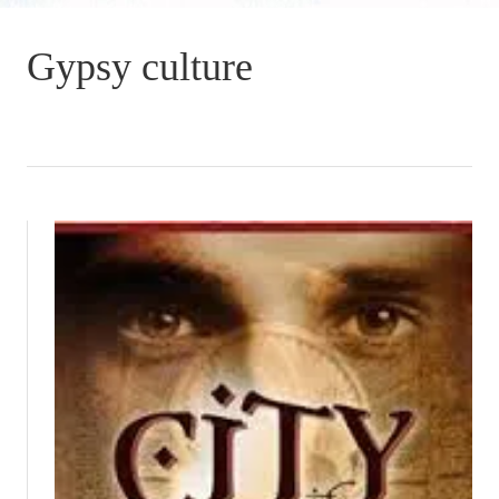
Gypsy culture