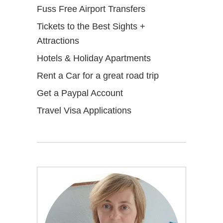
Fuss Free Airport Transfers
Tickets to the Best Sights +
Attractions
Hotels & Holiday Apartments
Rent a Car for a great road trip
Get a Paypal Account
Travel Visa Applications