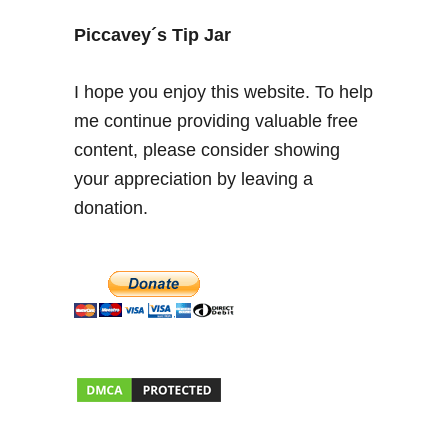
g
t
Piccavey´s Tip Jar
h
e
I hope you enjoy this website. To help
G
me continue providing valuable free
y
content, please consider showing
p
s
your appreciation by leaving a
i
donation.
e
s
o
f
G
r
a
n
a
d