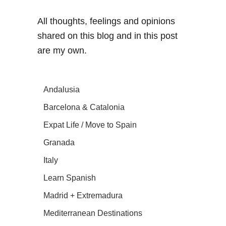
All thoughts, feelings and opinions
shared on this blog and in this post
are my own.
Andalusia
Barcelona & Catalonia
Expat Life / Move to Spain
Granada
Italy
Learn Spanish
Madrid + Extremadura
Mediterranean Destinations