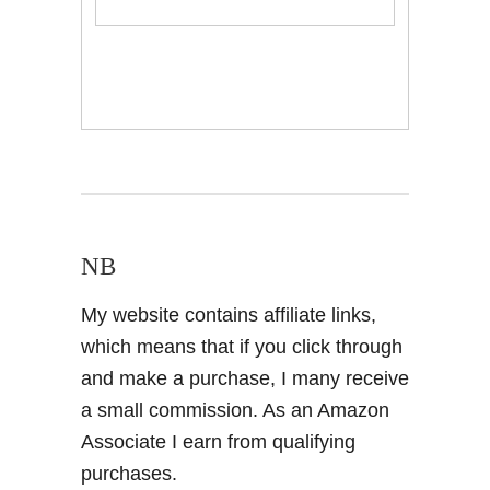
NB
My website contains affiliate links,
which means that if you click through
and make a purchase, I many receive
a small commission. As an Amazon
Associate I earn from qualifying
purchases.