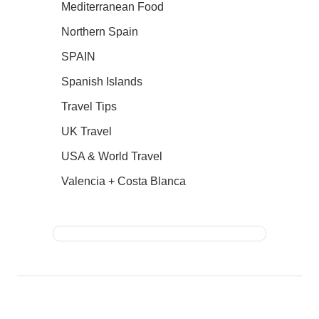
Mediterranean Food
Northern Spain
SPAIN
Spanish Islands
Travel Tips
UK Travel
USA & World Travel
Valencia + Costa Blanca