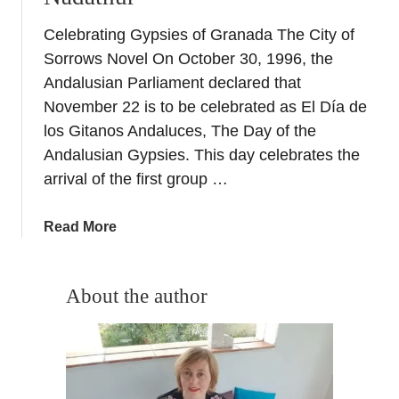
Celebrating Gypsies of Granada The City of
Sorrows Novel On October 30, 1996, the
Andalusian Parliament declared that
November 22 is to be celebrated as El Día de
los Gitanos Andaluces, The Day of the
Andalusian Gypsies. This day celebrates the
arrival of the first group …
a
Read More
b
o
u
About the author
t
C
o
m
p