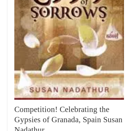
Competition! Celebrating the
Gypsies of Granada, Spain Susan
Nadathur