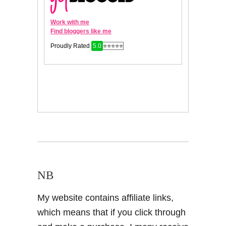
NB
My website contains affiliate links,
which means that if you click through