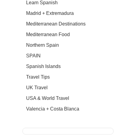
Learn Spanish
Madrid + Extremadura
Mediterranean Destinations
Mediterranean Food
Northern Spain
SPAIN
Spanish Islands
Travel Tips
UK Travel
USA & World Travel
Valencia + Costa Blanca