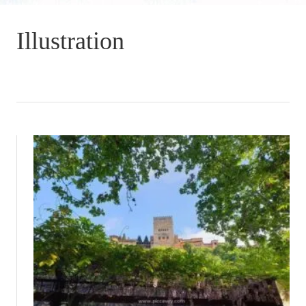
Illustration