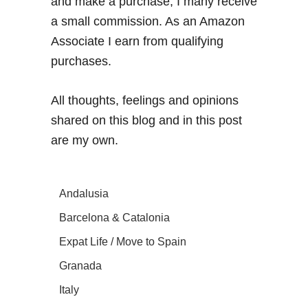
and make a purchase, I many receive
a small commission. As an Amazon
Associate I earn from qualifying
purchases.
All thoughts, feelings and opinions
shared on this blog and in this post
are my own.
Andalusia
Barcelona & Catalonia
Expat Life / Move to Spain
Granada
Italy