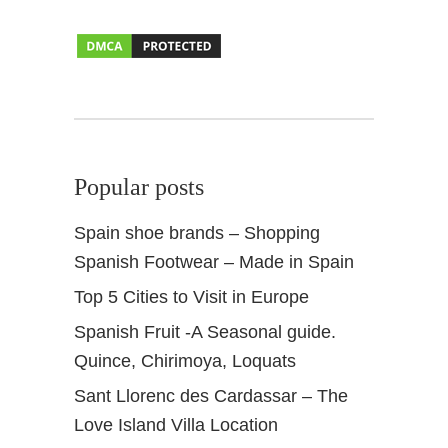
l
A
n
d
a
l
u
Popular posts
s
Spain shoe brands – Shopping
Spanish Footwear – Made in Spain
Top 5 Cities to Visit in Europe
Spanish Fruit -A Seasonal guide.
Quince, Chirimoya, Loquats
Sant Llorenc des Cardassar – The
Love Island Villa Location