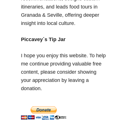
o
itineraries, and leads food tours in
n
Granada & Seville, offering deeper
i
insight into local culture.
n
G
r
Piccavey´s Tip Jar
a
n
I hope you enjoy this website. To help
a
me continue providing valuable free
d
content, please consider showing
a
–
your appreciation by leaving a
C
donation.
i
t
y
o
f
A