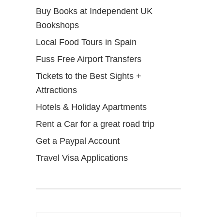
Buy Books at Independent UK
Bookshops
Local Food Tours in Spain
Fuss Free Airport Transfers
Tickets to the Best Sights +
Attractions
Hotels & Holiday Apartments
Rent a Car for a great road trip
Get a Paypal Account
Travel Visa Applications