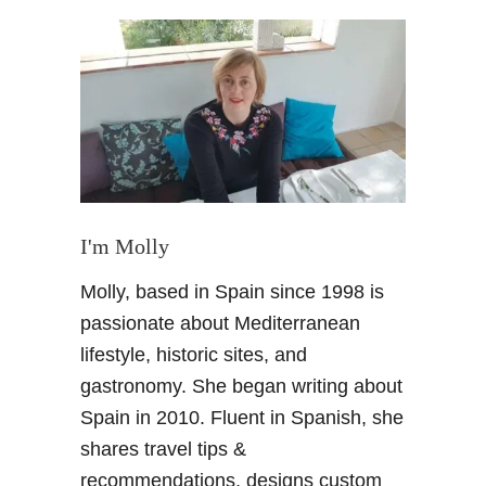
t
A
n
A
r
t
i
s
t
s
I'm Molly
i
Molly, based in Spain since 1998 is
n
s
passionate about Mediterranean
p
lifestyle, historic sites, and
i
gastronomy. She began writing about
r
Spain in 2010. Fluent in Spanish, she
a
shares travel tips &
t
i
recommendations, designs custom