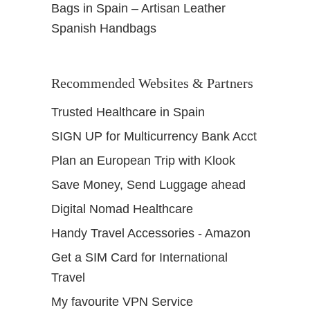
Bags in Spain – Artisan Leather
Spanish Handbags
Recommended Websites & Partners
Trusted Healthcare in Spain
SIGN UP for Multicurrency Bank Acct
Plan an European Trip with Klook
Save Money, Send Luggage ahead
Digital Nomad Healthcare
Handy Travel Accessories - Amazon
Get a SIM Card for International
Travel
My favourite VPN Service