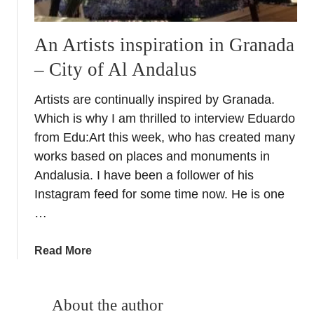
An Artists inspiration in Granada
– City of Al Andalus
Artists are continually inspired by Granada.
Which is why I am thrilled to interview Eduardo
from Edu:Art this week, who has created many
works based on places and monuments in
Andalusia. I have been a follower of his
Instagram feed for some time now. He is one
…
a
Read More
b
o
u
About the author