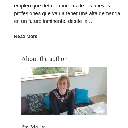
empleo que detalla muchas de las nuevas
profesiones que van a tener una alta demanda
en un futuro inminente, desde la …
a
Read More
b
o
u
About the author
t
G
a
t
e
t
o
t
h
e
I'm Molly