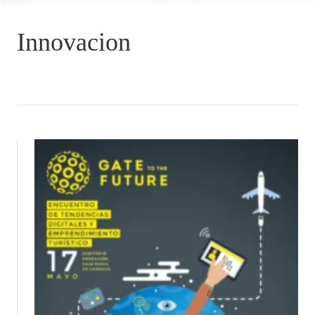
Innovacion