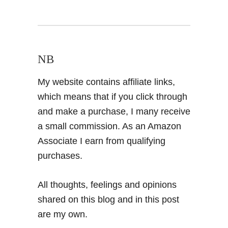
NB
My website contains affiliate links,
which means that if you click through
and make a purchase, I many receive
a small commission. As an Amazon
Associate I earn from qualifying
purchases.
All thoughts, feelings and opinions
shared on this blog and in this post
are my own.