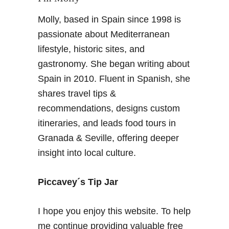
F
Molly, based in Spain since 1998 is
u
t
passionate about Mediterranean
u
lifestyle, historic sites, and
r
gastronomy. She began writing about
e
Spain in 2010. Fluent in Spanish, she
G
shares travel tips &
r
a
recommendations, designs custom
n
itineraries, and leads food tours in
a
Granada & Seville, offering deeper
d
insight into local culture.
a
–
1
Piccavey´s Tip Jar
7
d
I hope you enjoy this website. To help
e
me continue providing valuable free
m