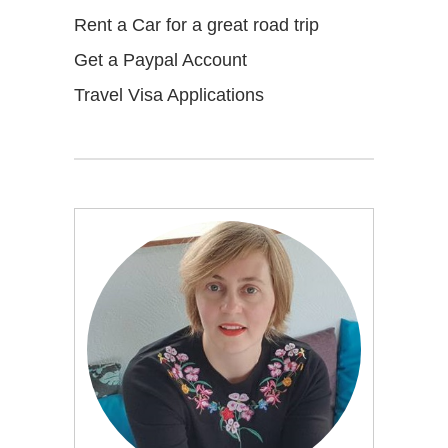
Rent a Car for a great road trip
Get a Paypal Account
Travel Visa Applications