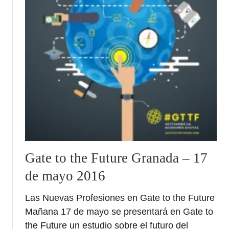
Gate to the Future Granada – 17
de mayo 2016
Las Nuevas Profesiones en Gate to the Future
Mañana 17 de mayo se presentará en Gate to
the Future un estudio sobre el futuro del