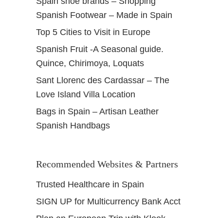
Spain shoe brands – Shopping
Spanish Footwear – Made in Spain
Top 5 Cities to Visit in Europe
Spanish Fruit -A Seasonal guide.
Quince, Chirimoya, Loquats
Sant Llorenc des Cardassar – The
Love Island Villa Location
Bags in Spain – Artisan Leather
Spanish Handbags
Recommended Websites & Partners
Trusted Healthcare in Spain
SIGN UP for Multicurrency Bank Acct