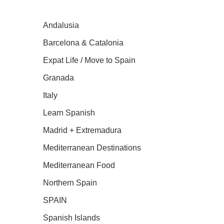
Andalusia
Barcelona & Catalonia
Expat Life / Move to Spain
Granada
Italy
Learn Spanish
Madrid + Extremadura
Mediterranean Destinations
Mediterranean Food
Northern Spain
SPAIN
Spanish Islands