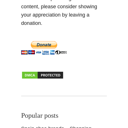
content, please consider showing
a
y
your appreciation by leaving a
o
donation.
2
0
1
6
Popular posts