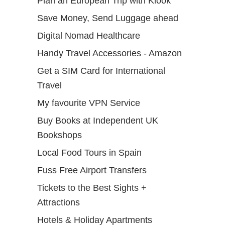
Plan an European Trip with Klook
Save Money, Send Luggage ahead
Digital Nomad Healthcare
Handy Travel Accessories - Amazon
Get a SIM Card for International
Travel
My favourite VPN Service
Buy Books at Independent UK
Bookshops
Local Food Tours in Spain
Fuss Free Airport Transfers
Tickets to the Best Sights +
Attractions
Hotels & Holiday Apartments