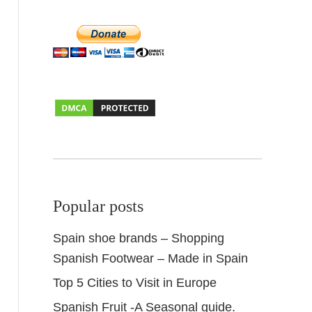
Popular posts
Spain shoe brands – Shopping
Spanish Footwear – Made in Spain
Top 5 Cities to Visit in Europe
Spanish Fruit -A Seasonal guide.