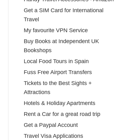
Get a SIM Card for International
Travel
My favourite VPN Service
Buy Books at Independent UK
Bookshops
Local Food Tours in Spain
Fuss Free Airport Transfers
Tickets to the Best Sights +
Attractions
Hotels & Holiday Apartments
Rent a Car for a great road trip
Get a Paypal Account
Travel Visa Applications