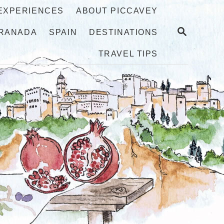
 EXPERIENCES
ABOUT PICCAVEY
S
RANADA
SPAIN
DESTINATIONS
E
A
TRAVEL TIPS
R
C
H