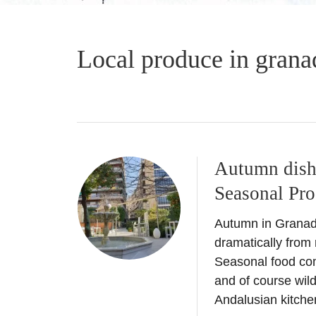
Local produce in grana
Autumn dish
Seasonal Pr
Autumn in Granada
dramatically fro
Seasonal food co
and of course wi
Andalusian kitchen