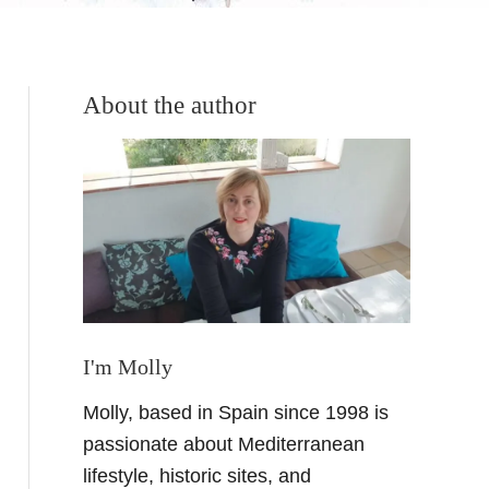
About the author
I'm Molly
Molly, based in Spain since 1998 is
passionate about Mediterranean
lifestyle, historic sites, and