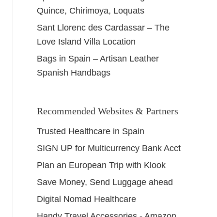
Quince, Chirimoya, Loquats
Sant Llorenc des Cardassar – The
Love Island Villa Location
Bags in Spain – Artisan Leather
Spanish Handbags
Recommended Websites & Partners
Trusted Healthcare in Spain
SIGN UP for Multicurrency Bank Acct
Plan an European Trip with Klook
Save Money, Send Luggage ahead
Digital Nomad Healthcare
Handy Travel Accessories - Amazon