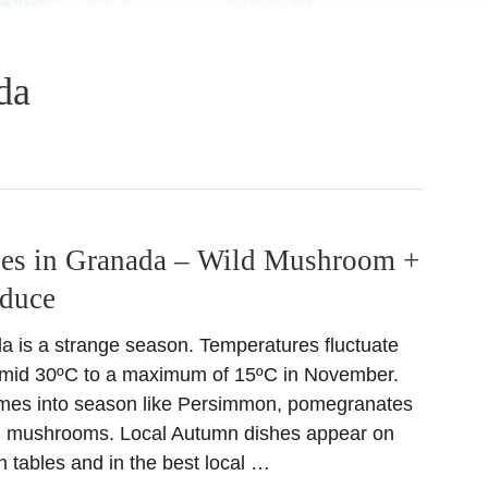
da
es in Granada – Wild Mushroom +
oduce
 is a strange season. Temperatures fluctuate
m mid 30ºC to a maximum of 15ºC in November.
mes into season like Persimmon, pomegranates
ld mushrooms. Local Autumn dishes appear on
 tables and in the best local …