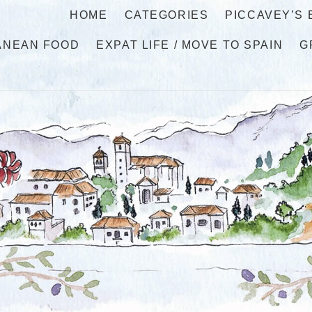
HOME
CATEGORIES
PICCAVEY’S
ANEAN FOOD
EXPAT LIFE / MOVE TO SPAIN
G