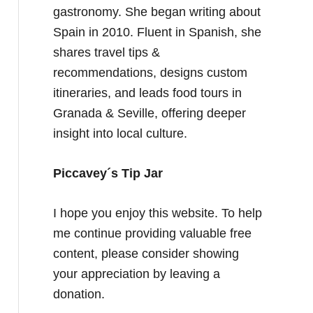
gastronomy. She began writing about
Spain in 2010. Fluent in Spanish, she
shares travel tips &
recommendations, designs custom
itineraries, and leads food tours in
Granada & Seville, offering deeper
insight into local culture.
Piccavey´s Tip Jar
I hope you enjoy this website. To help
me continue providing valuable free
content, please consider showing
your appreciation by leaving a
donation.