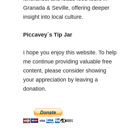
C
Granada & Seville, offering deeper
a
insight into local culture.
d
i
z
Piccavey´s Tip Jar
–
W
I hope you enjoy this website. To help
i
me continue providing valuable free
n
content, please consider showing
e
c
your appreciation by leaving a
e
donation.
l
l
a
r
t
o
u