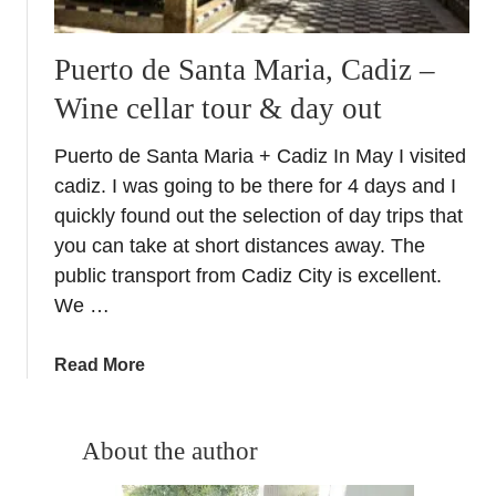
Puerto de Santa Maria, Cadiz –
Wine cellar tour & day out
Puerto de Santa Maria + Cadiz In May I visited
cadiz. I was going to be there for 4 days and I
quickly found out the selection of day trips that
you can take at short distances away. The
public transport from Cadiz City is excellent.
We …
a
Read More
b
o
u
About the author
t