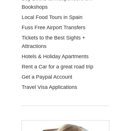
Bookshops
Local Food Tours in Spain
Fuss Free Airport Transfers
Tickets to the Best Sights +
Attractions
Hotels & Holiday Apartments
Rent a Car for a great road trip
Get a Paypal Account
Travel Visa Applications