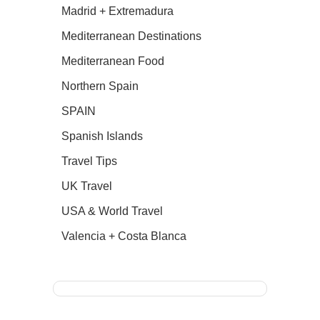
Madrid + Extremadura
Mediterranean Destinations
Mediterranean Food
Northern Spain
SPAIN
Spanish Islands
Travel Tips
UK Travel
USA & World Travel
Valencia + Costa Blanca