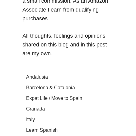
a small commission. As an Amazon
Associate I earn from qualifying
purchases.
All thoughts, feelings and opinions
shared on this blog and in this post
are my own.
Andalusia
Barcelona & Catalonia
Expat Life / Move to Spain
Granada
Italy
Learn Spanish