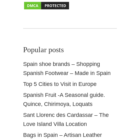
r
&
d
a
y
o
Popular posts
u
t
Spain shoe brands – Shopping
Spanish Footwear – Made in Spain
Top 5 Cities to Visit in Europe
Spanish Fruit -A Seasonal guide.
Quince, Chirimoya, Loquats
Sant Llorenc des Cardassar – The
Love Island Villa Location
Bags in Spain – Artisan Leather