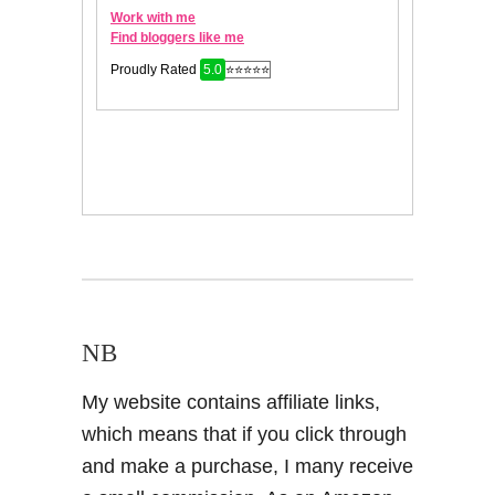
NB
My website contains affiliate links,
which means that if you click through
and make a purchase, I many receive