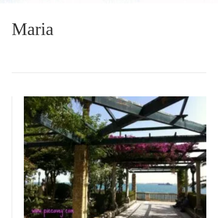
Maria