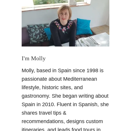
P
u
e
r
t
o
d
e
S
I'm Molly
a
Molly, based in Spain since 1998 is
n
t
passionate about Mediterranean
a
lifestyle, historic sites, and
M
gastronomy. She began writing about
a
Spain in 2010. Fluent in Spanish, she
r
shares travel tips &
i
a
recommendations, designs custom
,
itineraries, and leads food tours in