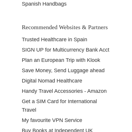
Spanish Handbags
Recommended Websites & Partners
Trusted Healthcare in Spain
SIGN UP for Multicurrency Bank Acct
Plan an European Trip with Klook
Save Money, Send Luggage ahead
Digital Nomad Healthcare
Handy Travel Accessories - Amazon
Get a SIM Card for International
Travel
My favourite VPN Service
Buy Books at Independent UK