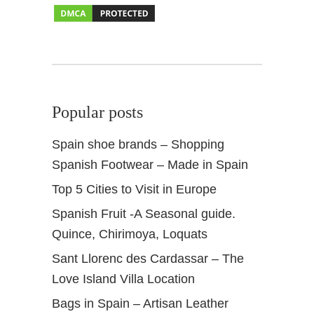
i
a
n
D
e
s
Popular posts
i
g
Spain shoe brands – Shopping
n
Spanish Footwear – Made in Spain
Top 5 Cities to Visit in Europe
Spanish Fruit -A Seasonal guide.
Quince, Chirimoya, Loquats
Sant Llorenc des Cardassar – The
Love Island Villa Location
Bags in Spain – Artisan Leather