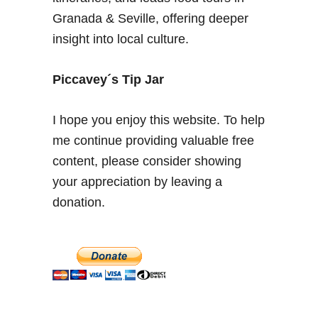
o
Granada & Seville, offering deeper
r
insight into local culture.
i
c
F
Piccavey´s Tip Jar
i
g
I hope you enjoy this website. To help
u
me continue providing valuable free
r
content, please consider showing
e
i
your appreciation by leaving a
n
donation.
A
n
d
a
l
u
s