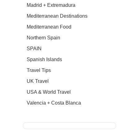
Madrid + Extremadura
Mediterranean Destinations
Mediterranean Food
Northern Spain
SPAIN
Spanish Islands
Travel Tips
UK Travel
USA & World Travel
Valencia + Costa Blanca