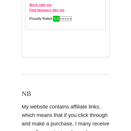
NB
My website contains affiliate links,
which means that if you click through
and make a purchase, I many receive