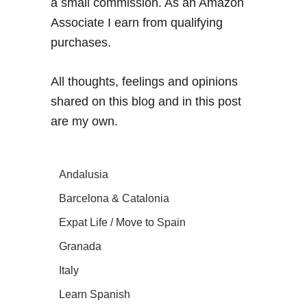
a small commission. As an Amazon
Associate I earn from qualifying
purchases.
All thoughts, feelings and opinions
shared on this blog and in this post
are my own.
Andalusia
Barcelona & Catalonia
Expat Life / Move to Spain
Granada
Italy
Learn Spanish