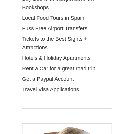
Bookshops
Local Food Tours in Spain
Fuss Free Airport Transfers
Tickets to the Best Sights +
Attractions
Hotels & Holiday Apartments
Rent a Car for a great road trip
Get a Paypal Account
Travel Visa Applications