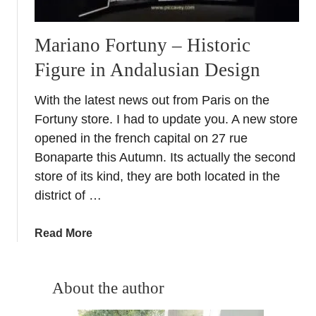
Mariano Fortuny – Historic
Figure in Andalusian Design
With the latest news out from Paris on the
Fortuny store. I had to update you. A new store
opened in the french capital on 27 rue
Bonaparte this Autumn. Its actually the second
store of its kind, they are both located in the
district of …
a
Read More
b
o
u
About the author
t