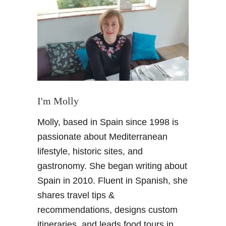
M
a
r
i
a
n
o
F
o
I'm Molly
r
Molly, based in Spain since 1998 is
t
u
passionate about Mediterranean
n
lifestyle, historic sites, and
y
gastronomy. She began writing about
–
Spain in 2010. Fluent in Spanish, she
H
shares travel tips &
i
s
recommendations, designs custom
t
itineraries, and leads food tours in