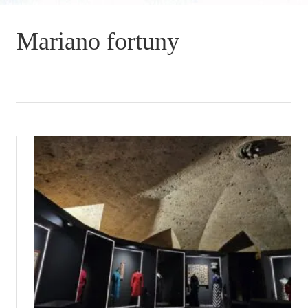
Mariano fortuny