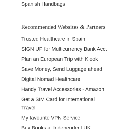
Spanish Handbags
Recommended Websites & Partners
Trusted Healthcare in Spain
SIGN UP for Multicurrency Bank Acct
Plan an European Trip with Klook
Save Money, Send Luggage ahead
Digital Nomad Healthcare
Handy Travel Accessories - Amazon
Get a SIM Card for International
Travel
My favourite VPN Service
Buy Books at Independent UK