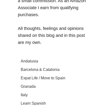
a small commission. As an Amazon
Associate I earn from qualifying
purchases.
All thoughts, feelings and opinions
shared on this blog and in this post
are my own.
Andalusia
Barcelona & Catalonia
Expat Life / Move to Spain
Granada
Italy
Learn Spanish