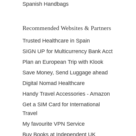
Spanish Handbags
Recommended Websites & Partners
Trusted Healthcare in Spain
SIGN UP for Multicurrency Bank Acct
Plan an European Trip with Klook
Save Money, Send Luggage ahead
Digital Nomad Healthcare
Handy Travel Accessories - Amazon
Get a SIM Card for International
Travel
My favourite VPN Service
Buy Books at Independent UK