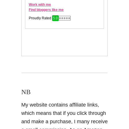
NB
My website contains affiliate links,
which means that if you click through
and make a purchase, I many receive