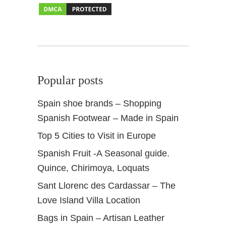
l
u
s
i
a
Popular posts
Spain shoe brands – Shopping
Spanish Footwear – Made in Spain
Top 5 Cities to Visit in Europe
Spanish Fruit -A Seasonal guide.
Quince, Chirimoya, Loquats
Sant Llorenc des Cardassar – The
Love Island Villa Location
Bags in Spain – Artisan Leather