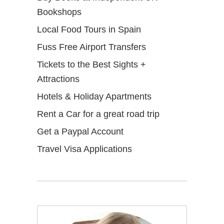
Bookshops
Local Food Tours in Spain
Fuss Free Airport Transfers
Tickets to the Best Sights +
Attractions
Hotels & Holiday Apartments
Rent a Car for a great road trip
Get a Paypal Account
Travel Visa Applications