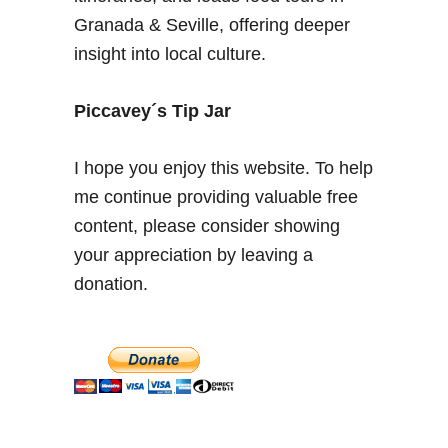
o
Granada & Seville, offering deeper
u
insight into local culture.
t
L
i
Piccavey´s Tip Jar
k
e
I hope you enjoy this website. To help
a
me continue providing valuable free
L
content, please consider showing
o
c
your appreciation by leaving a
a
donation.
l
i
n
A
n
d
a