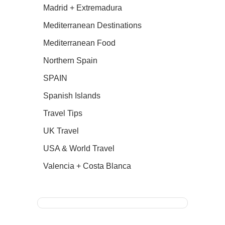
Madrid + Extremadura
Mediterranean Destinations
Mediterranean Food
Northern Spain
SPAIN
Spanish Islands
Travel Tips
UK Travel
USA & World Travel
Valencia + Costa Blanca