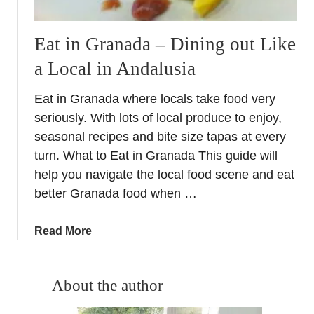
Eat in Granada – Dining out Like
a Local in Andalusia
Eat in Granada where locals take food very
seriously. With lots of local produce to enjoy,
seasonal recipes and bite size tapas at every
turn. What to Eat in Granada This guide will
help you navigate the local food scene and eat
better Granada food when …
a
Read More
b
o
u
About the author
t