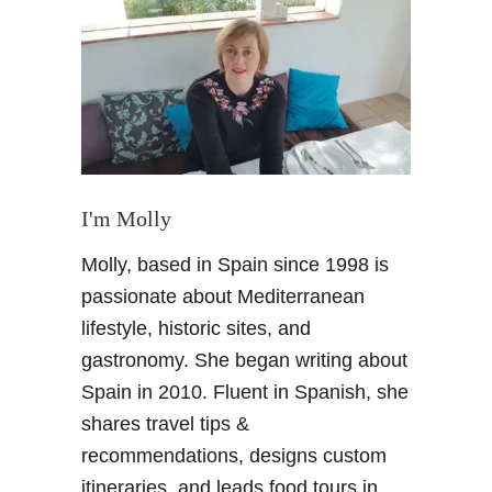
E
a
t
i
n
G
r
a
n
I'm Molly
a
Molly, based in Spain since 1998 is
d
a
passionate about Mediterranean
–
lifestyle, historic sites, and
D
gastronomy. She began writing about
i
Spain in 2010. Fluent in Spanish, she
n
shares travel tips &
i
n
recommendations, designs custom
g
itineraries, and leads food tours in