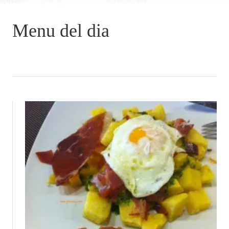
Menu del dia