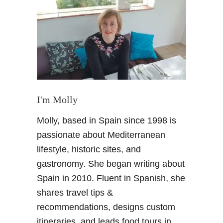
S
u
n
s
e
t
i
n
G
I'm Molly
r
Molly, based in Spain since 1998 is
a
n
passionate about Mediterranean
a
lifestyle, historic sites, and
d
gastronomy. She began writing about
a
Spain in 2010. Fluent in Spanish, she
S
shares travel tips &
p
a
recommendations, designs custom
i
itineraries, and leads food tours in