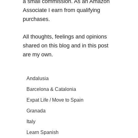
a small commission. As an Amazon
Associate I earn from qualifying
purchases.
All thoughts, feelings and opinions
shared on this blog and in this post
are my own.
Andalusia
Barcelona & Catalonia
Expat Life / Move to Spain
Granada
Italy
Learn Spanish