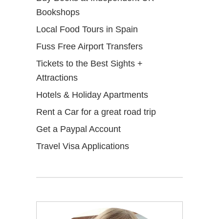
Bookshops
Local Food Tours in Spain
Fuss Free Airport Transfers
Tickets to the Best Sights +
Attractions
Hotels & Holiday Apartments
Rent a Car for a great road trip
Get a Paypal Account
Travel Visa Applications