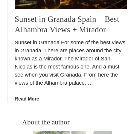
Sunset in Granada Spain – Best
Alhambra Views + Mirador
Sunset in Granada For some of the best views
in Granada. There are places around the city
known as a Mirador. The Mirador of San
Nicolas is the most famous one. And a must
see when you visit Granada. From here the
views of the Alhambra palace, …
a
Read More
b
o
u
About the author
t