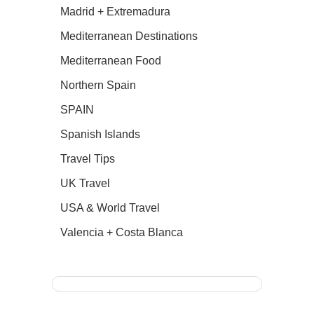
Madrid + Extremadura
Mediterranean Destinations
Mediterranean Food
Northern Spain
SPAIN
Spanish Islands
Travel Tips
UK Travel
USA & World Travel
Valencia + Costa Blanca