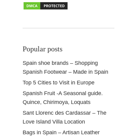
+
M
i
r
a
d
Popular posts
o
r
Spain shoe brands – Shopping
Spanish Footwear – Made in Spain
Top 5 Cities to Visit in Europe
Spanish Fruit -A Seasonal guide.
Quince, Chirimoya, Loquats
Sant Llorenc des Cardassar – The
Love Island Villa Location
Bags in Spain – Artisan Leather