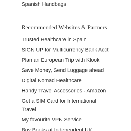
Spanish Handbags
Recommended Websites & Partners
Trusted Healthcare in Spain
SIGN UP for Multicurrency Bank Acct
Plan an European Trip with Klook
Save Money, Send Luggage ahead
Digital Nomad Healthcare
Handy Travel Accessories - Amazon
Get a SIM Card for International
Travel
My favourite VPN Service
Buy Books at Independent UK