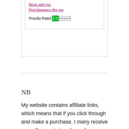
NB
My website contains affiliate links,
which means that if you click through
and make a purchase, I many receive