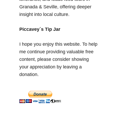
n
Granada & Seville, offering deeper
–
insight into local culture.
B
e
s
Piccavey´s Tip Jar
t
A
I hope you enjoy this website. To help
l
me continue providing valuable free
h
content, please consider showing
a
m
your appreciation by leaving a
b
donation.
r
a
V
i
e
w
s