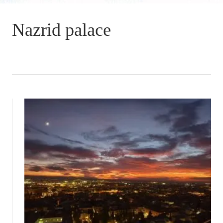
Nazrid palace