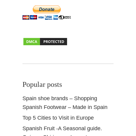
A
n
d
a
l
u
s
i
a
Popular posts
Spain shoe brands – Shopping
Spanish Footwear – Made in Spain
Top 5 Cities to Visit in Europe
Spanish Fruit -A Seasonal guide.