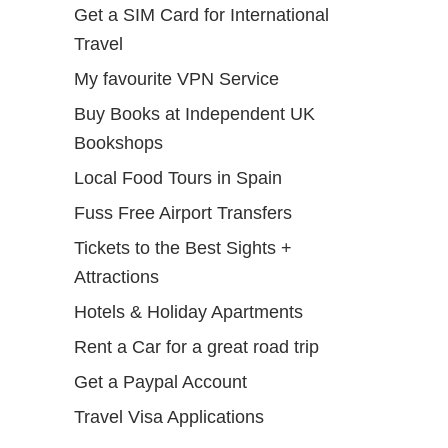
Get a SIM Card for International
Travel
My favourite VPN Service
Buy Books at Independent UK
Bookshops
Local Food Tours in Spain
Fuss Free Airport Transfers
Tickets to the Best Sights +
Attractions
Hotels & Holiday Apartments
Rent a Car for a great road trip
Get a Paypal Account
Travel Visa Applications