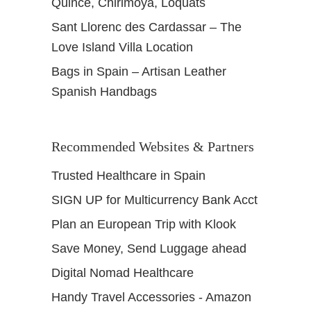
Quince, Chirimoya, Loquats
Sant Llorenc des Cardassar – The
Love Island Villa Location
Bags in Spain – Artisan Leather
Spanish Handbags
Recommended Websites & Partners
Trusted Healthcare in Spain
SIGN UP for Multicurrency Bank Acct
Plan an European Trip with Klook
Save Money, Send Luggage ahead
Digital Nomad Healthcare
Handy Travel Accessories - Amazon