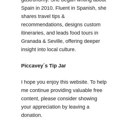
r
Spain in 2010. Fluent in Spanish, she
a
shares travel tips &
D
a
recommendations, designs custom
y
itineraries, and leads food tours in
i
Granada & Seville, offering deeper
n
insight into local culture.
L
e
c
Piccavey´s Tip Jar
r
i
I hope you enjoy this website. To help
n
me continue providing valuable free
V
content, please consider showing
a
l
your appreciation by leaving a
l
donation.
e
y