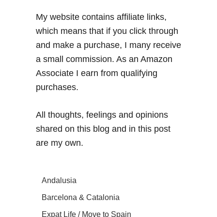
My website contains affiliate links,
which means that if you click through
and make a purchase, I many receive
a small commission. As an Amazon
Associate I earn from qualifying
purchases.
All thoughts, feelings and opinions
shared on this blog and in this post
are my own.
Andalusia
Barcelona & Catalonia
Expat Life / Move to Spain