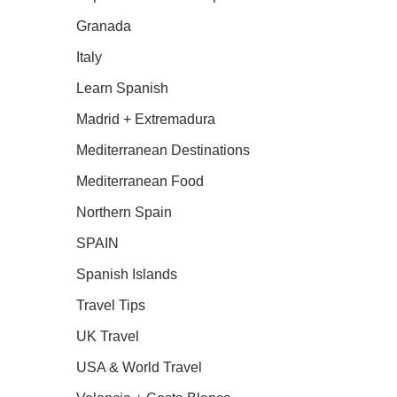
Granada
Italy
Learn Spanish
Madrid + Extremadura
Mediterranean Destinations
Mediterranean Food
Northern Spain
SPAIN
Spanish Islands
Travel Tips
UK Travel
USA & World Travel