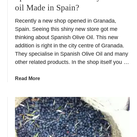
oil Made in Spain?
Recently a new shop opened in Granada,
Spain. Seeing this shiny new store got me
thinking about Spanish Olive Oil. This new
addition is right in the city centre of Granada.
They specialise in Spanish Olive Oil and many
other related products. In the shop itself you …
a
Read More
b
o
u
t
S
p
a
n