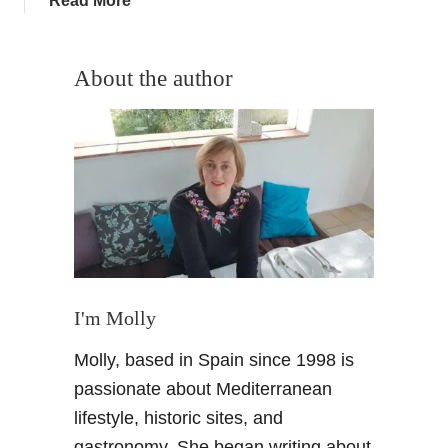
Read More
o
b
s
o
e
u
About the author
o
t
i
O
l
l
M
i
a
v
d
e
e
p
i
i
n
c
S
k
I'm Molly
p
i
a
Molly, based in Spain since 1998 is
n
i
g
passionate about Mediterranean
n
f
?
lifestyle, historic sites, and
o
gastronomy. She began writing about