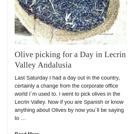
i
s
h
O
l
i
v
Olive picking for a Day in Lecrin
e
Valley Andalusia
O
i
Last Saturday I had a day out in the country,
l
certainly a change from the corporate office
–
W
world I´m used to. I went to pick olives in the
h
Lecrin Valley. Now if you are Spanish or know
y
anything about Olives by now you´ll be saying
c
to …
h
o
a