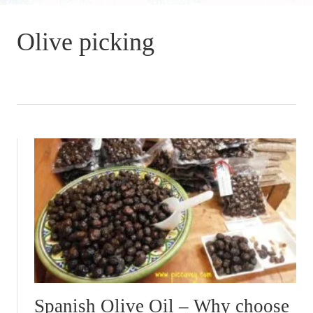
Olive picking
Spanish Olive Oil – Why choose