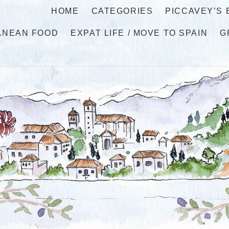
HOME
CATEGORIES
PICCAVEY’S
ANEAN FOOD
EXPAT LIFE / MOVE TO SPAIN
G