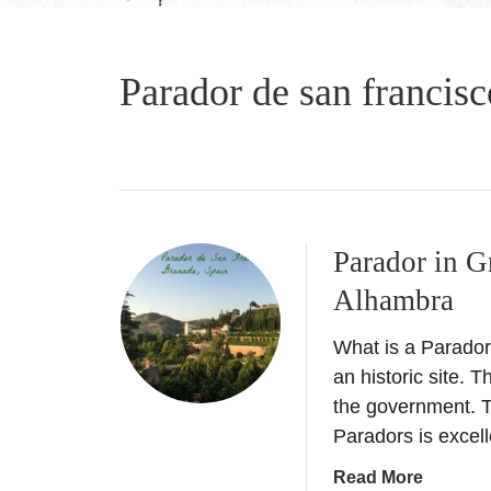
Parador de san francisc
Parador in G
Alhambra
What is a Parador?
an historic site. 
the government. T
Paradors is excel
a
Read More