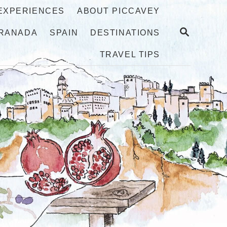
 EXPERIENCES
ABOUT PICCAVEY
S
RANADA
SPAIN
DESTINATIONS
E
A
TRAVEL TIPS
R
C
H