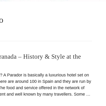
o
ranada – History & Style at the
 A Parador is basically a luxurious hotel set on
There are around 100 in Spain and they are run by
he food and service offered in the network of
lent and well known by many travellers. Some …