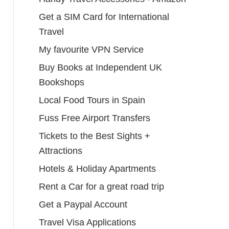
Get a SIM Card for International
Travel
My favourite VPN Service
Buy Books at Independent UK
Bookshops
Local Food Tours in Spain
Fuss Free Airport Transfers
Tickets to the Best Sights +
Attractions
Hotels & Holiday Apartments
Rent a Car for a great road trip
Get a Paypal Account
Travel Visa Applications