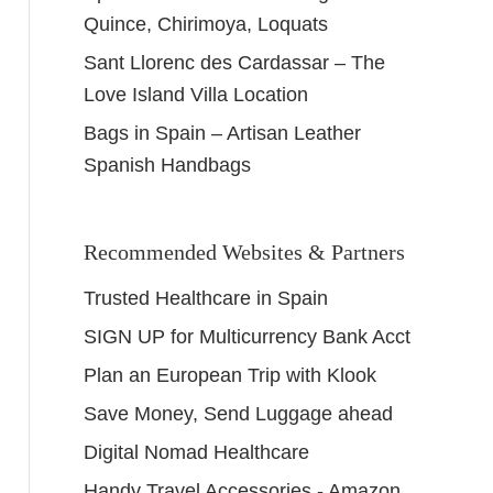
Quince, Chirimoya, Loquats
Sant Llorenc des Cardassar – The
Love Island Villa Location
Bags in Spain – Artisan Leather
Spanish Handbags
Recommended Websites & Partners
Trusted Healthcare in Spain
SIGN UP for Multicurrency Bank Acct
Plan an European Trip with Klook
Save Money, Send Luggage ahead
Digital Nomad Healthcare
Handy Travel Accessories - Amazon