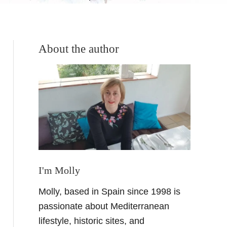
About the author
I'm Molly
Molly, based in Spain since 1998 is
passionate about Mediterranean
lifestyle, historic sites, and