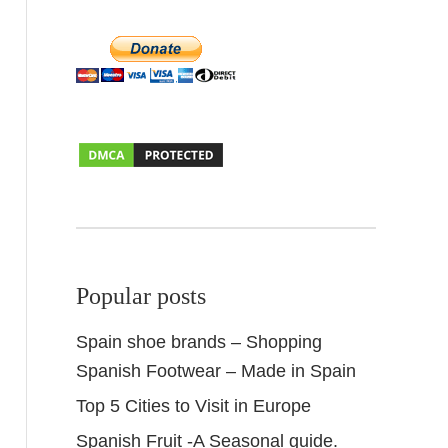
Popular posts
Spain shoe brands – Shopping
Spanish Footwear – Made in Spain
Top 5 Cities to Visit in Europe
Spanish Fruit -A Seasonal guide.