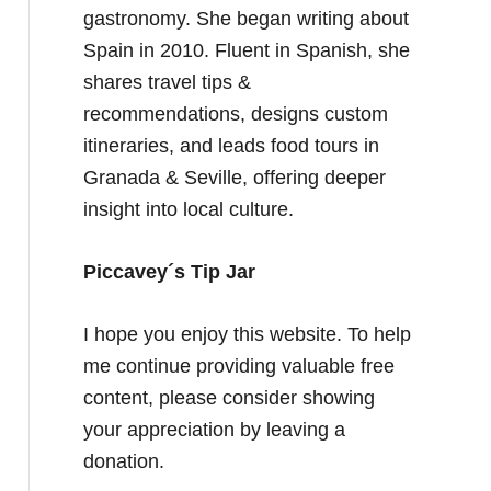
gastronomy. She began writing about
Spain in 2010. Fluent in Spanish, she
shares travel tips &
recommendations, designs custom
itineraries, and leads food tours in
Granada & Seville, offering deeper
insight into local culture.
Piccavey´s Tip Jar
I hope you enjoy this website. To help
me continue providing valuable free
content, please consider showing
your appreciation by leaving a
donation.