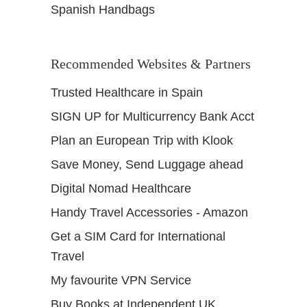
Spanish Handbags
Recommended Websites & Partners
Trusted Healthcare in Spain
SIGN UP for Multicurrency Bank Acct
Plan an European Trip with Klook
Save Money, Send Luggage ahead
Digital Nomad Healthcare
Handy Travel Accessories - Amazon
Get a SIM Card for International
Travel
My favourite VPN Service
Buy Books at Independent UK