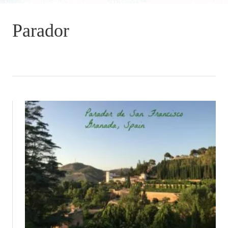
Parador