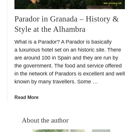
Parador in Granada – History &
Style at the Alhambra
What is a Parador? A Parador is basically
a luxurious hotel set on an historic site. There
are around 100 in Spain and they are run by
the government. The food and service offered
in the network of Paradors is excellent and well
known by many travellers. Some …
a
Read More
b
o
u
About the author
t