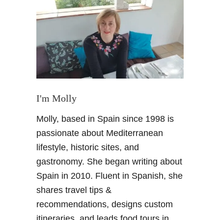
P
a
r
a
d
o
r
i
n
I'm Molly
G
Molly, based in Spain since 1998 is
r
a
passionate about Mediterranean
n
lifestyle, historic sites, and
a
gastronomy. She began writing about
d
Spain in 2010. Fluent in Spanish, she
a
shares travel tips &
–
H
recommendations, designs custom
i
itineraries, and leads food tours in