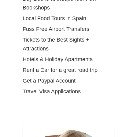
Bookshops
Local Food Tours in Spain
Fuss Free Airport Transfers
Tickets to the Best Sights +
Attractions
Hotels & Holiday Apartments
Rent a Car for a great road trip
Get a Paypal Account
Travel Visa Applications