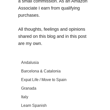
a small commission. As an Amazon
Associate I earn from qualifying
purchases.
All thoughts, feelings and opinions
shared on this blog and in this post
are my own.
Andalusia
Barcelona & Catalonia
Expat Life / Move to Spain
Granada
Italy
Learn Spanish