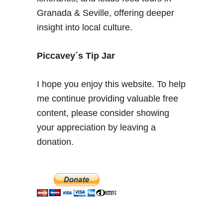
s
Granada & Seville, offering deeper
t
insight into local culture.
o
r
y
Piccavey´s Tip Jar
&
S
I hope you enjoy this website. To help
t
me continue providing valuable free
y
content, please consider showing
l
e
your appreciation by leaving a
a
donation.
t
t
h
e
A
l
h