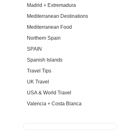
Madrid + Extremadura
Mediterranean Destinations
Mediterranean Food
Northern Spain
SPAIN
Spanish Islands
Travel Tips
UK Travel
USA & World Travel
Valencia + Costa Blanca