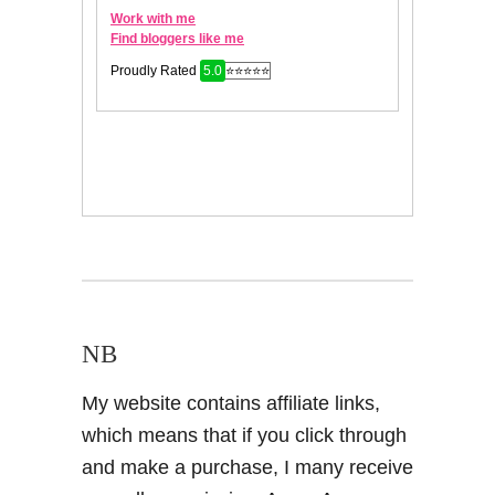
NB
My website contains affiliate links,
which means that if you click through
and make a purchase, I many receive