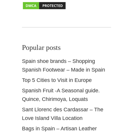
a
m
b
r
a
Popular posts
Spain shoe brands – Shopping
Spanish Footwear – Made in Spain
Top 5 Cities to Visit in Europe
Spanish Fruit -A Seasonal guide.
Quince, Chirimoya, Loquats
Sant Llorenc des Cardassar – The
Love Island Villa Location
Bags in Spain – Artisan Leather