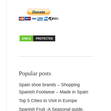
Popular posts
Spain shoe brands – Shopping
Spanish Footwear – Made in Spain
Top 5 Cities to Visit in Europe
Spanish Fruit -A Seasonal guide.