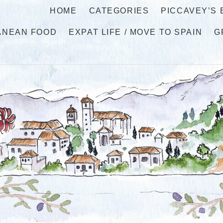
HOME
CATEGORIES
PICCAVEY’S
ANEAN FOOD
EXPAT LIFE / MOVE TO SPAIN
G