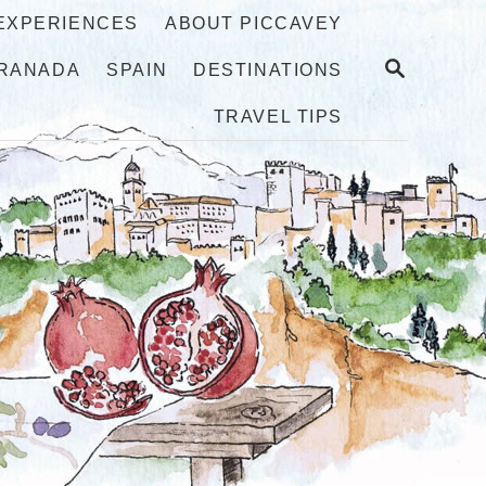
 EXPERIENCES
ABOUT PICCAVEY
S
RANADA
SPAIN
DESTINATIONS
E
A
TRAVEL TIPS
R
C
H