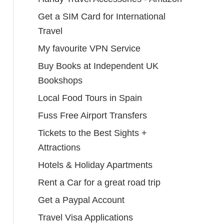
Get a SIM Card for International
Travel
My favourite VPN Service
Buy Books at Independent UK
Bookshops
Local Food Tours in Spain
Fuss Free Airport Transfers
Tickets to the Best Sights +
Attractions
Hotels & Holiday Apartments
Rent a Car for a great road trip
Get a Paypal Account
Travel Visa Applications