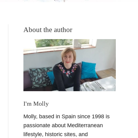
About the author
I'm Molly
Molly, based in Spain since 1998 is
passionate about Mediterranean
lifestyle, historic sites, and