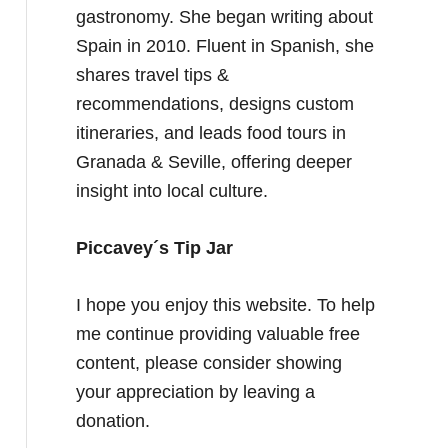
gastronomy. She began writing about
Spain in 2010. Fluent in Spanish, she
shares travel tips &
recommendations, designs custom
itineraries, and leads food tours in
Granada & Seville, offering deeper
insight into local culture.
Piccavey´s Tip Jar
I hope you enjoy this website. To help
me continue providing valuable free
content, please consider showing
your appreciation by leaving a
donation.