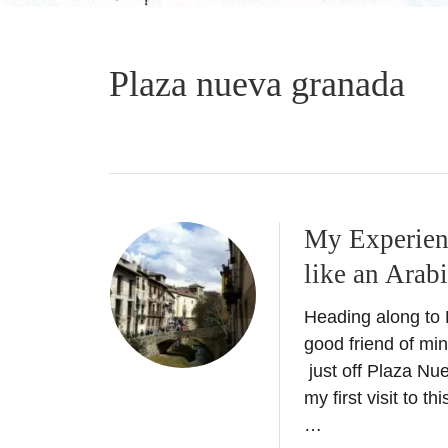
Plaza nueva granada
My Experien
like an Arab
Heading along to
good friend of min
just off Plaza Nue
my first visit to
…