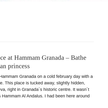
ce at Hammam Granada – Bathe
ian princess
 Hammam Granada on a cold february day with a
e. This place is tucked away, slightly hidden,
va, right in Granada´s historic centre. It wasn´t
 this Hammam Al Andalus. I had been here around