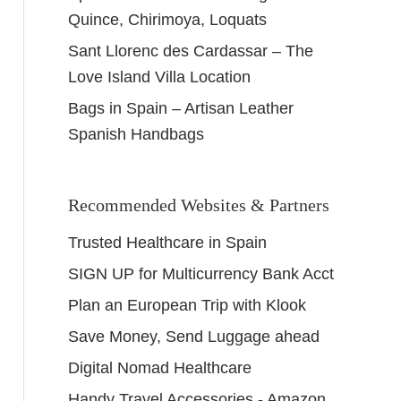
Quince, Chirimoya, Loquats
Sant Llorenc des Cardassar – The
Love Island Villa Location
Bags in Spain – Artisan Leather
Spanish Handbags
Recommended Websites & Partners
Trusted Healthcare in Spain
SIGN UP for Multicurrency Bank Acct
Plan an European Trip with Klook
Save Money, Send Luggage ahead
Digital Nomad Healthcare
Handy Travel Accessories - Amazon