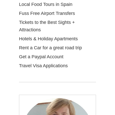
Local Food Tours in Spain
Fuss Free Airport Transfers
Tickets to the Best Sights +
Attractions
Hotels & Holiday Apartments
Rent a Car for a great road trip
Get a Paypal Account
Travel Visa Applications