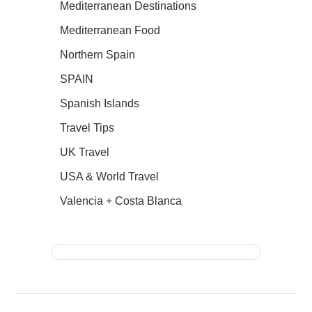
Mediterranean Destinations
Mediterranean Food
Northern Spain
SPAIN
Spanish Islands
Travel Tips
UK Travel
USA & World Travel
Valencia + Costa Blanca