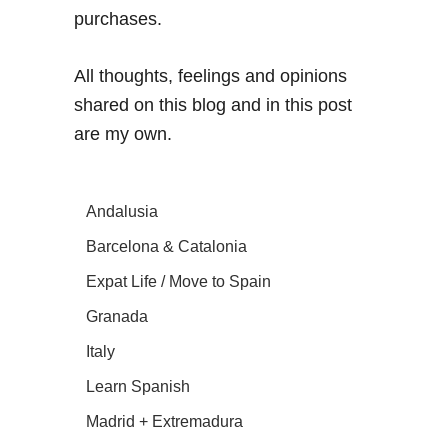
purchases.
All thoughts, feelings and opinions
shared on this blog and in this post
are my own.
Andalusia
Barcelona & Catalonia
Expat Life / Move to Spain
Granada
Italy
Learn Spanish
Madrid + Extremadura