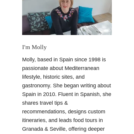
C
a
v
e
s
i
n
I'm Molly
A
Molly, based in Spain since 1998 is
n
d
passionate about Mediterranean
a
lifestyle, historic sites, and
l
gastronomy. She began writing about
u
Spain in 2010. Fluent in Spanish, she
s
shares travel tips &
i
a
recommendations, designs custom
–
itineraries, and leads food tours in
G
Granada & Seville, offering deeper
o