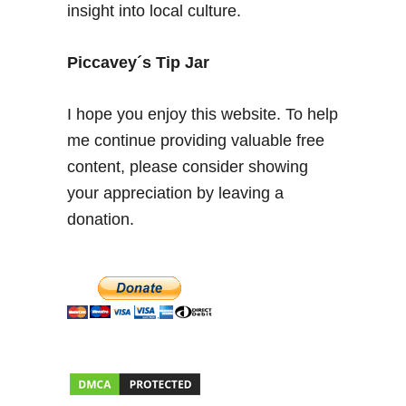
insight into local culture.
i
n
g
Piccavey´s Tip Jar
U
n
I hope you enjoy this website. To help
d
me continue providing valuable free
e
content, please consider showing
r
g
your appreciation by leaving a
r
donation.
o
u
n
d
i
n
S
p
a