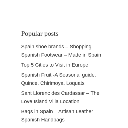
i
n
Popular posts
Spain shoe brands – Shopping
Spanish Footwear – Made in Spain
Top 5 Cities to Visit in Europe
Spanish Fruit -A Seasonal guide.
Quince, Chirimoya, Loquats
Sant Llorenc des Cardassar – The
Love Island Villa Location
Bags in Spain – Artisan Leather
Spanish Handbags