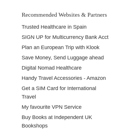
Recommended Websites & Partners
Trusted Healthcare in Spain
SIGN UP for Multicurrency Bank Acct
Plan an European Trip with Klook
Save Money, Send Luggage ahead
Digital Nomad Healthcare
Handy Travel Accessories - Amazon
Get a SIM Card for International
Travel
My favourite VPN Service
Buy Books at Independent UK
Bookshops