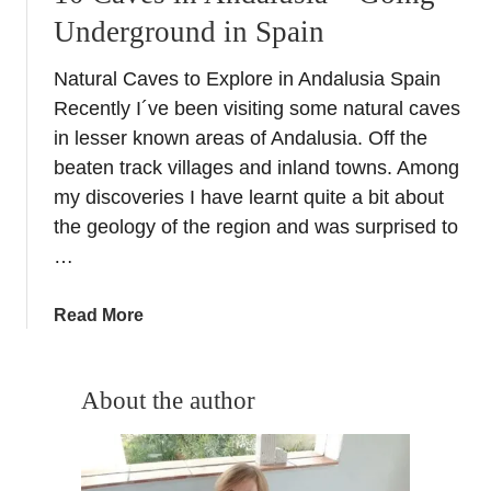
Underground in Spain
Natural Caves to Explore in Andalusia Spain
Recently I´ve been visiting some natural caves
in lesser known areas of Andalusia. Off the
beaten track villages and inland towns. Among
my discoveries I have learnt quite a bit about
the geology of the region and was surprised to
…
a
Read More
b
o
u
About the author
t
1
0