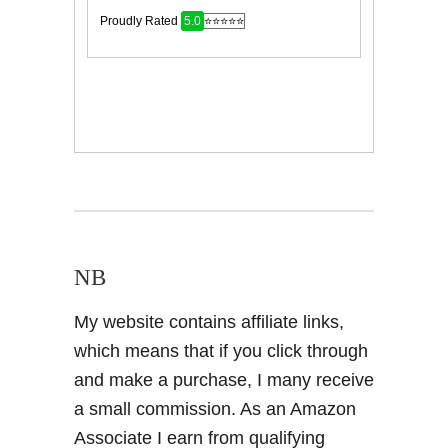
NB
My website contains affiliate links,
which means that if you click through
and make a purchase, I many receive
a small commission. As an Amazon
Associate I earn from qualifying