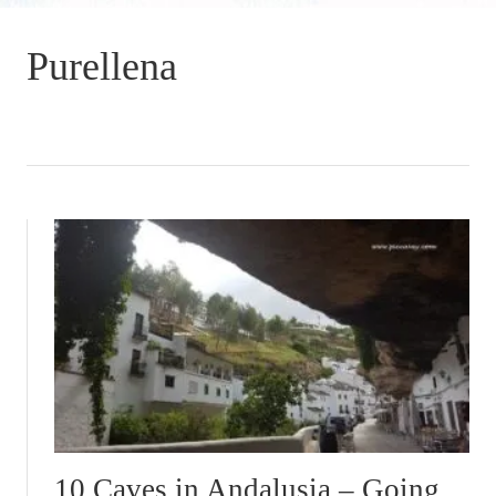
Purellena
10 Caves in Andalusia – Going