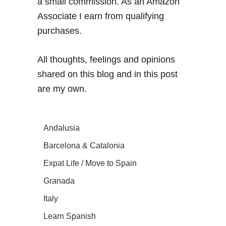
a small commission. As an Amazon
Associate I earn from qualifying
purchases.
All thoughts, feelings and opinions
shared on this blog and in this post
are my own.
Andalusia
Barcelona & Catalonia
Expat Life / Move to Spain
Granada
Italy
Learn Spanish