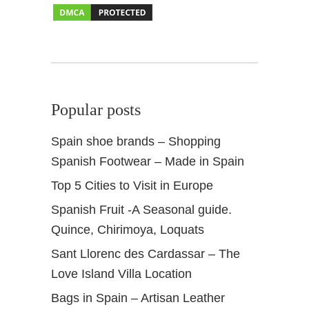
a
s
b
a
h
s
Popular posts
Spain shoe brands – Shopping
Spanish Footwear – Made in Spain
Top 5 Cities to Visit in Europe
Spanish Fruit -A Seasonal guide.
Quince, Chirimoya, Loquats
Sant Llorenc des Cardassar – The
Love Island Villa Location
Bags in Spain – Artisan Leather