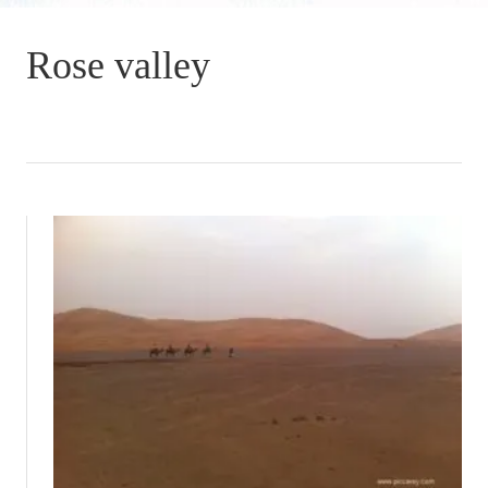
Rose valley