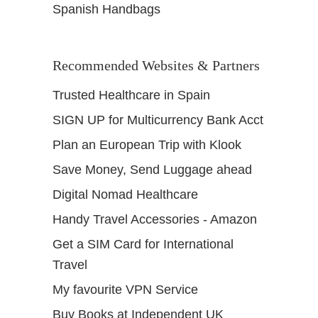
Spanish Handbags
Recommended Websites & Partners
Trusted Healthcare in Spain
SIGN UP for Multicurrency Bank Acct
Plan an European Trip with Klook
Save Money, Send Luggage ahead
Digital Nomad Healthcare
Handy Travel Accessories - Amazon
Get a SIM Card for International
Travel
My favourite VPN Service
Buy Books at Independent UK