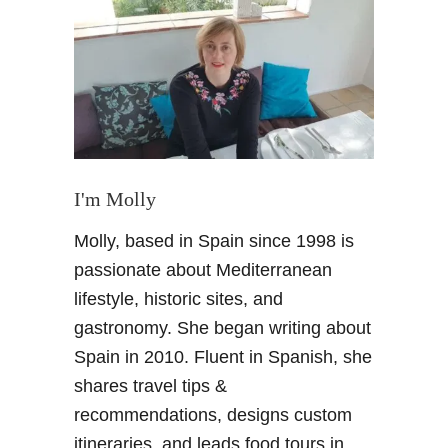
M
o
r
o
c
c
o
R
o
I'm Molly
a
Molly, based in Spain since 1998 is
d
t
passionate about Mediterranean
r
lifestyle, historic sites, and
i
gastronomy. She began writing about
p
Spain in 2010. Fluent in Spanish, she
:
shares travel tips &
S
a
recommendations, designs custom
h
itineraries, and leads food tours in