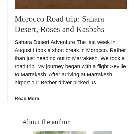
Morocco Road trip: Sahara
Desert, Roses and Kasbahs
Sahara Desert Adventure The last week in
August I took a short break in Morocco. Rather
than just heading out to Marrakesh. We took a
road trip. My journey began with a flight Seville
to Marrakesh. After arriving at Marrakesh
airport our Berber driver picked us …
a
Read More
b
o
u
About the author
t