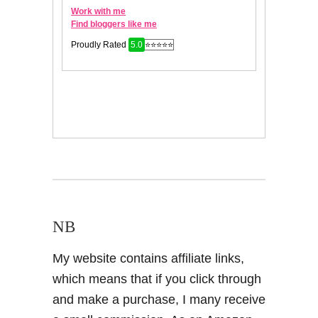
NB
My website contains affiliate links,
which means that if you click through
and make a purchase, I many receive