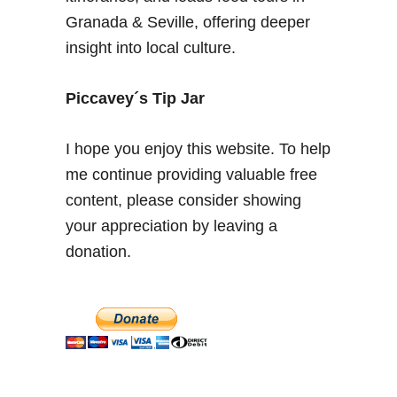
a
Granada & Seville, offering deeper
r
insight into local culture.
a
D
e
Piccavey´s Tip Jar
s
e
I hope you enjoy this website. To help
r
me continue providing valuable free
t
content, please consider showing
,
R
your appreciation by leaving a
o
donation.
s
e
s
a
n
d
K