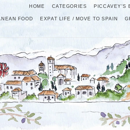
HOME
CATEGORIES
PICCAVEY’S
ANEAN FOOD
EXPAT LIFE / MOVE TO SPAIN
G