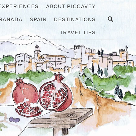
 EXPERIENCES
ABOUT PICCAVEY
S
RANADA
SPAIN
DESTINATIONS
E
A
TRAVEL TIPS
R
C
H