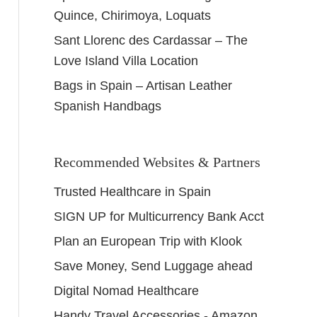
Quince, Chirimoya, Loquats
Sant Llorenc des Cardassar – The
Love Island Villa Location
Bags in Spain – Artisan Leather
Spanish Handbags
Recommended Websites & Partners
Trusted Healthcare in Spain
SIGN UP for Multicurrency Bank Acct
Plan an European Trip with Klook
Save Money, Send Luggage ahead
Digital Nomad Healthcare
Handy Travel Accessories - Amazon