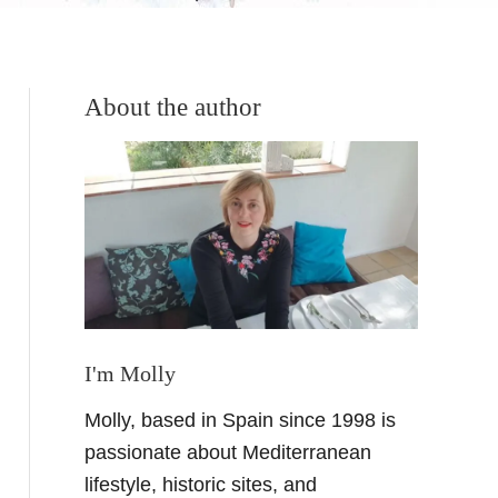
About the author
I'm Molly
Molly, based in Spain since 1998 is
passionate about Mediterranean
lifestyle, historic sites, and