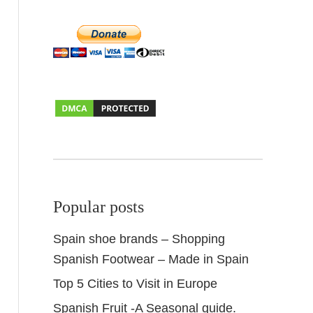
Popular posts
Spain shoe brands – Shopping
Spanish Footwear – Made in Spain
Top 5 Cities to Visit in Europe
Spanish Fruit -A Seasonal guide.