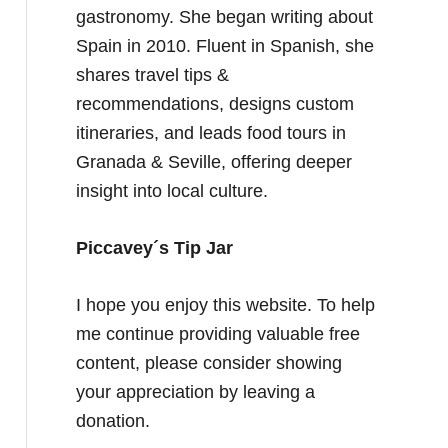
gastronomy. She began writing about
Spain in 2010. Fluent in Spanish, she
shares travel tips &
recommendations, designs custom
itineraries, and leads food tours in
Granada & Seville, offering deeper
insight into local culture.
Piccavey´s Tip Jar
I hope you enjoy this website. To help
me continue providing valuable free
content, please consider showing
your appreciation by leaving a
donation.