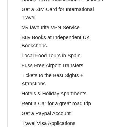
Get a SIM Card for International
Travel
My favourite VPN Service
Buy Books at Independent UK
Bookshops
Local Food Tours in Spain
Fuss Free Airport Transfers
Tickets to the Best Sights +
Attractions
Hotels & Holiday Apartments
Rent a Car for a great road trip
Get a Paypal Account
Travel Visa Applications