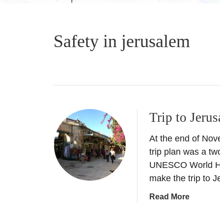
Safety in jerusalem
Trip to Jerus
At the end of Nov
trip plan was a tw
UNESCO World Her
make the trip to 
a
Read More
b
o