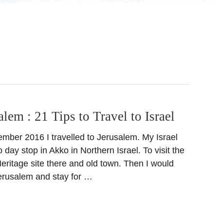
alem : 21 Tips to Travel to Israel
ember 2016 I travelled to Jerusalem. My Israel
o day stop in Akko in Northern Israel. To visit the
itage site there and old town. Then I would
Jerusalem and stay for …