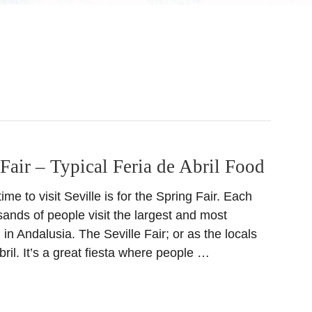
 Fair – Typical Feria de Abril Food
me to visit Seville is for the Spring Fair. Each
usands of people visit the largest and most
 in Andalusia. The Seville Fair; or as the locals
Abril. It’s a great fiesta where people …