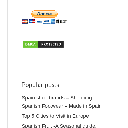
Popular posts
Spain shoe brands – Shopping
Spanish Footwear – Made in Spain
Top 5 Cities to Visit in Europe
Spanish Fruit -A Seasonal guide.