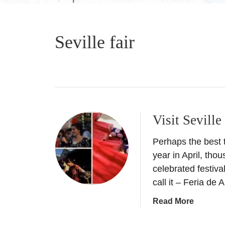
Seville fair
Visit Seville
Perhaps the best ti
year in April, tho
celebrated festival
call it – Feria de 
a
Read More
b
o