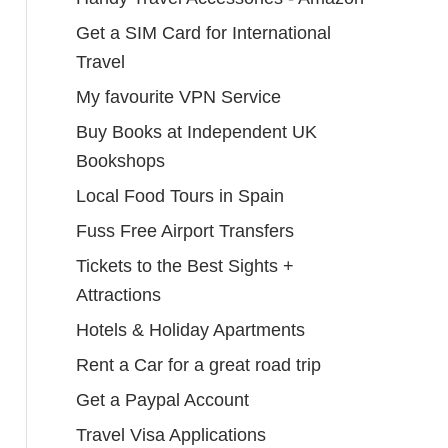
Get a SIM Card for International
Travel
My favourite VPN Service
Buy Books at Independent UK
Bookshops
Local Food Tours in Spain
Fuss Free Airport Transfers
Tickets to the Best Sights +
Attractions
Hotels & Holiday Apartments
Rent a Car for a great road trip
Get a Paypal Account
Travel Visa Applications