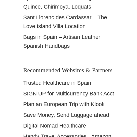
Quince, Chirimoya, Loquats
Sant Llorenc des Cardassar – The
Love Island Villa Location
Bags in Spain – Artisan Leather
Spanish Handbags
Recommended Websites & Partners
Trusted Healthcare in Spain
SIGN UP for Multicurrency Bank Acct
Plan an European Trip with Klook
Save Money, Send Luggage ahead
Digital Nomad Healthcare
Handy Travel Accessories - Amazon