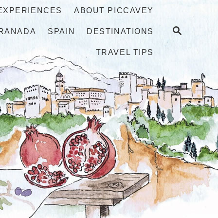
 EXPERIENCES
ABOUT PICCAVEY
S
RANADA
SPAIN
DESTINATIONS
E
A
TRAVEL TIPS
R
C
H