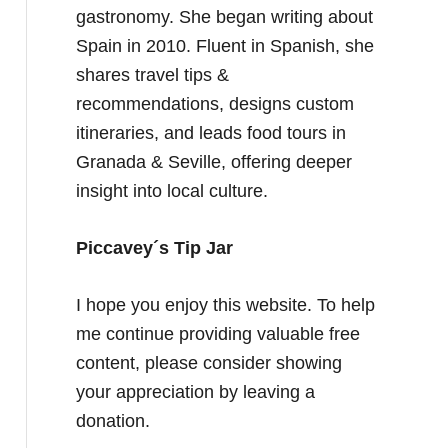
gastronomy. She began writing about
Spain in 2010. Fluent in Spanish, she
shares travel tips &
recommendations, designs custom
itineraries, and leads food tours in
Granada & Seville, offering deeper
insight into local culture.
Piccavey´s Tip Jar
I hope you enjoy this website. To help
me continue providing valuable free
content, please consider showing
your appreciation by leaving a
donation.