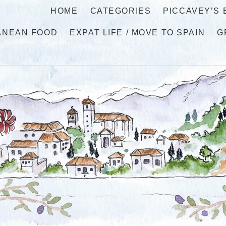
HOME
CATEGORIES
PICCAVEY’S
ANEAN FOOD
EXPAT LIFE / MOVE TO SPAIN
G