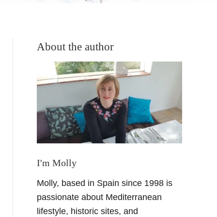
About the author
I'm Molly
Molly, based in Spain since 1998 is
passionate about Mediterranean
lifestyle, historic sites, and