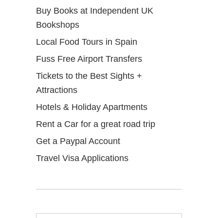
Buy Books at Independent UK
Bookshops
Local Food Tours in Spain
Fuss Free Airport Transfers
Tickets to the Best Sights +
Attractions
Hotels & Holiday Apartments
Rent a Car for a great road trip
Get a Paypal Account
Travel Visa Applications