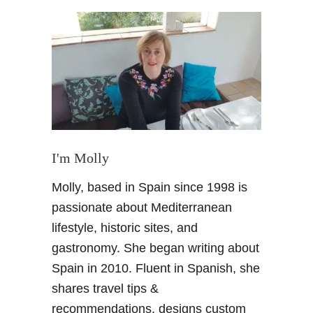
t
A
S
p
a
n
i
s
h
F
I'm Molly
o
Molly, based in Spain since 1998 is
o
d
passionate about Mediterranean
i
lifestyle, historic sites, and
e
gastronomy. She began writing about
g
Spain in 2010. Fluent in Spanish, she
l
shares travel tips &
o
s
recommendations, designs custom