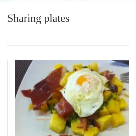
Sharing plates