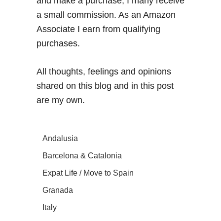
and make a purchase, I many receive
a small commission. As an Amazon
Associate I earn from qualifying
purchases.
All thoughts, feelings and opinions
shared on this blog and in this post
are my own.
Andalusia
Barcelona & Catalonia
Expat Life / Move to Spain
Granada
Italy