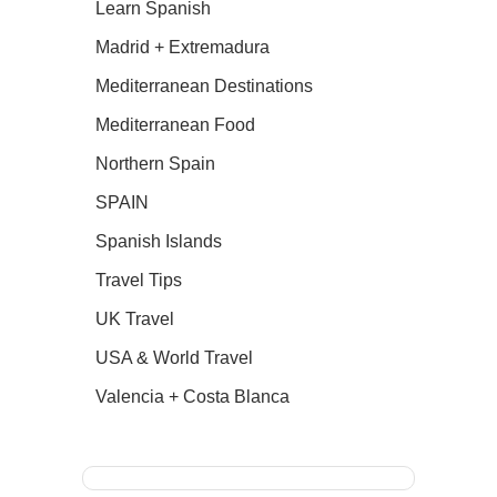
Learn Spanish
Madrid + Extremadura
Mediterranean Destinations
Mediterranean Food
Northern Spain
SPAIN
Spanish Islands
Travel Tips
UK Travel
USA & World Travel
Valencia + Costa Blanca