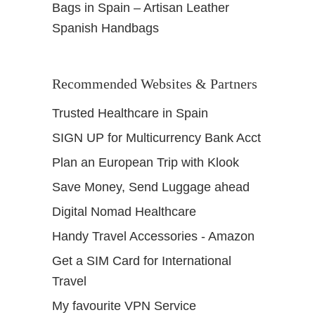
Bags in Spain – Artisan Leather
Spanish Handbags
Recommended Websites & Partners
Trusted Healthcare in Spain
SIGN UP for Multicurrency Bank Acct
Plan an European Trip with Klook
Save Money, Send Luggage ahead
Digital Nomad Healthcare
Handy Travel Accessories - Amazon
Get a SIM Card for International
Travel
My favourite VPN Service