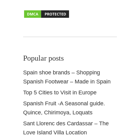
R
a
c
i
o
n
e
Popular posts
s
Spain shoe brands – Shopping
Spanish Footwear – Made in Spain
Top 5 Cities to Visit in Europe
Spanish Fruit -A Seasonal guide.
Quince, Chirimoya, Loquats
Sant Llorenc des Cardassar – The
Love Island Villa Location