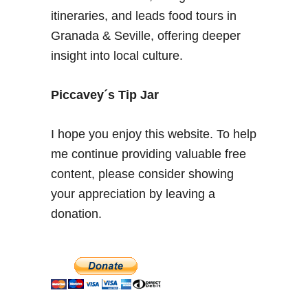
s
itineraries, and leads food tours in
a
Granada & Seville, offering deeper
r
insight into local culture.
y
–
P
Piccavey´s Tip Jar
i
n
I hope you enjoy this website. To help
t
me continue providing valuable free
x
content, please consider showing
o
s
your appreciation by leaving a
,
donation.
T
a
p
a
s
&