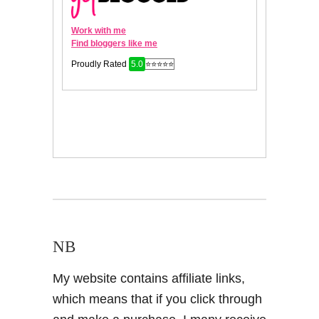
NB
My website contains affiliate links,
which means that if you click through