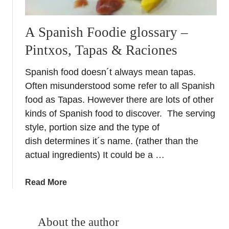
A Spanish Foodie glossary –
Pintxos, Tapas & Raciones
Spanish food doesn´t always mean tapas.
Often misunderstood some refer to all Spanish
food as Tapas. However there are lots of other
kinds of Spanish food to discover. The serving
style, portion size and the type of
dish determines it´s name. (rather than the
actual ingredients) It could be a …
a
Read More
b
o
u
About the author