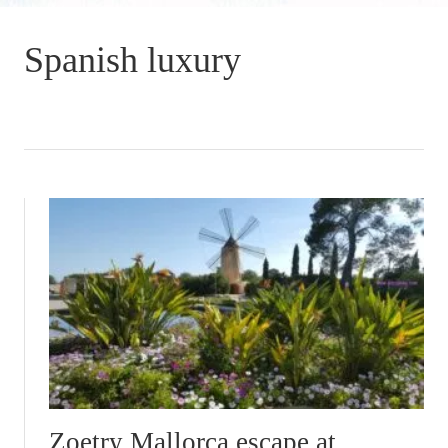
Spanish luxury
Zoetry Mallorca escape at