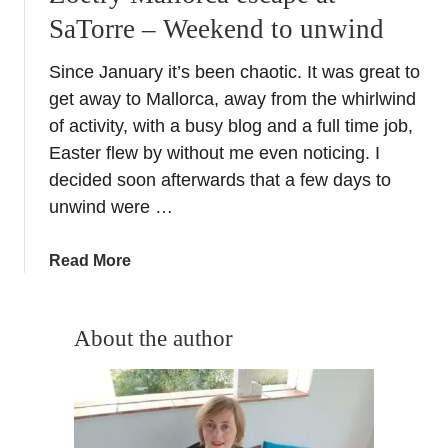
SaTorre – Weekend to unwind
Since January it’s been chaotic. It was great to
get away to Mallorca, away from the whirlwind
of activity, with a busy blog and a full time job,
Easter flew by without me even noticing. I
decided soon afterwards that a few days to
unwind were …
a
Read More
b
o
u
About the author
t
Z
o
e