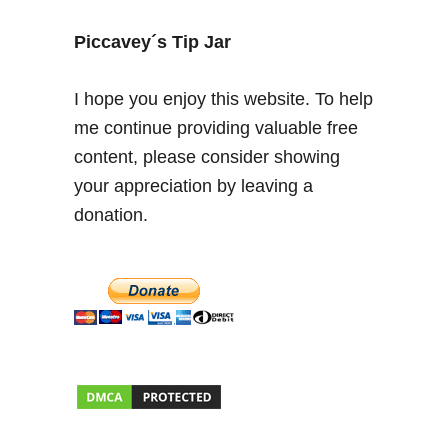
S
a
Piccavey´s Tip Jar
T
o
I hope you enjoy this website. To help
r
me continue providing valuable free
r
content, please consider showing
e
–
your appreciation by leaving a
W
donation.
e
e
k
e
n
d
t
o
u
n