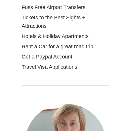
Fuss Free Airport Transfers
Tickets to the Best Sights +
Attractions
Hotels & Holiday Apartments
Rent a Car for a great road trip
Get a Paypal Account
Travel Visa Applications