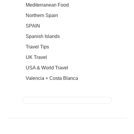
Mediterranean Food
Northern Spain
SPAIN
Spanish Islands
Travel Tips
UK Travel
USA & World Travel
Valencia + Costa Blanca