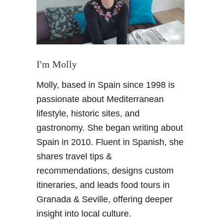
t
r
y
M
a
l
I'm Molly
l
Molly, based in Spain since 1998 is
o
r
passionate about Mediterranean
c
lifestyle, historic sites, and
a
gastronomy. She began writing about
e
Spain in 2010. Fluent in Spanish, she
s
shares travel tips &
c
a
recommendations, designs custom
p
itineraries, and leads food tours in
e
Granada & Seville, offering deeper
a
insight into local culture.
t