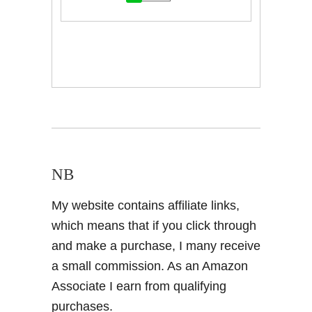
NB
My website contains affiliate links,
which means that if you click through
and make a purchase, I many receive
a small commission. As an Amazon
Associate I earn from qualifying
purchases.