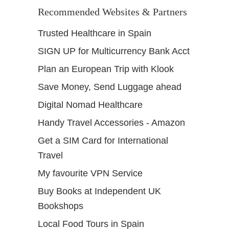
Recommended Websites & Partners
Trusted Healthcare in Spain
SIGN UP for Multicurrency Bank Acct
Plan an European Trip with Klook
Save Money, Send Luggage ahead
Digital Nomad Healthcare
Handy Travel Accessories - Amazon
Get a SIM Card for International
Travel
My favourite VPN Service
Buy Books at Independent UK
Bookshops
Local Food Tours in Spain