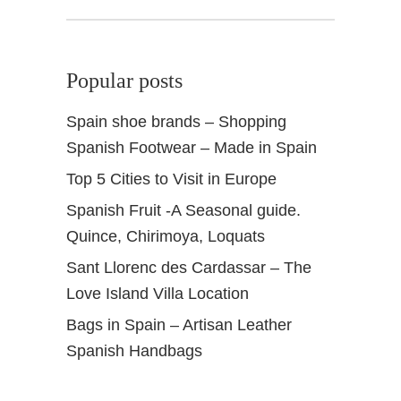
w
i
n
Popular posts
d
Spain shoe brands – Shopping
Spanish Footwear – Made in Spain
Top 5 Cities to Visit in Europe
Spanish Fruit -A Seasonal guide.
Quince, Chirimoya, Loquats
Sant Llorenc des Cardassar – The
Love Island Villa Location
Bags in Spain – Artisan Leather
Spanish Handbags