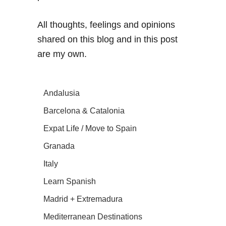
All thoughts, feelings and opinions
shared on this blog and in this post
are my own.
Andalusia
Barcelona & Catalonia
Expat Life / Move to Spain
Granada
Italy
Learn Spanish
Madrid + Extremadura
Mediterranean Destinations