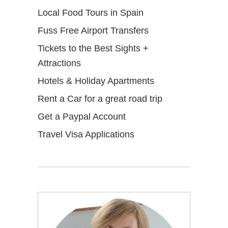
Local Food Tours in Spain
Fuss Free Airport Transfers
Tickets to the Best Sights +
Attractions
Hotels & Holiday Apartments
Rent a Car for a great road trip
Get a Paypal Account
Travel Visa Applications