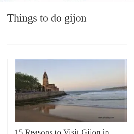
Things to do gijon
15 Reasons to Visit Gijon in