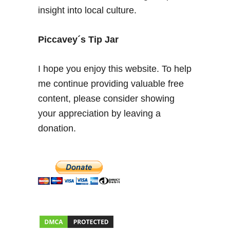
insight into local culture.
i
n
N
Piccavey´s Tip Jar
o
r
I hope you enjoy this website. To help
t
me continue providing valuable free
h
content, please consider showing
e
r
your appreciation by leaving a
n
donation.
S
p
a
i
n
–
W
h