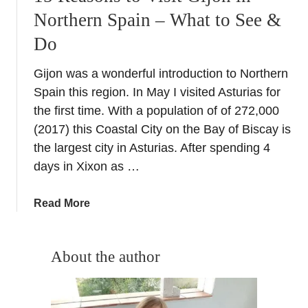
Northern Spain – What to See &
Do
Gijon was a wonderful introduction to Northern
Spain this region. In May I visited Asturias for
the first time. With a population of of 272,000
(2017) this Coastal City on the Bay of Biscay is
the largest city in Asturias. After spending 4
days in Xixon as …
a
Read More
b
o
u
About the author
t
1
5