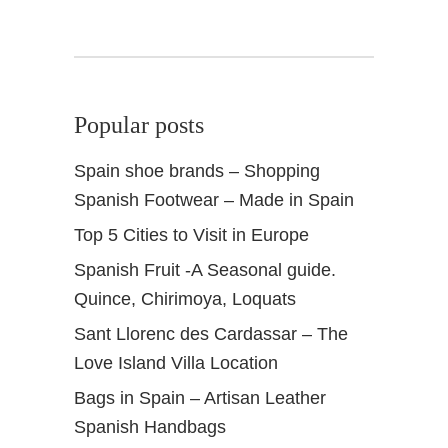
a
t
t
o
S
Popular posts
e
e
Spain shoe brands – Shopping
&
Spanish Footwear – Made in Spain
D
o
Top 5 Cities to Visit in Europe
Spanish Fruit -A Seasonal guide.
Quince, Chirimoya, Loquats
Sant Llorenc des Cardassar – The
Love Island Villa Location
Bags in Spain – Artisan Leather
Spanish Handbags