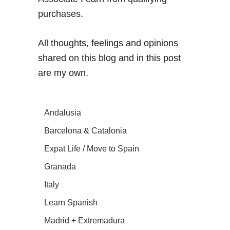
purchases.
All thoughts, feelings and opinions
shared on this blog and in this post
are my own.
Andalusia
Barcelona & Catalonia
Expat Life / Move to Spain
Granada
Italy
Learn Spanish
Madrid + Extremadura