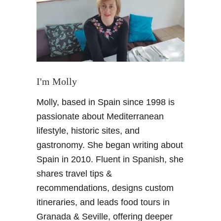
R
e
a
s
o
n
s
I'm Molly
t
Molly, based in Spain since 1998 is
o
V
passionate about Mediterranean
i
lifestyle, historic sites, and
s
gastronomy. She began writing about
i
Spain in 2010. Fluent in Spanish, she
t
shares travel tips &
G
i
recommendations, designs custom
j
itineraries, and leads food tours in
o
Granada & Seville, offering deeper
n