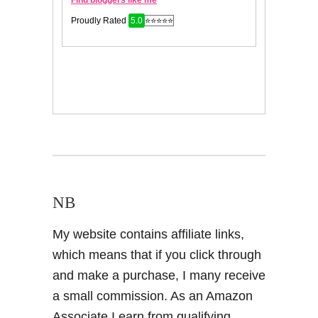
NB
My website contains affiliate links,
which means that if you click through
and make a purchase, I many receive
a small commission. As an Amazon
Associate I earn from qualifying