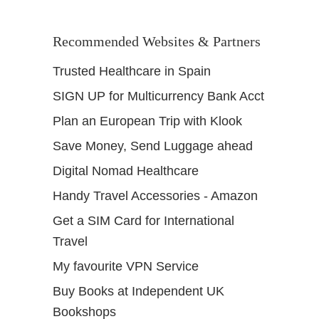
Recommended Websites & Partners
Trusted Healthcare in Spain
SIGN UP for Multicurrency Bank Acct
Plan an European Trip with Klook
Save Money, Send Luggage ahead
Digital Nomad Healthcare
Handy Travel Accessories - Amazon
Get a SIM Card for International
Travel
My favourite VPN Service
Buy Books at Independent UK
Bookshops