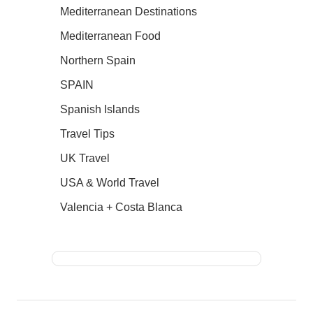
Mediterranean Destinations
Mediterranean Food
Northern Spain
SPAIN
Spanish Islands
Travel Tips
UK Travel
USA & World Travel
Valencia + Costa Blanca