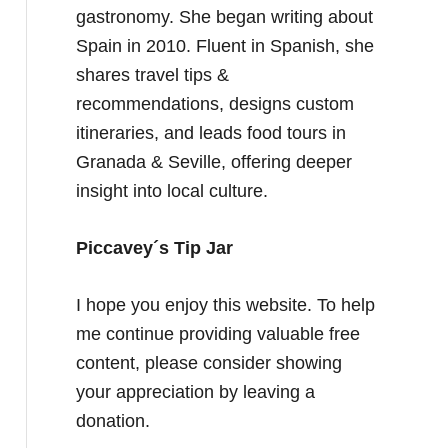
gastronomy. She began writing about
Spain in 2010. Fluent in Spanish, she
shares travel tips &
recommendations, designs custom
itineraries, and leads food tours in
Granada & Seville, offering deeper
insight into local culture.
Piccavey´s Tip Jar
I hope you enjoy this website. To help
me continue providing valuable free
content, please consider showing
your appreciation by leaving a
donation.