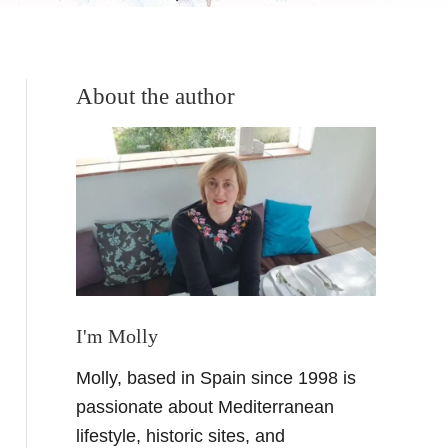
About the author
I'm Molly
Molly, based in Spain since 1998 is
passionate about Mediterranean
lifestyle, historic sites, and