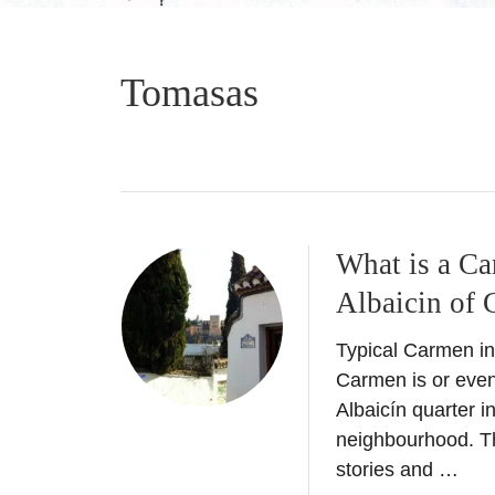
Tomasas
What is a Ca
Albaicin of 
Typical Carmen in
Carmen is or even
Albaicín quarter i
neighbourhood. Thi
stories and …