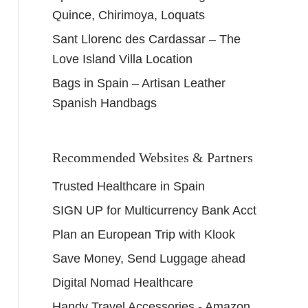
Quince, Chirimoya, Loquats
Sant Llorenc des Cardassar – The
Love Island Villa Location
Bags in Spain – Artisan Leather
Spanish Handbags
Recommended Websites & Partners
Trusted Healthcare in Spain
SIGN UP for Multicurrency Bank Acct
Plan an European Trip with Klook
Save Money, Send Luggage ahead
Digital Nomad Healthcare
Handy Travel Accessories - Amazon