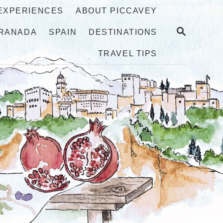
 EXPERIENCES
ABOUT PICCAVEY
S
RANADA
SPAIN
DESTINATIONS
E
A
TRAVEL TIPS
R
C
H