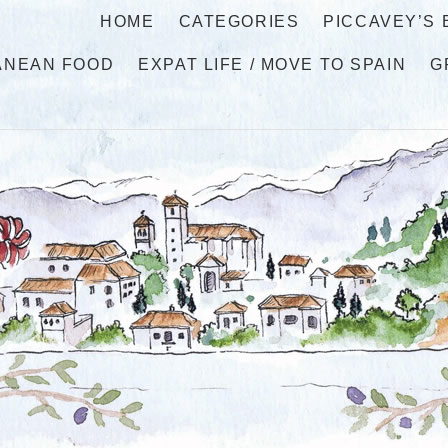
HOME
CATEGORIES
PICCAVEY’S
ANEAN FOOD
EXPAT LIFE / MOVE TO SPAIN
G