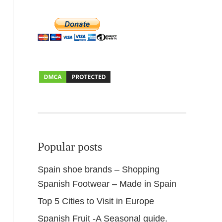
Popular posts
Spain shoe brands – Shopping
Spanish Footwear – Made in Spain
Top 5 Cities to Visit in Europe
Spanish Fruit -A Seasonal guide.