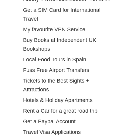
Get a SIM Card for International
Travel
My favourite VPN Service
Buy Books at Independent UK
Bookshops
Local Food Tours in Spain
Fuss Free Airport Transfers
Tickets to the Best Sights +
Attractions
Hotels & Holiday Apartments
Rent a Car for a great road trip
Get a Paypal Account
Travel Visa Applications