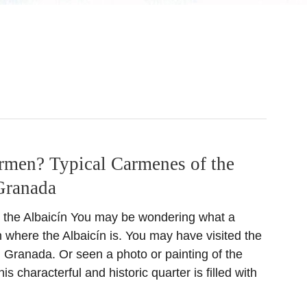
rmen? Typical Carmenes of the
Granada
 the Albaicín You may be wondering what a
 where the Albaicín is. You may have visited the
n Granada. Or seen a photo or painting of the
s characterful and historic quarter is filled with