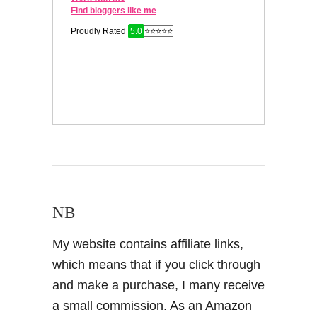
NB
My website contains affiliate links,
which means that if you click through
and make a purchase, I many receive
a small commission. As an Amazon