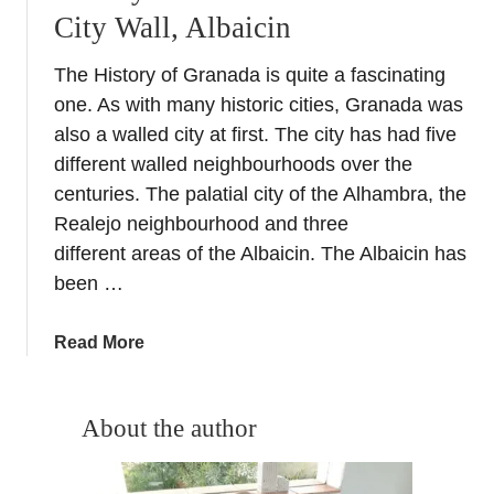
City Wall, Albaicin
The History of Granada is quite a fascinating
one. As with many historic cities, Granada was
also a walled city at first. The city has had five
different walled neighbourhoods over the
centuries. The palatial city of the Alhambra, the
Realejo neighbourhood and three
different areas of the Albaicin. The Albaicin has
been …
a
Read More
b
o
u
About the author
t
H