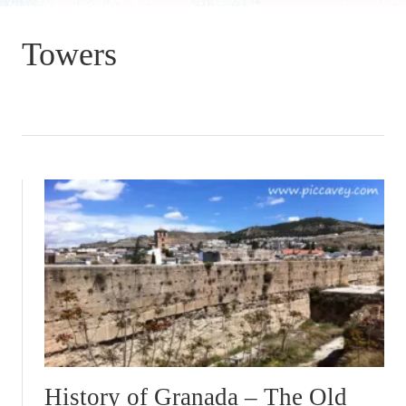
Towers
History of Granada – The Old