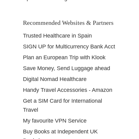
Recommended Websites & Partners
Trusted Healthcare in Spain
SIGN UP for Multicurrency Bank Acct
Plan an European Trip with Klook
Save Money, Send Luggage ahead
Digital Nomad Healthcare
Handy Travel Accessories - Amazon
Get a SIM Card for International
Travel
My favourite VPN Service
Buy Books at Independent UK