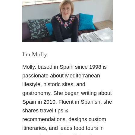
i
s
t
o
r
y
o
f
I'm Molly
G
Molly, based in Spain since 1998 is
r
a
passionate about Mediterranean
n
lifestyle, historic sites, and
a
gastronomy. She began writing about
d
Spain in 2010. Fluent in Spanish, she
a
shares travel tips &
–
T
recommendations, designs custom
h
itineraries, and leads food tours in
e