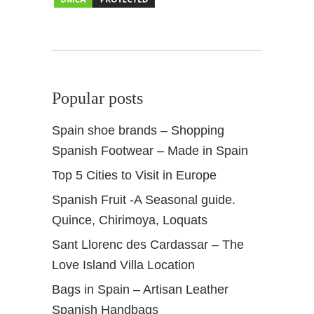
n
Popular posts
Spain shoe brands – Shopping
Spanish Footwear – Made in Spain
Top 5 Cities to Visit in Europe
Spanish Fruit -A Seasonal guide.
Quince, Chirimoya, Loquats
Sant Llorenc des Cardassar – The
Love Island Villa Location
Bags in Spain – Artisan Leather
Spanish Handbags