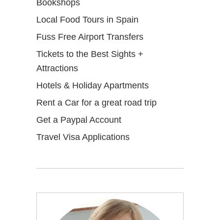
Bookshops
Local Food Tours in Spain
Fuss Free Airport Transfers
Tickets to the Best Sights +
Attractions
Hotels & Holiday Apartments
Rent a Car for a great road trip
Get a Paypal Account
Travel Visa Applications