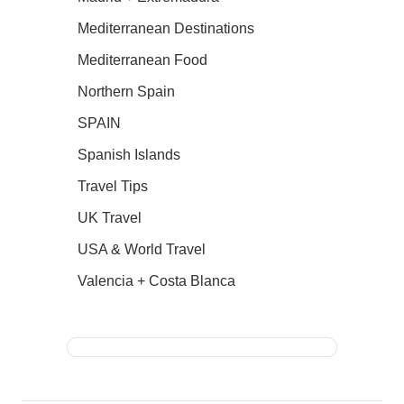
Mediterranean Destinations
Mediterranean Food
Northern Spain
SPAIN
Spanish Islands
Travel Tips
UK Travel
USA & World Travel
Valencia + Costa Blanca