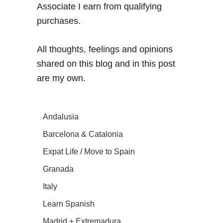
Associate I earn from qualifying
purchases.
All thoughts, feelings and opinions
shared on this blog and in this post
are my own.
Andalusia
Barcelona & Catalonia
Expat Life / Move to Spain
Granada
Italy
Learn Spanish
Madrid + Extremadura