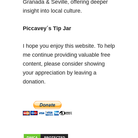
Granada & Seville, offering deeper
O
insight into local culture.
l
d
C
Piccavey´s Tip Jar
i
t
I hope you enjoy this website. To help
y
me continue providing valuable free
W
content, please consider showing
a
l
your appreciation by leaving a
l
donation.
,
A
l
b
a
i
c
i