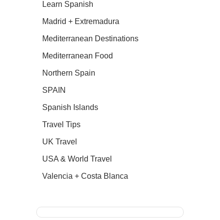
Learn Spanish
Madrid + Extremadura
Mediterranean Destinations
Mediterranean Food
Northern Spain
SPAIN
Spanish Islands
Travel Tips
UK Travel
USA & World Travel
Valencia + Costa Blanca