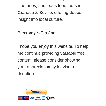
i
itineraries, and leads food tours in
d
Granada & Seville, offering deeper
e
insight into local culture.
2
0
2
Piccavey´s Tip Jar
5
–
I hope you enjoy this website. To help
E
me continue providing valuable free
n
content, please consider showing
j
o
your appreciation by leaving a
y
donation.
a
S
p
a
n
i