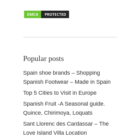
s
h
N
a
v
i
d
Popular posts
a
d
Spain shoe brands – Shopping
Spanish Footwear – Made in Spain
Top 5 Cities to Visit in Europe
Spanish Fruit -A Seasonal guide.
Quince, Chirimoya, Loquats
Sant Llorenc des Cardassar – The
Love Island Villa Location