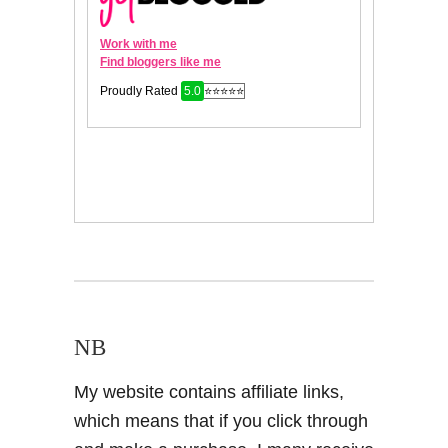
NB
My website contains affiliate links,
which means that if you click through