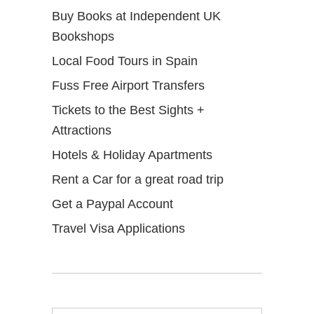
Buy Books at Independent UK
Bookshops
Local Food Tours in Spain
Fuss Free Airport Transfers
Tickets to the Best Sights +
Attractions
Hotels & Holiday Apartments
Rent a Car for a great road trip
Get a Paypal Account
Travel Visa Applications