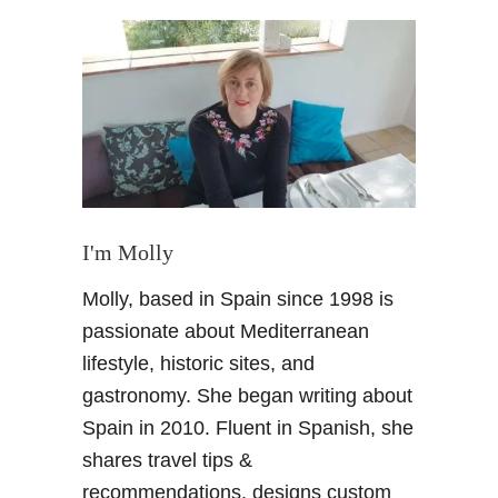
t
G
r
a
n
a
d
a
C
h
I'm Molly
r
Molly, based in Spain since 1998 is
i
s
passionate about Mediterranean
t
lifestyle, historic sites, and
m
gastronomy. She began writing about
a
Spain in 2010. Fluent in Spanish, she
s
shares travel tips &
G
u
recommendations, designs custom