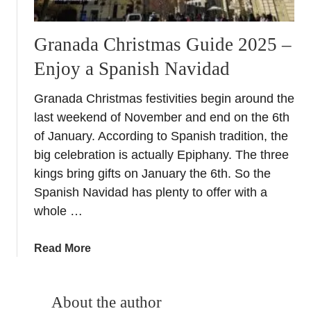
Granada Christmas Guide 2025 –
Enjoy a Spanish Navidad
Granada Christmas festivities begin around the
last weekend of November and end on the 6th
of January. According to Spanish tradition, the
big celebration is actually Epiphany. The three
kings bring gifts on January the 6th. So the
Spanish Navidad has plenty to offer with a
whole …
a
Read More
b
o
u
About the author