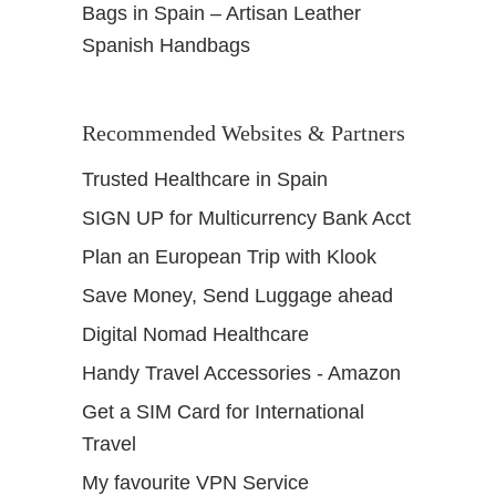
Bags in Spain – Artisan Leather
Spanish Handbags
Recommended Websites & Partners
Trusted Healthcare in Spain
SIGN UP for Multicurrency Bank Acct
Plan an European Trip with Klook
Save Money, Send Luggage ahead
Digital Nomad Healthcare
Handy Travel Accessories - Amazon
Get a SIM Card for International
Travel
My favourite VPN Service