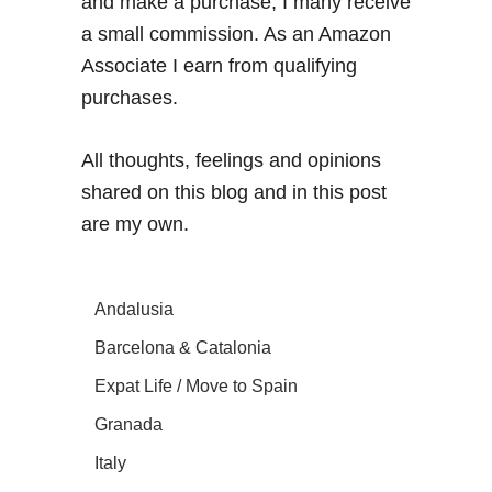
and make a purchase, I many receive
a small commission. As an Amazon
Associate I earn from qualifying
purchases.
All thoughts, feelings and opinions
shared on this blog and in this post
are my own.
Andalusia
Barcelona & Catalonia
Expat Life / Move to Spain
Granada
Italy