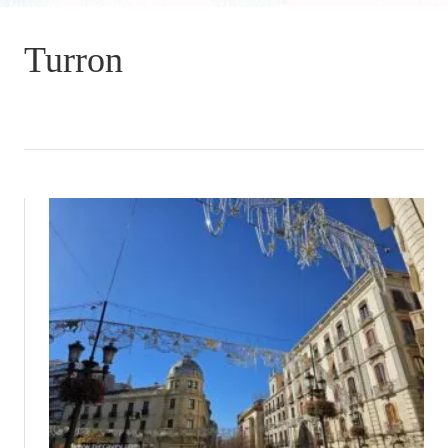
Turron