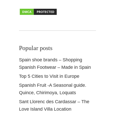
e
e
Popular posts
Spain shoe brands – Shopping
Spanish Footwear – Made in Spain
Top 5 Cities to Visit in Europe
Spanish Fruit -A Seasonal guide.
Quince, Chirimoya, Loquats
Sant Llorenc des Cardassar – The
Love Island Villa Location