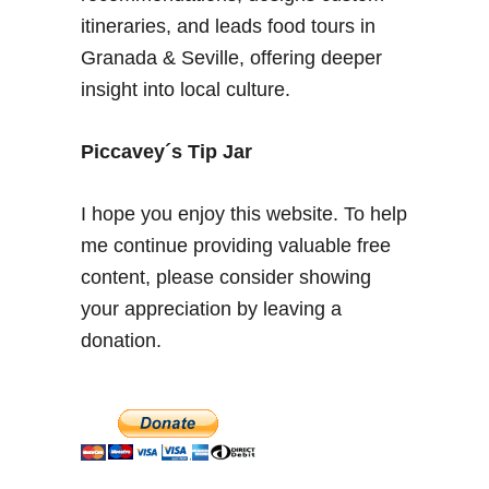
W
itineraries, and leads food tours in
h
Granada & Seville, offering deeper
e
insight into local culture.
r
e
t
Piccavey´s Tip Jar
o
S
I hope you enjoy this website. To help
t
me continue providing valuable free
a
content, please consider showing
y
&
your appreciation by leaving a
W
donation.
h
a
t
t
o
S