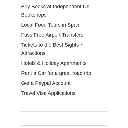
Buy Books at Independent UK
Bookshops
Local Food Tours in Spain
Fuss Free Airport Transfers
Tickets to the Best Sights +
Attractions
Hotels & Holiday Apartments
Rent a Car for a great road trip
Get a Paypal Account
Travel Visa Applications