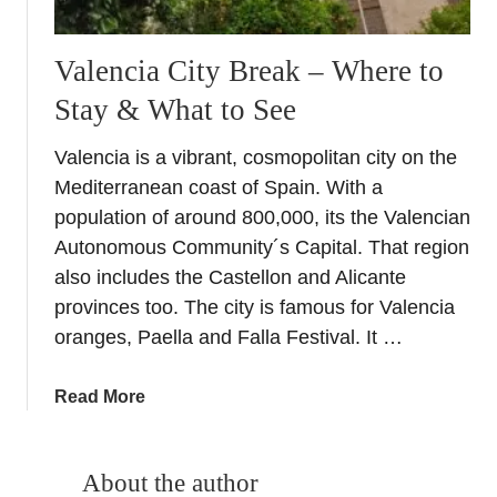
Valencia City Break – Where to
Stay & What to See
Valencia is a vibrant, cosmopolitan city on the
Mediterranean coast of Spain. With a
population of around 800,000, its the Valencian
Autonomous Community´s Capital. That region
also includes the Castellon and Alicante
provinces too. The city is famous for Valencia
oranges, Paella and Falla Festival. It …
a
Read More
b
o
u
About the author