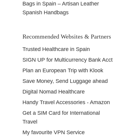
Bags in Spain – Artisan Leather
Spanish Handbags
Recommended Websites & Partners
Trusted Healthcare in Spain
SIGN UP for Multicurrency Bank Acct
Plan an European Trip with Klook
Save Money, Send Luggage ahead
Digital Nomad Healthcare
Handy Travel Accessories - Amazon
Get a SIM Card for International
Travel
My favourite VPN Service