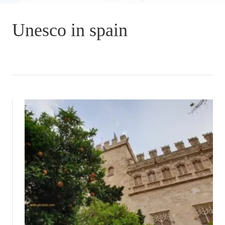
Unesco in spain