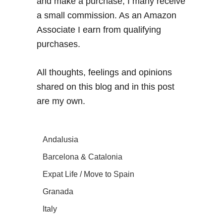
and make a purchase, I many receive
a small commission. As an Amazon
Associate I earn from qualifying
purchases.
All thoughts, feelings and opinions
shared on this blog and in this post
are my own.
Andalusia
Barcelona & Catalonia
Expat Life / Move to Spain
Granada
Italy