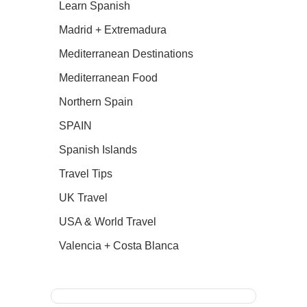
Learn Spanish
Madrid + Extremadura
Mediterranean Destinations
Mediterranean Food
Northern Spain
SPAIN
Spanish Islands
Travel Tips
UK Travel
USA & World Travel
Valencia + Costa Blanca