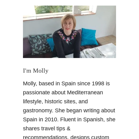
t
V
a
l
e
n
c
i
a
C
I'm Molly
i
Molly, based in Spain since 1998 is
t
y
passionate about Mediterranean
B
lifestyle, historic sites, and
r
gastronomy. She began writing about
e
Spain in 2010. Fluent in Spanish, she
a
shares travel tips &
k
–
recommendations, designs custom