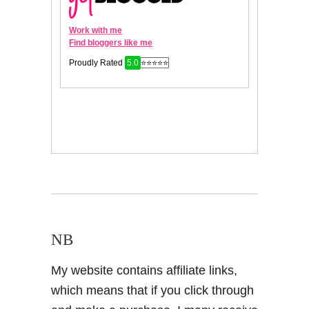
NB
My website contains affiliate links,
which means that if you click through