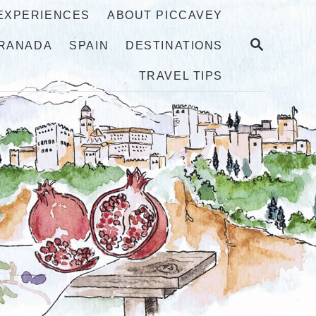
 EXPERIENCES
ABOUT PICCAVEY
S
RANADA
SPAIN
DESTINATIONS
E
A
TRAVEL TIPS
R
C
H