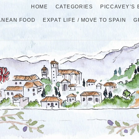
HOME
CATEGORIES
PICCAVEY’S
ANEAN FOOD
EXPAT LIFE / MOVE TO SPAIN
G