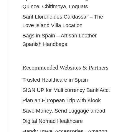
Quince, Chirimoya, Loquats
Sant Llorenc des Cardassar – The
Love Island Villa Location
Bags in Spain – Artisan Leather
Spanish Handbags
Recommended Websites & Partners
Trusted Healthcare in Spain
SIGN UP for Multicurrency Bank Acct
Plan an European Trip with Klook
Save Money, Send Luggage ahead
Digital Nomad Healthcare
Handy Travel Accessories - Amazon