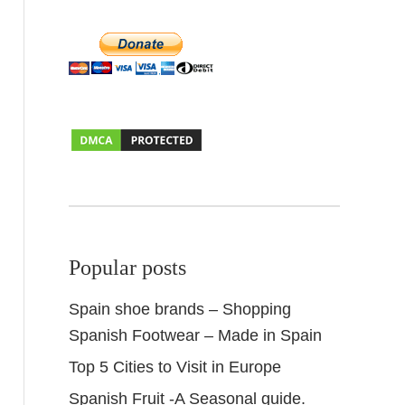
Popular posts
Spain shoe brands – Shopping
Spanish Footwear – Made in Spain
Top 5 Cities to Visit in Europe
Spanish Fruit -A Seasonal guide.