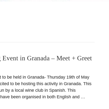
 Event in Granada – Meet + Greet
t to be held in Granada- Thursday 19th of May
ited to be hosting this activity in Granada. This
un by a local wine club in Spanish. This
 have been organised in both English and …