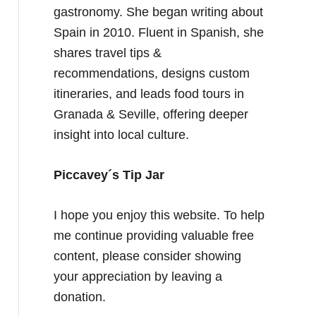
gastronomy. She began writing about
Spain in 2010. Fluent in Spanish, she
shares travel tips &
recommendations, designs custom
itineraries, and leads food tours in
Granada & Seville, offering deeper
insight into local culture.
Piccavey´s Tip Jar
I hope you enjoy this website. To help
me continue providing valuable free
content, please consider showing
your appreciation by leaving a
donation.