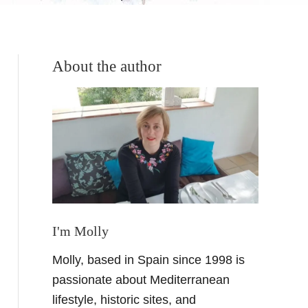
About the author
I'm Molly
Molly, based in Spain since 1998 is
passionate about Mediterranean
lifestyle, historic sites, and