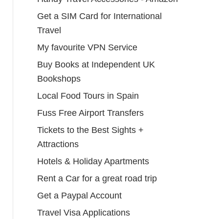
Get a SIM Card for International
Travel
My favourite VPN Service
Buy Books at Independent UK
Bookshops
Local Food Tours in Spain
Fuss Free Airport Transfers
Tickets to the Best Sights +
Attractions
Hotels & Holiday Apartments
Rent a Car for a great road trip
Get a Paypal Account
Travel Visa Applications