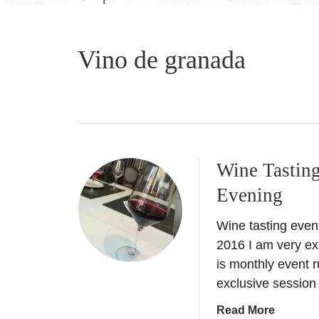
Vino de granada
Wine Tasting
Evening
Wine tasting even
2016 I am very exc
is monthly event r
exclusive session
a
Read More