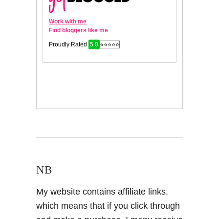
NB
My website contains affiliate links,
which means that if you click through