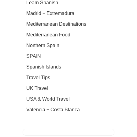
Learn Spanish
Madrid + Extremadura
Mediterranean Destinations
Mediterranean Food
Northern Spain
SPAIN
Spanish Islands
Travel Tips
UK Travel
USA & World Travel
Valencia + Costa Blanca