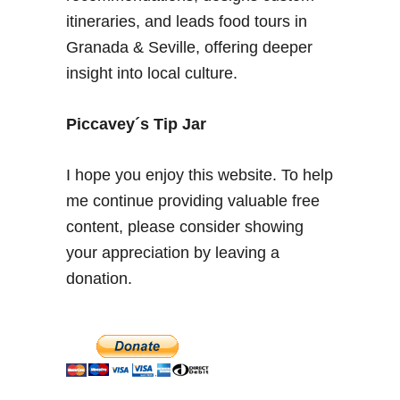
e
itineraries, and leads food tours in
r
Granada & Seville, offering deeper
i
insight into local culture.
e
n
c
Piccavey´s Tip Jar
e
a
I hope you enjoy this website. To help
t
me continue providing valuable free
A
content, please consider showing
i
r
your appreciation by leaving a
e
donation.
d
e
S
e
v
i