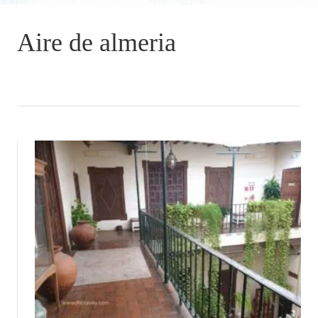
Aire de almeria