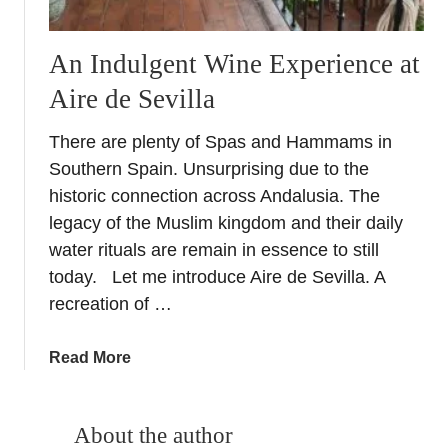
An Indulgent Wine Experience at
Aire de Sevilla
There are plenty of Spas and Hammams in
Southern Spain. Unsurprising due to the
historic connection across Andalusia. The
legacy of the Muslim kingdom and their daily
water rituals are remain in essence to still
today. Let me introduce Aire de Sevilla. A
recreation of …
a
Read More
b
o
u
About the author