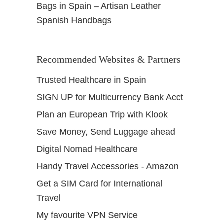
Bags in Spain – Artisan Leather
Spanish Handbags
Recommended Websites & Partners
Trusted Healthcare in Spain
SIGN UP for Multicurrency Bank Acct
Plan an European Trip with Klook
Save Money, Send Luggage ahead
Digital Nomad Healthcare
Handy Travel Accessories - Amazon
Get a SIM Card for International
Travel
My favourite VPN Service