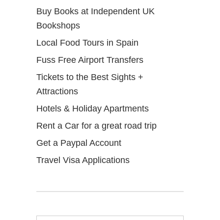
Buy Books at Independent UK
Bookshops
Local Food Tours in Spain
Fuss Free Airport Transfers
Tickets to the Best Sights +
Attractions
Hotels & Holiday Apartments
Rent a Car for a great road trip
Get a Paypal Account
Travel Visa Applications