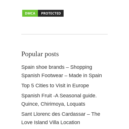
l
l
a
Popular posts
Spain shoe brands – Shopping
Spanish Footwear – Made in Spain
Top 5 Cities to Visit in Europe
Spanish Fruit -A Seasonal guide.
Quince, Chirimoya, Loquats
Sant Llorenc des Cardassar – The
Love Island Villa Location