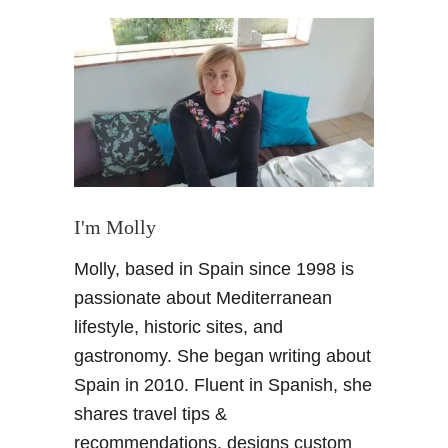
t
A
n
I
n
d
u
l
g
e
I'm Molly
n
Molly, based in Spain since 1998 is
t
W
passionate about Mediterranean
i
lifestyle, historic sites, and
n
gastronomy. She began writing about
e
Spain in 2010. Fluent in Spanish, she
E
shares travel tips &
x
p
recommendations, designs custom