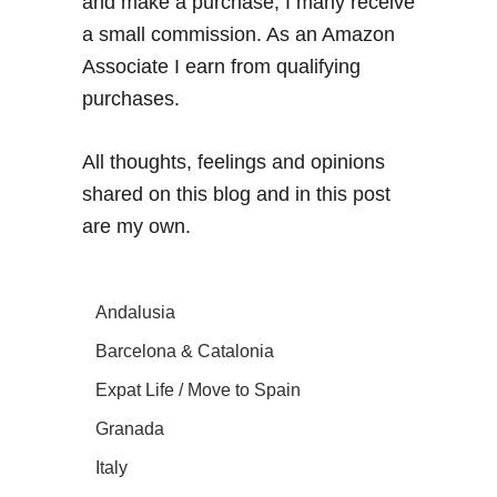
and make a purchase, I many receive
a small commission. As an Amazon
Associate I earn from qualifying
purchases.
All thoughts, feelings and opinions
shared on this blog and in this post
are my own.
Andalusia
Barcelona & Catalonia
Expat Life / Move to Spain
Granada
Italy