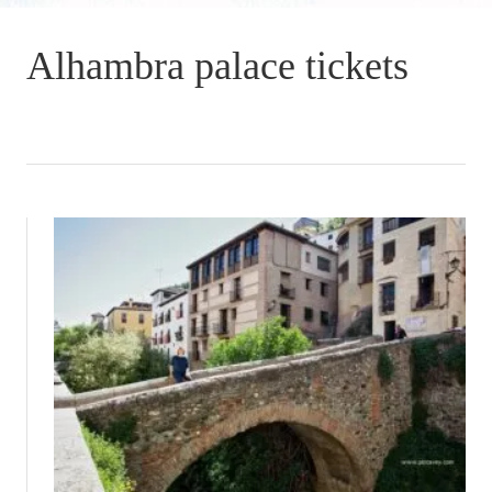
Alhambra palace tickets