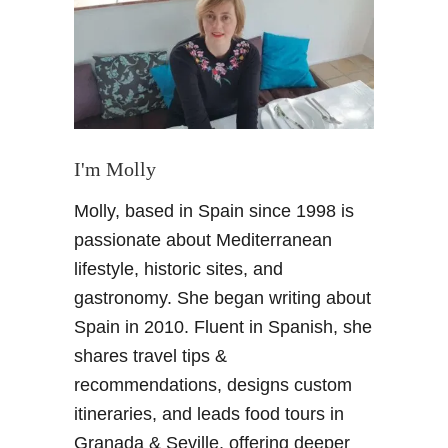
T
h
i
n
g
s
t
I'm Molly
o
Molly, based in Spain since 1998 is
D
o
passionate about Mediterranean
G
lifestyle, historic sites, and
r
gastronomy. She began writing about
a
Spain in 2010. Fluent in Spanish, she
n
shares travel tips &
a
d
recommendations, designs custom
a
itineraries, and leads food tours in
S
Granada & Seville, offering deeper