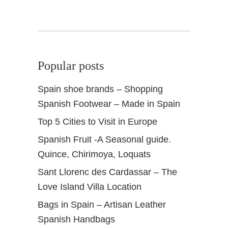
+
H
i
d
d
Popular posts
e
n
Spain shoe brands – Shopping
G
Spanish Footwear – Made in Spain
e
m
Top 5 Cities to Visit in Europe
s
Spanish Fruit -A Seasonal guide.
Quince, Chirimoya, Loquats
Sant Llorenc des Cardassar – The
Love Island Villa Location
Bags in Spain – Artisan Leather
Spanish Handbags