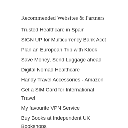
Recommended Websites & Partners
Trusted Healthcare in Spain
SIGN UP for Multicurrency Bank Acct
Plan an European Trip with Klook
Save Money, Send Luggage ahead
Digital Nomad Healthcare
Handy Travel Accessories - Amazon
Get a SIM Card for International
Travel
My favourite VPN Service
Buy Books at Independent UK
Bookshops