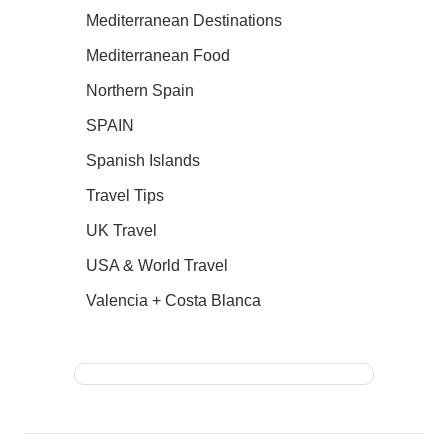
Mediterranean Destinations
Mediterranean Food
Northern Spain
SPAIN
Spanish Islands
Travel Tips
UK Travel
USA & World Travel
Valencia + Costa Blanca