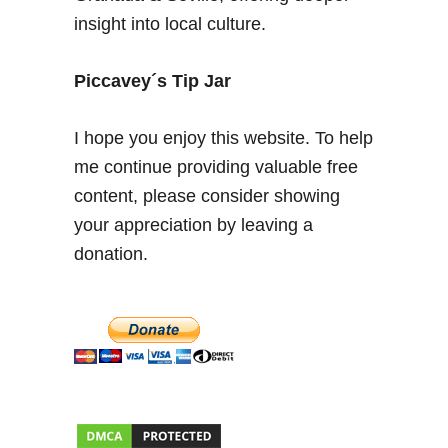
p
insight into local culture.
a
i
n
Piccavey´s Tip Jar
–
A
I hope you enjoy this website. To help
l
me continue providing valuable free
h
content, please consider showing
a
m
your appreciation by leaving a
b
donation.
r
a
P
a
l
a
c
e