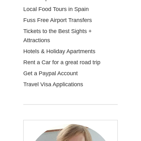
Local Food Tours in Spain
Fuss Free Airport Transfers
Tickets to the Best Sights +
Attractions
Hotels & Holiday Apartments
Rent a Car for a great road trip
Get a Paypal Account
Travel Visa Applications