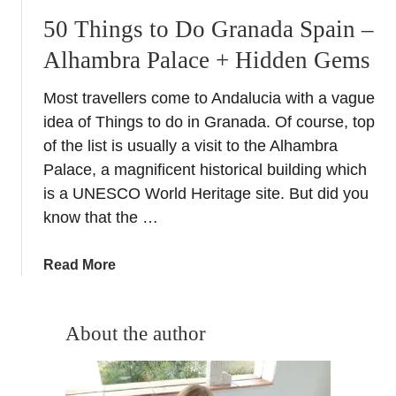
50 Things to Do Granada Spain –
Alhambra Palace + Hidden Gems
Most travellers come to Andalucia with a vague
idea of Things to do in Granada. Of course, top
of the list is usually a visit to the Alhambra
Palace, a magnificent historical building which
is a UNESCO World Heritage site. But did you
know that the …
a
Read More
b
o
u
About the author
t
5
0