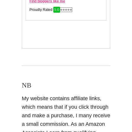
NB
My website contains affiliate links,
which means that if you click through
and make a purchase, I many receive
a small commission. As an Amazon