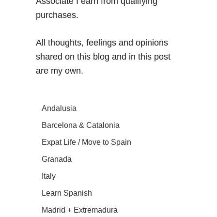
Associate I earn from qualifying
purchases.
All thoughts, feelings and opinions
shared on this blog and in this post
are my own.
Andalusia
Barcelona & Catalonia
Expat Life / Move to Spain
Granada
Italy
Learn Spanish
Madrid + Extremadura