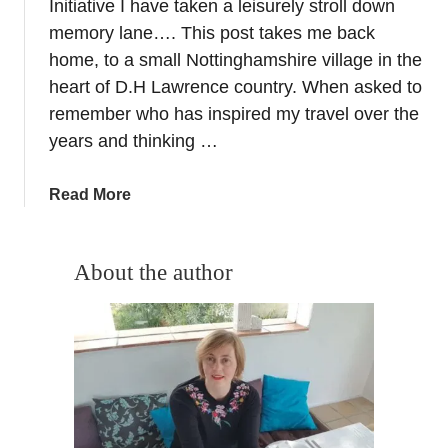
o
Initiative I have taken a leisurely stroll down
f
memory lane…. This post takes me back
a
home, to a small Nottinghamshire village in the
r
heart of D.H Lawrence country. When asked to
U
remember who has inspired my travel over the
N
years and thinking …
E
S
C
a
Read More
O
b
s
o
i
u
About the author
t
t
e
I
s
n
i
s
n
p
E
i
u
r