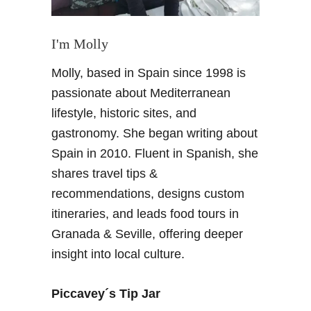
r
a
o
t
p
i
I'm Molly
e
o
Molly, based in Spain since 1998 is
&
n
U
a
passionate about Mediterranean
S
l
lifestyle, historic sites, and
A
t
gastronomy. She began writing about
r
Spain in 2010. Fluent in Spanish, she
a
shares travel tips &
v
e
recommendations, designs custom
l
itineraries, and leads food tours in
Granada & Seville, offering deeper
insight into local culture.
Piccavey´s Tip Jar