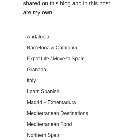
shared on this blog and in this post
are my own.
Andalusia
Barcelona & Catalonia
Expat Life / Move to Spain
Granada
Italy
Learn Spanish
Madrid + Extremadura
Mediterranean Destinations
Mediterranean Food
Northern Spain