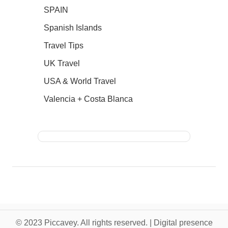
SPAIN
Spanish Islands
Travel Tips
UK Travel
USA & World Travel
Valencia + Costa Blanca
© 2023 Piccavey. All rights reserved. | Digital presence