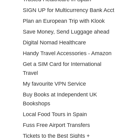
SIGN UP for Multicurrency Bank Acct
Plan an European Trip with Klook
Save Money, Send Luggage ahead
Digital Nomad Healthcare
Handy Travel Accessories - Amazon
Get a SIM Card for International
Travel
My favourite VPN Service
Buy Books at Independent UK
Bookshops
Local Food Tours in Spain
Fuss Free Airport Transfers
Tickets to the Best Sights +