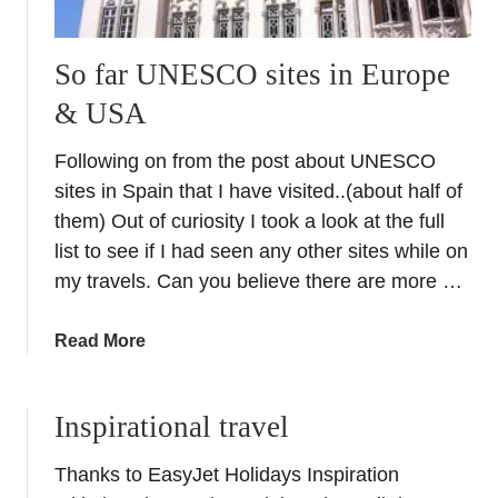
So far UNESCO sites in Europe
& USA
Following on from the post about UNESCO
sites in Spain that I have visited..(about half of
them) Out of curiosity I took a look at the full
list to see if I had seen any other sites while on
my travels. Can you believe there are more …
a
Read More
b
o
Inspirational travel
u
t
Thanks to EasyJet Holidays Inspiration
S