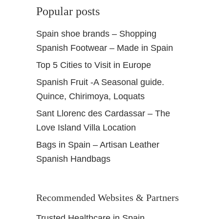
Popular posts
Spain shoe brands – Shopping
Spanish Footwear – Made in Spain
Top 5 Cities to Visit in Europe
Spanish Fruit -A Seasonal guide.
Quince, Chirimoya, Loquats
Sant Llorenc des Cardassar – The
Love Island Villa Location
Bags in Spain – Artisan Leather
Spanish Handbags
Recommended Websites & Partners
Trusted Healthcare in Spain