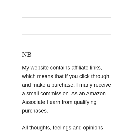
NB
My website contains affiliate links,
which means that if you click through
and make a purchase, I many receive
a small commission. As an Amazon
Associate I earn from qualifying
purchases.
All thoughts, feelings and opinions