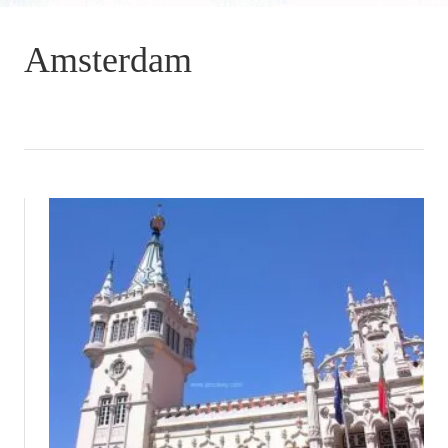
Amsterdam