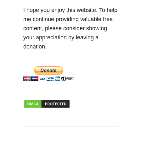
I hope you enjoy this website. To help
me continue providing valuable free
content, please consider showing
your appreciation by leaving a
donation.