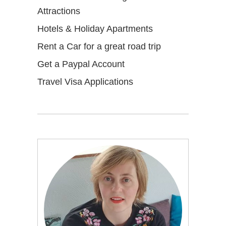
Attractions
Hotels & Holiday Apartments
Rent a Car for a great road trip
Get a Paypal Account
Travel Visa Applications