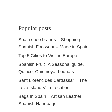
0
1
4
Popular posts
Spain shoe brands – Shopping
Spanish Footwear – Made in Spain
Top 5 Cities to Visit in Europe
Spanish Fruit -A Seasonal guide.
Quince, Chirimoya, Loquats
Sant Llorenc des Cardassar – The
Love Island Villa Location
Bags in Spain – Artisan Leather
Spanish Handbags