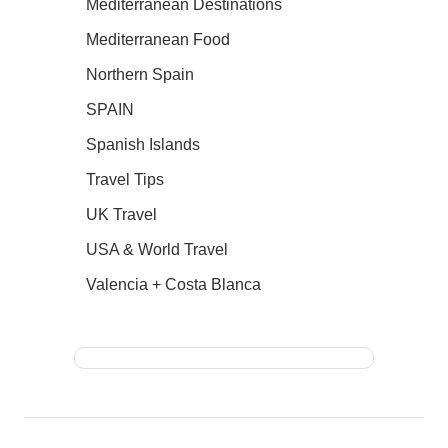
Mediterranean Destinations
Mediterranean Food
Northern Spain
SPAIN
Spanish Islands
Travel Tips
UK Travel
USA & World Travel
Valencia + Costa Blanca