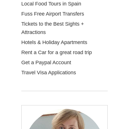
Local Food Tours in Spain
Fuss Free Airport Transfers
Tickets to the Best Sights +
Attractions
Hotels & Holiday Apartments
Rent a Car for a great road trip
Get a Paypal Account
Travel Visa Applications