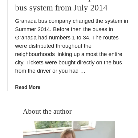
bus system from July 2014
Granada bus company changed the system in
Summer 2014. Before then the buses in
Granada had numbers 1 to 34. The routes
were distributed throughout the
neighbourhoods linking up almost the entire
city. Tickets were bought directly on the bus
from the driver or you had …
a
Read More
b
o
u
About the author
t
N
e