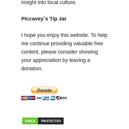
insight into local culture.
C
b
u
Piccavey´s Tip Jar
s
s
I hope you enjoy this website. To help
y
me continue providing valuable free
s
content, please consider showing
t
e
your appreciation by leaving a
m
donation.
f
r
o
m
J
u
l
y
2