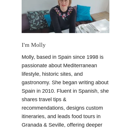
w
G
r
a
n
a
d
I'm Molly
a
Molly, based in Spain since 1998 is
b
u
passionate about Mediterranean
s
lifestyle, historic sites, and
m
gastronomy. She began writing about
a
Spain in 2010. Fluent in Spanish, she
p
shares travel tips &
a
n
recommendations, designs custom
d
itineraries, and leads food tours in
L
Granada & Seville, offering deeper
A