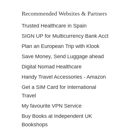
Recommended Websites & Partners
Trusted Healthcare in Spain
SIGN UP for Multicurrency Bank Acct
Plan an European Trip with Klook
Save Money, Send Luggage ahead
Digital Nomad Healthcare
Handy Travel Accessories - Amazon
Get a SIM Card for International
Travel
My favourite VPN Service
Buy Books at Independent UK
Bookshops