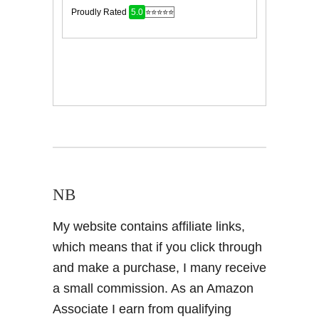
NB
My website contains affiliate links,
which means that if you click through
and make a purchase, I many receive
a small commission. As an Amazon
Associate I earn from qualifying