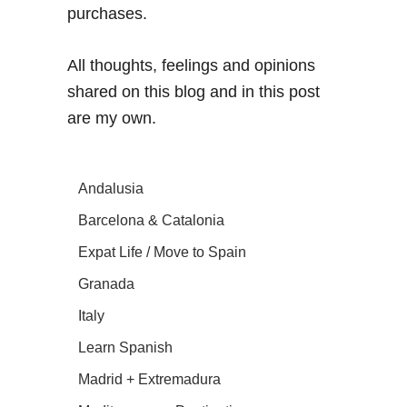
purchases.
All thoughts, feelings and opinions
shared on this blog and in this post
are my own.
Andalusia
Barcelona & Catalonia
Expat Life / Move to Spain
Granada
Italy
Learn Spanish
Madrid + Extremadura