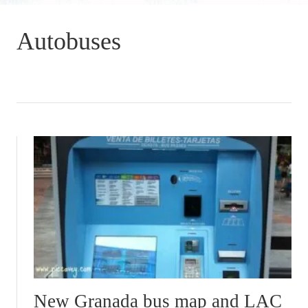
Autobuses
New Granada bus map and LAC